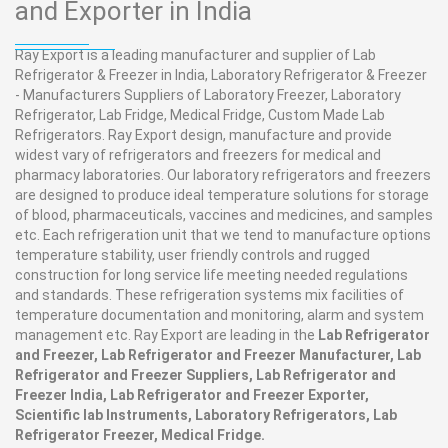
and Exporter in India
Ray Export is a leading manufacturer and supplier of Lab
Refrigerator & Freezer in India, Laboratory Refrigerator & Freezer
- Manufacturers Suppliers of Laboratory Freezer, Laboratory
Refrigerator, Lab Fridge, Medical Fridge, Custom Made Lab
Refrigerators. Ray Export design, manufacture and provide
widest vary of refrigerators and freezers for medical and
pharmacy laboratories. Our laboratory refrigerators and freezers
are designed to produce ideal temperature solutions for storage
of blood, pharmaceuticals, vaccines and medicines, and samples
etc. Each refrigeration unit that we tend to manufacture options
temperature stability, user friendly controls and rugged
construction for long service life meeting needed regulations
and standards. These refrigeration systems mix facilities of
temperature documentation and monitoring, alarm and system
management etc. Ray Export are leading in the
Lab Refrigerator
and Freezer, Lab Refrigerator and Freezer Manufacturer, Lab
Refrigerator and Freezer Suppliers, Lab Refrigerator and
Freezer India, Lab Refrigerator and Freezer Exporter,
Scientific lab Instruments, Laboratory Refrigerators, Lab
Refrigerator Freezer, Medical Fridge.