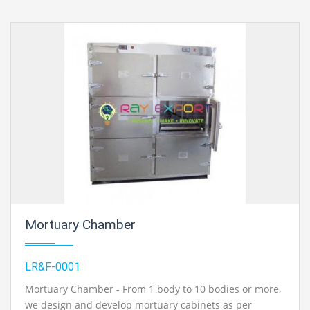
Mortuary Chamber
LR&F-0001
Mortuary Chamber - From 1 body to 10 bodies or more,
we design and develop mortuary cabinets as per