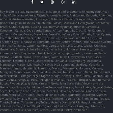
Ray Export is a leading manufacturer, supplier and exporter to following countries :
India, Afghanistan, Albania, Algeria, Andorra, Angola, Antigua and Barbuda, Argentina,
Armenia, Australia, Austria, Azerbaijan, Bahamas, Bahrain, Bangladesh, Barbados,
Belarus, Belgium, Belize, Benin, Bhutan, Bolivia, Bosnia and Herzegovina, Botswana,
Brazil, Brunei, Bulgaria, Burkina Faso, Burma/ Myanmar, Burundi, Cambodia,
Cameroon, Canada, Cape Verde, Central African Republic, Chad, Chile, Colombia,
Comoros, Congo, Congo, Costa Rica, Cote d'Ivoire/Ivory Coast, Croatia, Cuba, Cyprus,
Czech Republic, Denmark, Djibouti, Dominica, Dominican Republic, East Timor,
Ecuador, Egypt, El Salvador, Equatorial Guinea, Eritrea, Estonia, Ethiopia (Addis Ababa),
Fiji, Finland, France, Gabon, Gambia, Georgia, Germany, Ghana, Greece, Grenada,
Guatemala, Guinea, Guinea-Bissau, Guyana, Haiti, Honduras, Hungary, Iceland,
Indonesia, Iran, Iraq, Ireland, Israel, Italy, Jamaica, Japan, Jordan, Kazakstan, Kenya
(Nairobi), Kiribati, Korea, North, Korea, South, Kuwait, Kyrgyzstan, Laos, Latvia,
Lebanon, Lesotho, Liberia, Liechtenstein, Lithuania, Luxembourg, Macedonia,
Madagascar, Malawi (Lilongwe), Malaysia (Kuala Lumpur), Maldives, Mali, Malta,
Marshall Islands, Mauritania, Mauritius, Mexico, Micronesia, Moldova, Monaco,
Mongolia, Montenegro, Morocco, Mozambique, Namibia, Nauru, Nepal, Netherlands,
New Zealand, Nicaragua, Niger, Nigeria (Abuja), Norway, Oman, Palau, Panama, Papua
New Guinea, Paraguay, Peru, Philippines (Manila), Poland, Portugal, Qatar, Romania,
Russia, Rwanda (Kigali), Saint Kitts and Nevis, Saint Lucia, Saint Vincent and the
Grenadines, Samoa, San Marino, Sao Tome and Principe, Saudi Arabia, Senegal, Serbia,
Seychelles, Sierra Leone, Singapore, Slovakia, Slovenia, Solomon Islands, Somalia,
South Africa, South Sudan, Spain, Sri Lanka, Sudan, Suriname, Swaziland, Sweden,
Switzerland, Syria, Tajikistan, Tanzania, Thailand, Togo, Tonga, Trinidad and Tobago,
Tunisia, Turkey, Turkmenistan, Tuvalu, Uganda (Kampala), Ukraine, United Arab
Emirates (Dubai), United Kingdom (London), United States, Uruguay, Uzbekistan,
Vanuatu, Venezuela, Vietnam, Yemen , Zambia (Lusaka), Zimbabwe