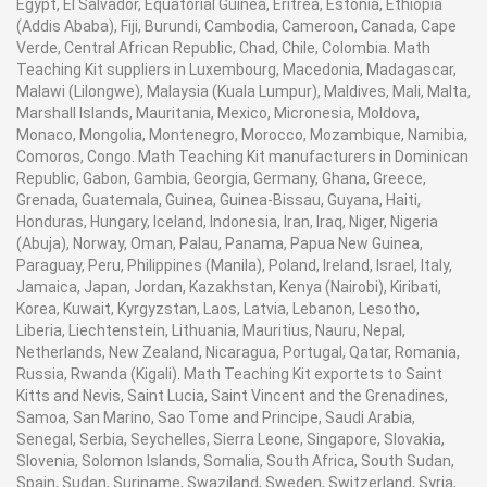
Egypt, El Salvador, Equatorial Guinea, Eritrea, Estonia, Ethiopia
mortuary cabinet can also be made with specific
Refrigerator Features: - Conform to AABB criteria -
(Addis Ababa), Fiji, Burundi, Cambodia, Cameroon, Canada, Cape
temperature range as required by the customer. For
Precise temperature control - Digital alarm and control
Verde, Central African Republic, Chad, Chile, Colombia. Math
accurate measurement and display of temperature a
system - Blood audit interface - Compact, benchtop and
Teaching Kit suppliers in Luxembourg, Macedonia, Madagascar,
Malawi (Lilongwe), Malaysia (Kuala Lumpur), Maldives, Mali, Malta,
LED or LCD display is used. These units are equipped
upright designs - Durable construction and long lasting
Marshall Islands, Mauritania, Mexico, Micronesia, Moldova,
with microprocessor based digital control panel which
performance - Automatic off cycle defrost - Full range of
Monaco, Mongolia, Montenegro, Morocco, Mozambique, Namibia,
is operated with push buttons. For security and safe
optional accessories - Minimized cold air loss - Solid
Comoros, Congo. Math Teaching Kit manufacturers in Dominican
working high and low temperature alarm system is
and glass doors - 7-day circular chart temperature
Republic, Gabon, Gambia, Georgia, Germany, Ghana, Greece,
used. Refrigeration System Mortuary cabinets are
recorder - Adjustable stainless steel drawers -
Grenada, Guatemala, Guinea, Guinea-Bissau, Guyana, Haiti,
equipped with full functional cold storage facility.
Fluorescent interior lighting with on /off switch -
Honduras, Hungary, Iceland, Indonesia, Iran, Iraq, Niger, Nigeria
Refrigeration system is energy efficient, environment
Features and specifications can be customized -
(Abuja), Norway, Oman, Palau, Panama, Papua New Guinea,
Paraguay, Peru, Philippines (Manila), Poland, Ireland, Israel, Italy,
friendly, completely airtight and can be roof top or wall
Excellent after sales service - UL and CE Mark Listed
Jamaica, Japan, Jordan, Kazakhstan, Kenya (Nairobi), Kiribati,
mounted. This refrigeration system can also be
Blood bank refrigerators often called Blood Bank
Korea, Kuwait, Kyrgyzstan, Laos, Latvia, Lebanon, Lesotho,
installed as remote equipment where noise or heat can
Fridges you get precise temperature control for reliable
Liberia, Liechtenstein, Lithuania, Mauritius, Nauru, Nepal,
be a nuisance. The evaporator is equipped with
blood storage. With digital controls and stainless steel
Netherlands, New Zealand, Nicaragua, Portugal, Qatar, Romania,
automatic electric defrosting. Featuring noise less
construction these medical refrigerators are designed
Russia, Rwanda (Kigali). Math Teaching Kit exportets to Saint
compressor and air cooled condenser (water cooled
in small and large sizes. Available in one-, two-, and
Kitts and Nevis, Saint Lucia, Saint Vincent and the Grenadines,
condenser on demand) this cooling system provides full
Samoa, San Marino, Sao Tome and Principe, Saudi Arabia,
three-door units, the Auto Defrost Blood Bank
Senegal, Serbia, Seychelles, Sierra Leone, Singapore, Slovakia,
value of money. Construction Mortuary chambers are of
Refrigerator models offer heavy-duty, standards
Slovenia, Solomon Islands, Somalia, South Africa, South Sudan,
double walled construction and made of 304 grades
compliant blood bag storage. Temperature: Blood Bank
Spain, Sudan, Suriname, Swaziland, Sweden, Switzerland, Syria,