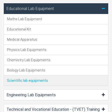
Educational Lab Equipment
Maths Lab Equipment
Educational Kit
Medical Apparatus
Physics Lab Equipments
Chemistry Lab Equipments
Biology Lab Equipments
Scientific lab equipments
Engineering Lab Equipments
Technical and Vocational Education - (TVET) Training