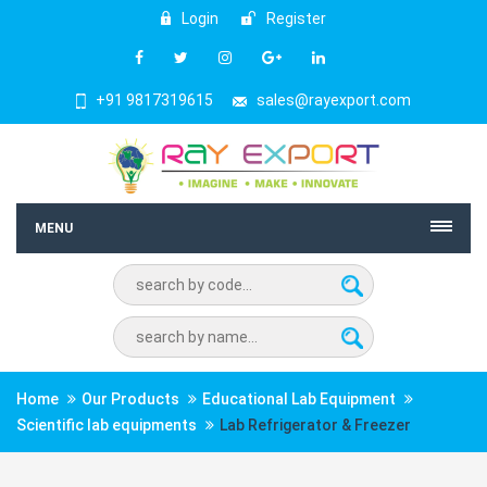
Login
Register
+91 9817319615
sales@rayexport.com
MENU
Home
Our Products
Educational Lab Equipment
Scientific lab equipments
Lab Refrigerator & Freezer