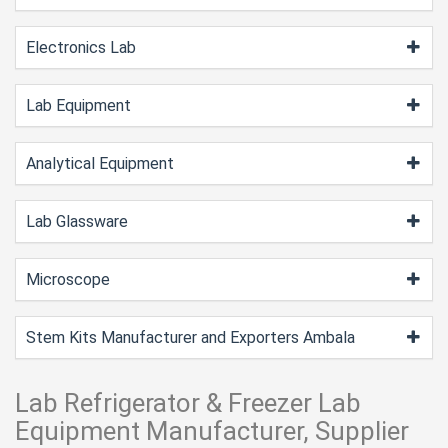
Electronics Lab
Lab Equipment
Analytical Equipment
Lab Glassware
Microscope
Stem Kits Manufacturer and Exporters Ambala
Lab Refrigerator & Freezer Lab
Equipment Manufacturer, Supplier