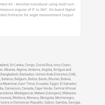
ent Kit - Resistive transducer using multi turn
measure angular of 0° to 360°. On-board Digital
ided Protractor for angle measurement Output
 Banana sockets for Monitoring.
iland, Sri Lanka, Congo, Costa Rica, Ivory Coast,
, Albania, Algeria, Andorra, Angola, Antigua and
, Bangladesh, Barbados, United Arab Emirates (UAE,
elarus, Belgium, Belize, Benin, Bhutan, Bolivia,
a Myanmar, East Timor, Ecuador, Egypt, El Salvador,
bodia, Cameroon, Canada, Cape Verde, Central African
Macedonia, Madagascar, Malawi (Lilongwe), Malaysia
Micronesia, Moldova, Monaco, Mongolia, Montenegro,
rers in Dominican Republic, Gabon, Gambia, Georgia,