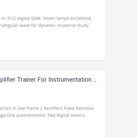
t-in 31/2 digital DVM. Seven lamps 6V/300mA.
riangular wave for dynamic response study.
er Trainer For Instrumentation Electric Labs
ctors in one frame 2 Rectifiers Fixed Resistive
tage,One potentiometer Two digital meters