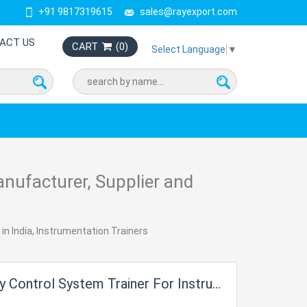
+91 9817319615
sales@rayexport.com
ACT US
CART
(
0
)
Select Language
▼
nufacturer, Supplier and
in India, Instrumentation Trainers
trol System Trainer For Instrumentation Electric Labs