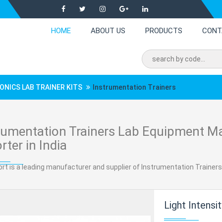
HOME
ABOUT US
PRODUCTS
CONT
ONICS LAB TRAINER KITS
Instrumentation Trainers
rumentation Trainers Lab Equipment Ma
rter in India
rt is a leading manufacturer and supplier of Instrumentation Trainers 
Light Intensity Con