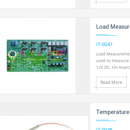
Add to Cart
Load Measurement Us
Add to Wishlist
IT-0047
Load Measurement 
used to measure l
Product View
12V DC. On-board
on 2mm banana so
Read More
Add to Cart
Temperature Measure
Add to Wishlist
IT-0048