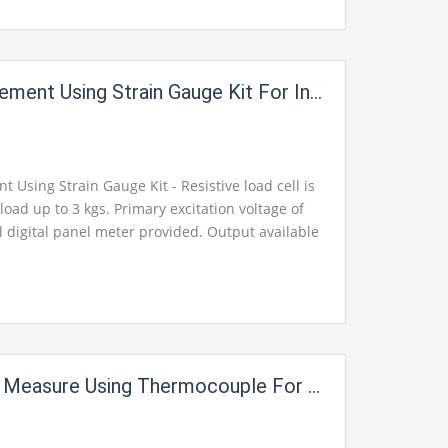
ing Strain Gauge Kit For Instrumentation Electric Labs
Using Strain Gauge Kit - Resistive load cell is
oad up to 3 kgs. Primary excitation voltage of
 digital panel meter provided. Output available
ckets for monitoring.
 Using Thermocouple For Instrumentation Electric Labs