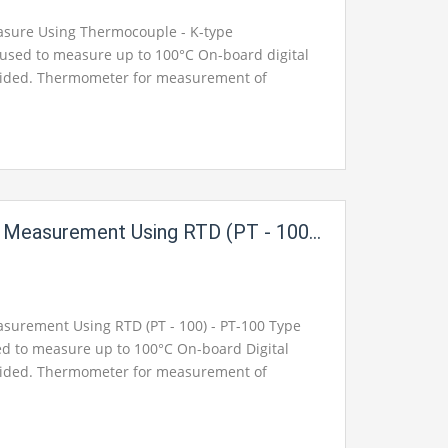
sure Using Thermocouple - K-type
used to measure up to 100°C On-board digital
vided. Thermometer for measurement of
ut available on 2mm Banana sockets for
nt Using RTD (PT - 100) For Instrumentation Electric Labs
urement Using RTD (PT - 100) - PT-100 Type
ed to measure up to 100°C On-board Digital
vided. Thermometer for measurement of
ut available on 2mm Banana sockets for