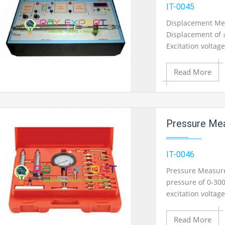
Add to Wishlist
IT-0045
Displacement Me
Displacement of 
Product View
Excitation voltag
Meter provided. 
monitoring.
Read More
Add to Cart
Pressure Measur
Add to Wishlist
IT-0046
Pressure Measure
pressure of 0-30
Product View
excitation voltag
provided. Output
monitoring.
Read More