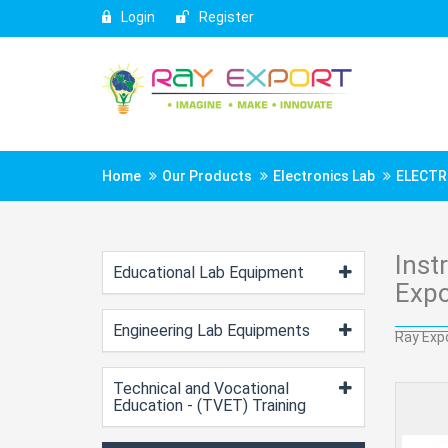
Login
Register
Home
Our Products
Electronics Lab
ELECTR
Inst
Educational Lab Equipment
Expo
Engineering Lab Equipments
Ray Expo
Technical and Vocational
Education - (TVET) Training