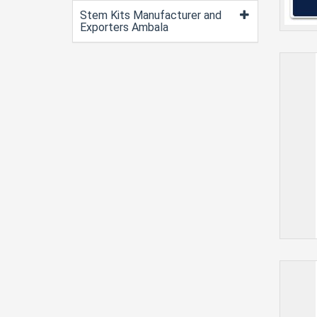
Stem Kits Manufacturer and
Exporters Ambala