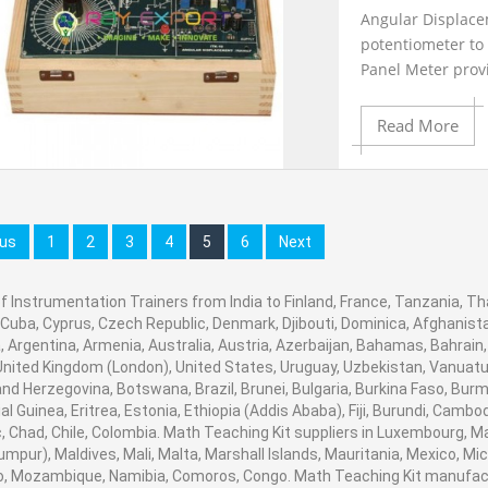
Angular Displacem
potentiometer to 
Product View
Panel Meter prov
available on 2mm
Read More
Add to Cart
ous
1
2
3
4
5
6
Next
f Instrumentation Trainers from India to Finland, France, Tanzania, Tha
Add to Wishlist
 Cuba, Cyprus, Czech Republic, Denmark, Djibouti, Dominica, Afghanistan
 Argentina, Armenia, Australia, Austria, Azerbaijan, Bahamas, Bahrain
United Kingdom (London), United States, Uruguay, Uzbekistan, Vanuatu, B
Product View
nd Herzegovina, Botswana, Brazil, Brunei, Bulgaria, Burkina Faso, Burm
al Guinea, Eritrea, Estonia, Ethiopia (Addis Ababa), Fiji, Burundi, Cam
, Chad, Chile, Colombia. Math Teaching Kit suppliers in Luxembourg, 
umpur), Maldives, Mali, Malta, Marshall Islands, Mauritania, Mexico, 
, Mozambique, Namibia, Comoros, Congo. Math Teaching Kit manufactu