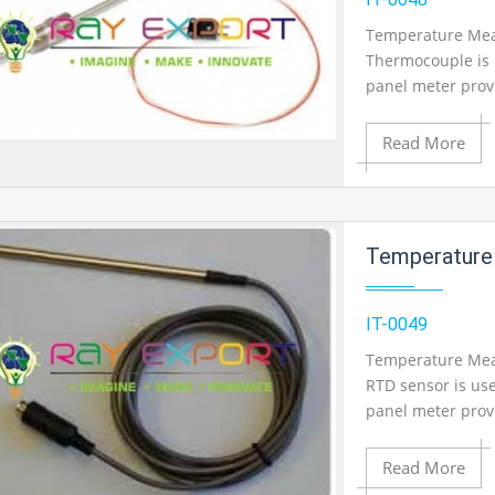
Temperature Mea
Thermocouple is 
Product View
panel meter pro
temperature Outp
Monitoring.
Read More
Add to Cart
Temperature Measureme
Add to Wishlist
IT-0049
Temperature Meas
RTD sensor is us
Product View
panel meter pro
temperature Outp
Monitoring.
Read More