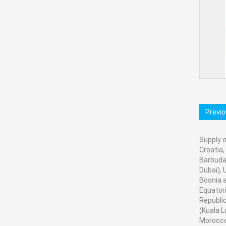
Previ
Supply o
Croatia,
Barbuda,
Dubai), 
Bosnia a
Equatori
Republic
(Kuala L
Morocco