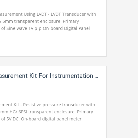
asurement Using LVDT - LVDT Transducer with
± 5mm transparent enclosure. Primary
e of Sine wave 1V p-p On-board Digital Panel
Output available on 2mm Banana sockets for
ement Kit For Instrumentation Electric Labs
ment Kit - Resistive pressure transducer with
0mm HG/ 6PSI transparent enclosure. Primary
e of 5V DC. On-board digital panel meter
 available on 2mm banana sockets for