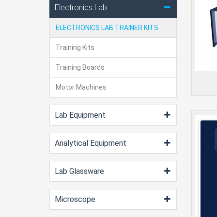
Electronics Lab
ELECTRONICS LAB TRAINER KITS
Training Kits
Training Boards
Motor Machines
Lab Equipment
Analytical Equipment
Lab Glassware
Microscope