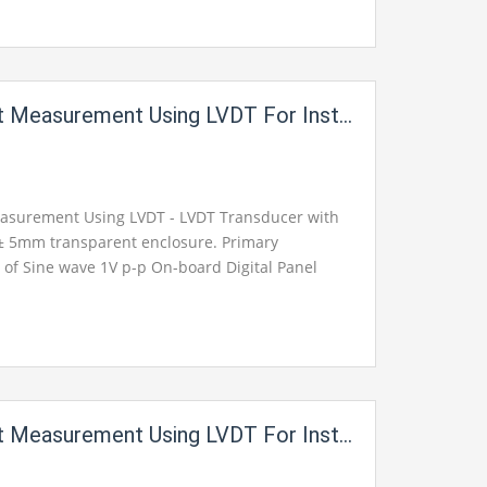
rement Using LVDT For Instrumentation Electric Labs
asurement Using LVDT - LVDT Transducer with
± 5mm transparent enclosure. Primary
e of Sine wave 1V p-p On-board Digital Panel
Output available on 2mm Banana sockets for
ement Using LVDT For Instrumentation Electric Labs 1