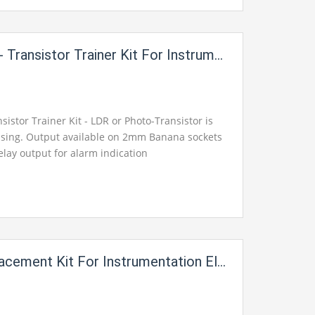
stor Trainer Kit For Instrumentation Electric Labs i49
sistor Trainer Kit - LDR or Photo-Transistor is
ensing. Output available on 2mm Banana sockets
elay output for alarm indication
ement Kit For Instrumentation Electric Labs