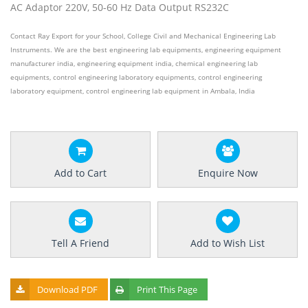
AC Adaptor 220V, 50-60 Hz Data Output RS232C
Contact Ray Export for your School, College Civil and Mechanical Engineering Lab
Instruments. We are the best engineering lab equipments, engineering equipment
manufacturer india, engineering equipment india, chemical engineering lab
equipments, control engineering laboratory equipments, control engineering
laboratory equipment, control engineering lab equipment in Ambala, India
Add to Cart
Enquire Now
Tell A Friend
Add to Wish List
Download PDF
Print This Page