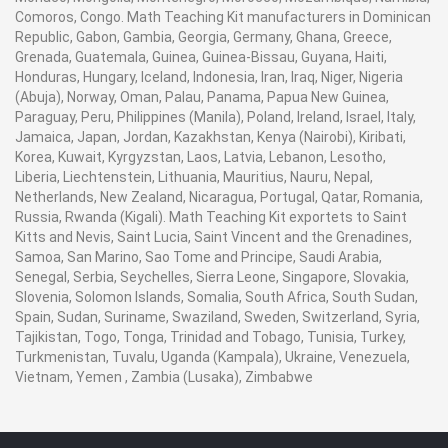
Comoros, Congo. Math Teaching Kit manufacturers in Dominican
Republic, Gabon, Gambia, Georgia, Germany, Ghana, Greece,
Grenada, Guatemala, Guinea, Guinea-Bissau, Guyana, Haiti,
Honduras, Hungary, Iceland, Indonesia, Iran, Iraq, Niger, Nigeria
(Abuja), Norway, Oman, Palau, Panama, Papua New Guinea,
Paraguay, Peru, Philippines (Manila), Poland, Ireland, Israel, Italy,
Jamaica, Japan, Jordan, Kazakhstan, Kenya (Nairobi), Kiribati,
Korea, Kuwait, Kyrgyzstan, Laos, Latvia, Lebanon, Lesotho,
Liberia, Liechtenstein, Lithuania, Mauritius, Nauru, Nepal,
Netherlands, New Zealand, Nicaragua, Portugal, Qatar, Romania,
Russia, Rwanda (Kigali). Math Teaching Kit exportets to Saint
Kitts and Nevis, Saint Lucia, Saint Vincent and the Grenadines,
Samoa, San Marino, Sao Tome and Principe, Saudi Arabia,
Senegal, Serbia, Seychelles, Sierra Leone, Singapore, Slovakia,
Slovenia, Solomon Islands, Somalia, South Africa, South Sudan,
Spain, Sudan, Suriname, Swaziland, Sweden, Switzerland, Syria,
Tajikistan, Togo, Tonga, Trinidad and Tobago, Tunisia, Turkey,
Turkmenistan, Tuvalu, Uganda (Kampala), Ukraine, Venezuela,
Vietnam, Yemen , Zambia (Lusaka), Zimbabwe