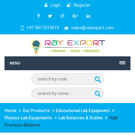
Login
Register
+91 9817319615
sales@rayexport.com
MENU
Home
Our Products
Educational Lab Equipment
Physics Lab Equipments
Lab Balances & Scales
High
Precision Balance