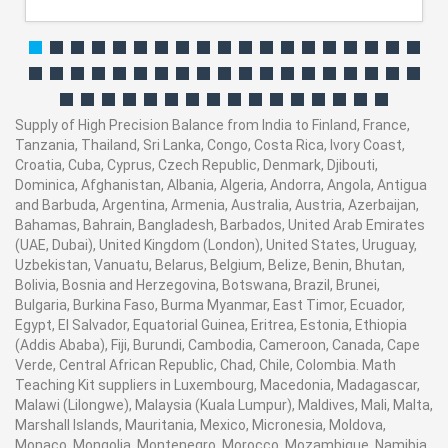
Supply of High Precision Balance from India to Finland, France,
Tanzania, Thailand, Sri Lanka, Congo, Costa Rica, Ivory Coast,
Croatia, Cuba, Cyprus, Czech Republic, Denmark, Djibouti,
Dominica, Afghanistan, Albania, Algeria, Andorra, Angola, Antigua
and Barbuda, Argentina, Armenia, Australia, Austria, Azerbaijan,
Bahamas, Bahrain, Bangladesh, Barbados, United Arab Emirates
(UAE, Dubai), United Kingdom (London), United States, Uruguay,
Uzbekistan, Vanuatu, Belarus, Belgium, Belize, Benin, Bhutan,
Bolivia, Bosnia and Herzegovina, Botswana, Brazil, Brunei,
Bulgaria, Burkina Faso, Burma Myanmar, East Timor, Ecuador,
Egypt, El Salvador, Equatorial Guinea, Eritrea, Estonia, Ethiopia
(Addis Ababa), Fiji, Burundi, Cambodia, Cameroon, Canada, Cape
Verde, Central African Republic, Chad, Chile, Colombia. Math
Teaching Kit suppliers in Luxembourg, Macedonia, Madagascar,
Malawi (Lilongwe), Malaysia (Kuala Lumpur), Maldives, Mali, Malta,
Marshall Islands, Mauritania, Mexico, Micronesia, Moldova,
Monaco, Mongolia, Montenegro, Morocco, Mozambique, Namibia,