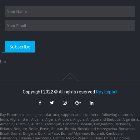
Subscribe
!-->
Copyright 2022 © All rights reserved
Ray Export
Ray Export is a leading manufacturer, supplier and exporter to following countries :
India, Afghanistan, Albania, Algeria, Andorra, Angola, Antigua and Barbuda, Argentina,
Armenia, Australia, Austria, Azerbaijan, Bahamas, Bahrain, Bangladesh, Barbados,
Belarus, Belgium, Belize, Benin, Bhutan, Bolivia, Bosnia and Herzegovina, Botswana,
Brazil, Brunei, Bulgaria, Burkina Faso, Burma/ Myanmar, Burundi, Cambodia,
Cameroon, Canada, Cape Verde, Central African Republic, Chad, Chile, Colombia,