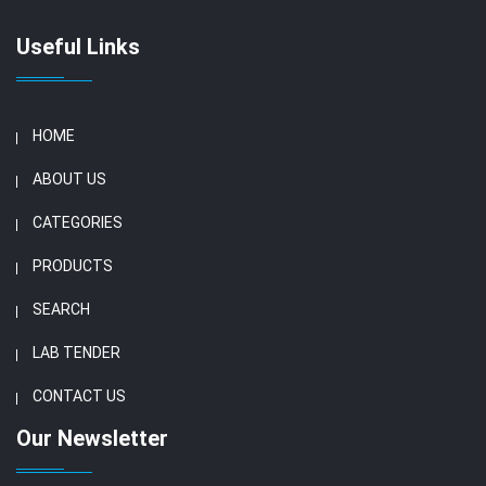
Useful Links
HOME
ABOUT US
CATEGORIES
PRODUCTS
SEARCH
LAB TENDER
CONTACT US
Our Newsletter