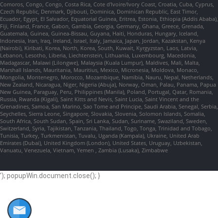
Comoros, Congo, Congo, Costa Rica, Cote d'Ivoire/Ivory Coast, Croatia, Cuba, Cyprus,
Czech Republic, Denmark, Djibouti, Dominica, Dominican Republic, East Timor,
Ecuador, Egypt, El Salvador, Equatorial Guinea, Eritrea, Estonia, Ethiopia (Addis Ababa),
Fiji, Finland, France, Gabon, Gambia, Georgia, Germany, Ghana, Greece, Grenada,
Guatemala, Guinea, Guinea-Bissau, Guyana, Haiti, Honduras, Hungary, Iceland,
Indonesia, Iran, Iraq, Ireland, Israel, Italy, Jamaica, Japan, Jordan, Kazakstan, Kenya
(Nairobi), Kiribati, Korea, North, Korea, South, Kuwait, Kyrgyzstan, Laos, Latvia,
Lebanon, Lesotho, Liberia, Liechtenstein, Lithuania, Luxembourg, Macedonia,
Madagascar, Malawi (Lilongwe), Malaysia (Kuala Lumpur), Maldives, Mali, Malta,
Marshall Islands, Mauritania, Mauritius, Mexico, Micronesia, Moldova, Monaco,
Mongolia, Montenegro, Morocco, Mozambique, Namibia, Nauru, Nepal, Netherlands,
New Zealand, Nicaragua, Niger, Nigeria (Abuja), Norway, Oman, Palau, Panama, Papua
New Guinea, Paraguay, Peru, Philippines (Manila), Poland, Portugal, Qatar, Romania,
Russia, Rwanda (Kigali), Saint Kitts and Nevis, Saint Lucia, Saint Vincent and the
Grenadines, Samoa, San Marino, Sao Tome and Principe, Saudi Arabia, Senegal, Serbia,
Seychelles, Sierra Leone, Singapore, Slovakia, Slovenia, Solomon Islands, Somalia,
South Africa, South Sudan, Spain, Sri Lanka, Sudan, Suriname, Swaziland, Sweden,
Switzerland, Syria, Tajikistan, Tanzania, Thailand, Togo, Tonga, Trinidad and Tobago,
Tunisia, Turkey, Turkmenistan, Tuvalu, Uganda (Kampala), Ukraine, United Arab
Emirates (Dubai), United Kingdom (London), United States, Uruguay, Uzbekistan,
Vanuatu, Venezuela, Vietnam, Yemen , Zambia (Lusaka), Zimbabwe
'); popupWin.document.close(); }