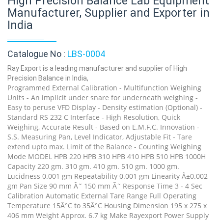
High Precision Balance Lab Equipment
Manufacturer, Supplier and Exporter in
India
Catalogue No :
LBS-0004
Ray Export is a leading manufacturer and supplier of High
Precision Balance in India,
Programmed External Calibration - Multifunction Weighing
Units - An implicit under snare for underneath weighing -
Easy to peruse VFD Display - Density estimation (Optional) -
Standard RS 232 C Interface - High Resolution, Quick
Weighing, Accurate Result - Based on E.M.F.C. Innovation -
S.S. Measuring Pan, Level Indicator, Adjustable Fit - Tare
extend upto max. Limit of the Balance - Counting Weighing
Mode MODEL HPB 220 HPB 310 HPB 410 HPB 510 HPB 1000H
Capacity 220 gm. 310 gm. 410 gm. 510 gm. 1000 gm.
Lucidness 0.001 gm Repeatability 0.001 gm Linearity Â±0.002
gm Pan Size 90 mm Ã˜ 150 mm Ã˜ Response Time 3 - 4 Sec
Calibration Automatic External Tare Range Full Operating
Temperature 15Â°C to 35Â°C Housing Dimension 195 x 275 x
406 mm Weight Approx. 6.7 kg Make Rayexport Power Supply