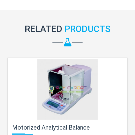
RELATED
PRODUCTS
Motorized Analytical Balance