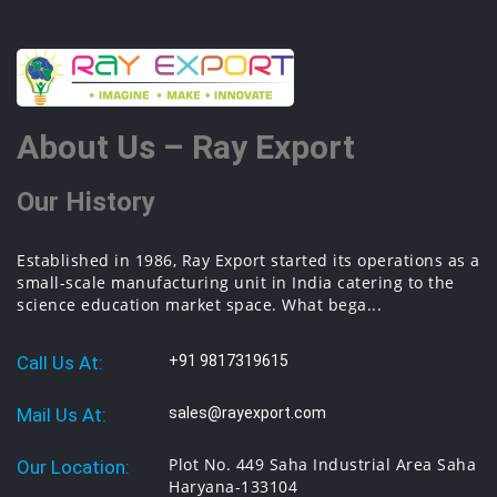
About Us – Ray Export
Our History
Established in 1986, Ray Export started its operations as a
small-scale manufacturing unit in India catering to the
science education market space. What bega...
Call Us At:
+91 9817319615
Mail Us At:
sales@rayexport.com
Plot No. 449 Saha Industrial Area Saha
Our Location:
Haryana-133104