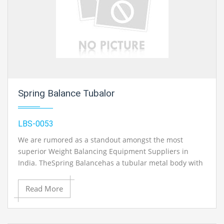
control engineering laboratory equipment, control engineering lab equipment
in Ambala, India.
Spring Balance Tubalor
LBS-0053
We are rumored as a standout amongst the most
superior Weight Balancing Equipment Suppliers in
India. TheSpring Balancehas a tubular metal body with
suspension ring and load snare and with clear scaling.
Additionally, the Heavy Duty Spring Balancers are
Read More
accessible in the exhibit and are generally requested
because of their exact outcome in particular
applications. Metal Tubalor The adjust can be utilized