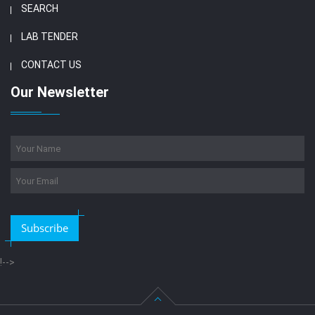
SEARCH
LAB TENDER
CONTACT US
Our Newsletter
Subscribe
!-->