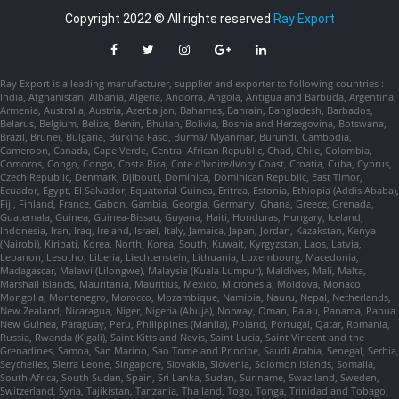
Copyright 2022 © All rights reserved
Ray Export
Ray Export is a leading manufacturer, supplier and exporter to following countries :
India, Afghanistan, Albania, Algeria, Andorra, Angola, Antigua and Barbuda, Argentina,
Armenia, Australia, Austria, Azerbaijan, Bahamas, Bahrain, Bangladesh, Barbados,
Belarus, Belgium, Belize, Benin, Bhutan, Bolivia, Bosnia and Herzegovina, Botswana,
Brazil, Brunei, Bulgaria, Burkina Faso, Burma/ Myanmar, Burundi, Cambodia,
Cameroon, Canada, Cape Verde, Central African Republic, Chad, Chile, Colombia,
Comoros, Congo, Congo, Costa Rica, Cote d'Ivoire/Ivory Coast, Croatia, Cuba, Cyprus,
Czech Republic, Denmark, Djibouti, Dominica, Dominican Republic, East Timor,
Ecuador, Egypt, El Salvador, Equatorial Guinea, Eritrea, Estonia, Ethiopia (Addis Ababa),
Fiji, Finland, France, Gabon, Gambia, Georgia, Germany, Ghana, Greece, Grenada,
Guatemala, Guinea, Guinea-Bissau, Guyana, Haiti, Honduras, Hungary, Iceland,
Indonesia, Iran, Iraq, Ireland, Israel, Italy, Jamaica, Japan, Jordan, Kazakstan, Kenya
(Nairobi), Kiribati, Korea, North, Korea, South, Kuwait, Kyrgyzstan, Laos, Latvia,
Lebanon, Lesotho, Liberia, Liechtenstein, Lithuania, Luxembourg, Macedonia,
Madagascar, Malawi (Lilongwe), Malaysia (Kuala Lumpur), Maldives, Mali, Malta,
Marshall Islands, Mauritania, Mauritius, Mexico, Micronesia, Moldova, Monaco,
Mongolia, Montenegro, Morocco, Mozambique, Namibia, Nauru, Nepal, Netherlands,
New Zealand, Nicaragua, Niger, Nigeria (Abuja), Norway, Oman, Palau, Panama, Papua
New Guinea, Paraguay, Peru, Philippines (Manila), Poland, Portugal, Qatar, Romania,
Russia, Rwanda (Kigali), Saint Kitts and Nevis, Saint Lucia, Saint Vincent and the
Grenadines, Samoa, San Marino, Sao Tome and Principe, Saudi Arabia, Senegal, Serbia,
Seychelles, Sierra Leone, Singapore, Slovakia, Slovenia, Solomon Islands, Somalia,
South Africa, South Sudan, Spain, Sri Lanka, Sudan, Suriname, Swaziland, Sweden,
Switzerland, Syria, Tajikistan, Tanzania, Thailand, Togo, Tonga, Trinidad and Tobago,