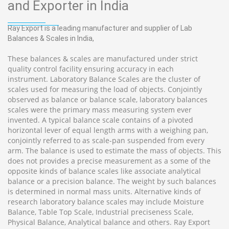
and Exporter in India
Ray Export is a leading manufacturer and supplier of Lab
Balances & Scales in India,
These balances & scales are manufactured under strict
quality control facility ensuring accuracy in each
instrument. Laboratory Balance Scales are the cluster of
scales used for measuring the load of objects. Conjointly
observed as balance or balance scale, laboratory balances
scales were the primary mass measuring system ever
invented. A typical balance scale contains of a pivoted
horizontal lever of equal length arms with a weighing pan,
conjointly referred to as scale-pan suspended from every
arm. The balance is used to estimate the mass of objects. This
does not provides a precise measurement as a some of the
opposite kinds of balance scales like associate analytical
balance or a precision balance. The weight by such balances
is determined in normal mass units. Alternative kinds of
research laboratory balance scales may include Moisture
Balance, Table Top Scale, Industrial preciseness Scale,
Physical Balance, Analytical balance and others. Ray Export