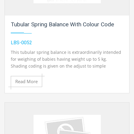
Tubular Spring Balance With Colour Code
LBS-0052
This tubular spring balance is extraordinarily intended
for weighing of babies having weight up to 5 kg.
Shading coding is given on the adjust to simple
recognizable proof of weight. Accessible in plastic too
metal. Snare is given to hanging of pant for weighing of
Read More
newborn child. Light weight adjust effectively conveyed
along anyplace. High caliber of spring is utilized for
exact weighing.
Contact Ray Export for your School, College Civil and Mechanical Engineering
Lab Instruments. We are the best engineering lab equipments, engineering
equipment manufacturer india, engineering equipment india, chemical
engineering lab equipments, control engineering laboratory equipments,