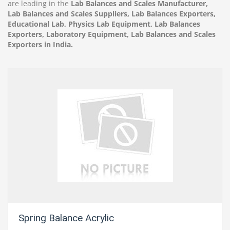
are leading in the
Lab Balances and Scales Manufacturer,
Lab Balances and Scales Suppliers, Lab Balances Exporters,
Educational Lab, Physics Lab Equipment, Lab Balances
Exporters, Laboratory Equipment, Lab Balances and Scales
Exporters in India.
Spring Balance Acrylic