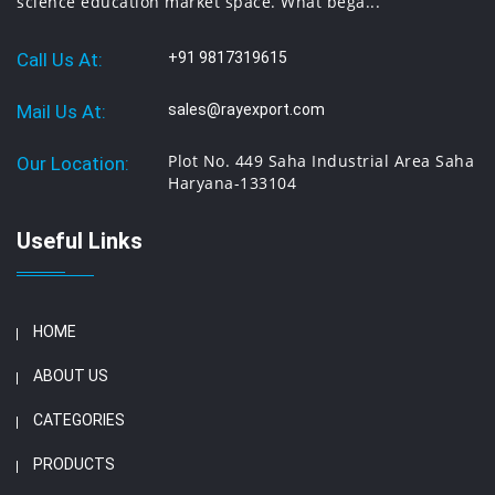
science education market space. What bega...
Call Us At:
+91 9817319615
Mail Us At:
sales@rayexport.com
Plot No. 449 Saha Industrial Area Saha
Our Location:
Haryana-133104
Useful Links
HOME
ABOUT US
CATEGORIES
PRODUCTS