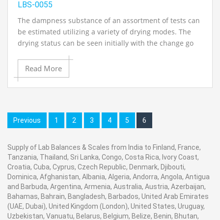
LBS-0055
The dampness substance of an assortment of tests can
be estimated utilizing a variety of drying modes. The
drying status can be seen initially with the change go
display.Active in an assortment of fields (grains, starch,
flour, noodles, prepared items, ocean nourishments
Read More
and marine items, meat items, flavors, desserts, dairy
items, dried sustenances, vegetable oils and other
nourishment articles.
Previous
1
2
3
4
5
6
Particular:
Supply of Lab Balances & Scales from India to Finland, France,
Tanzania, Thailand, Sri Lanka, Congo, Costa Rica, Ivory Coast,
· An extensive Sample Pan (90mm distance across)
Croatia, Cuba, Cyprus, Czech Republic, Denmark, Djibouti,
Dominica, Afghanistan, Albania, Algeria, Andorra, Angola, Antigua
and Barbuda, Argentina, Armenia, Australia, Austria, Azerbaijan,
· A mid wave infrared quartz radiator
Bahamas, Bahrain, Bangladesh, Barbados, United Arab Emirates
(UAE, Dubai), United Kingdom (London), United States, Uruguay,
Uzbekistan, Vanuatu, Belarus, Belgium, Belize, Benin, Bhutan,