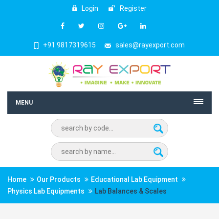
Login
Register
+91 9817319615
sales@rayexport.com
MENU
Home
Our Products
Educational Lab Equipment
Physics Lab Equipments
Lab Balances & Scales