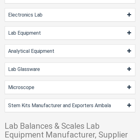
Electronics Lab
Lab Equipment
Analytical Equipment
Lab Glassware
Microscope
Stem Kits Manufacturer and Exporters Ambala
Lab Balances & Scales Lab
Equipment Manufacturer, Supplier