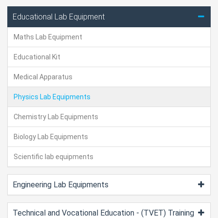
Educational Lab Equipment
Maths Lab Equipment
Educational Kit
Medical Apparatus
Physics Lab Equipments
Chemistry Lab Equipments
Biology Lab Equipments
Scientific lab equipments
Engineering Lab Equipments
Technical and Vocational Education - (TVET) Training