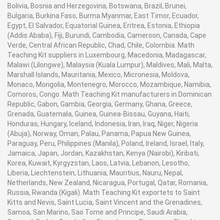
Bolivia, Bosnia and Herzegovina, Botswana, Brazil, Brunei,
· Excellent solidness, Long Operational life against
Bulgaria, Burkina Faso, Burma Myanmar, East Timor, Ecuador,
rehashed temperature changes
Egypt, El Salvador, Equatorial Guinea, Eritrea, Estonia, Ethiopia
(Addis Ababa), Fiji, Burundi, Cambodia, Cameroon, Canada, Cape
Verde, Central African Republic, Chad, Chile, Colombia. Math
· Enable simple estimations down to 0.001g
Teaching Kit suppliers in Luxembourg, Macedonia, Madagascar,
Malawi (Lilongwe), Malaysia (Kuala Lumpur), Maldives, Mali, Malta,
Marshall Islands, Mauritania, Mexico, Micronesia, Moldova,
Monaco, Mongolia, Montenegro, Morocco, Mozambique, Namibia,
· The dampness vaporization rate showed on a chart
Comoros, Congo. Math Teaching Kit manufacturers in Dominican
Republic, Gabon, Gambia, Georgia, Germany, Ghana, Greece,
Grenada, Guatemala, Guinea, Guinea-Bissau, Guyana, Haiti,
· Automatically closes estimation when dampness
Honduras, Hungary, Iceland, Indonesia, Iran, Iraq, Niger, Nigeria
misfortune changes and time slipped by
(Abuja), Norway, Oman, Palau, Panama, Papua New Guinea,
Paraguay, Peru, Philippines (Manila), Poland, Ireland, Israel, Italy,
Jamaica, Japan, Jordan, Kazakhstan, Kenya (Nairobi), Kiribati,
· Rapid drying mode, moderate drying mode
Korea, Kuwait, Kyrgyzstan, Laos, Latvia, Lebanon, Lesotho,
Liberia, Liechtenstein, Lithuania, Mauritius, Nauru, Nepal,
Netherlands, New Zealand, Nicaragua, Portugal, Qatar, Romania,
Russia, Rwanda (Kigali). Math Teaching Kit exportets to Saint
· Large illuminated LCD to effortlessly read even under
Kitts and Nevis, Saint Lucia, Saint Vincent and the Grenadines,
poor lighting condition
Samoa, San Marino, Sao Tome and Principe, Saudi Arabia,