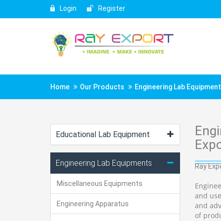
Login
Register
Home
Our Products
Engineering Lab Equipmen
Engi
Educational Lab Equipment
Expo
Engineering Lab Equipments
Ray Expo
Miscellaneous Equipments
Enginee
and use
Engineering Apparatus
and adv
of prod