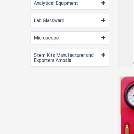
Analytical Equipment
Lab Glassware
Microscope
Stem Kits Manufacturer and
Exporters Ambala