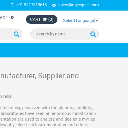
+91 9817319615
sales@rayexport.com
ACT US
CART
(
0
)
Select Language
▼
ufacturer, Supplier and
 India,
 technology involved with the planning, building
 laboratories have seen an enormous modification
entation are used to analyze and design a myriad
losophy, electrical instrumentation and others.