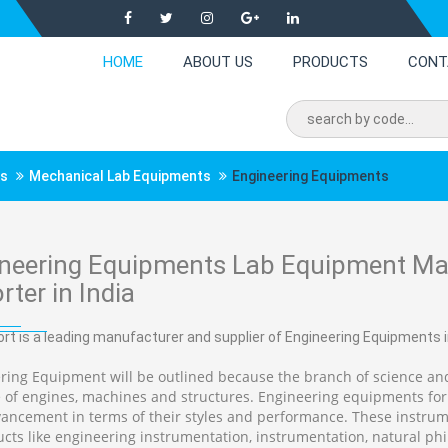
HOME
ABOUT US
PRODUCTS
CONT
ts
Mechanical Lab Equipments
Engineering Equipments
neering Equipments Lab Equipment Man
rter in India
rt is a leading manufacturer and supplier of Engineering Equipments in
ring Equipment will be outlined because the branch of science and
 of engines, machines and structures. Engineering equipments for
ancement in terms of their styles and performance. These instrum
ucts like engineering instrumentation, instrumentation, natural phi