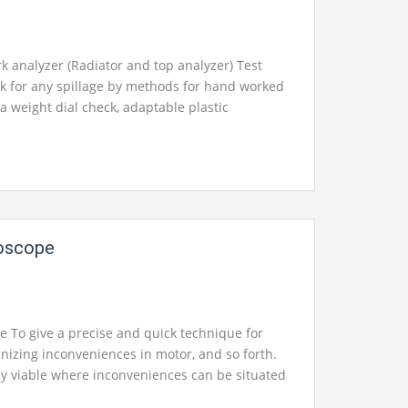
pment, engineering equipments exporters,
pments suppliers, engineering equipments
ering educational equipments, engineering
 analyzer (Radiator and top analyzer) Test
facturers
in Ambala, India.
k for any spillage by methods for hand worked
 a weight dial check, adaptable plastic
, all inclusive connectors to suit larger part of
nd trucks with thermometer Operation manual
on manual with framework schematics in
hoscope
t for your School, College Civil and Mechanical
Instruments. We are the best engineering lab
neering equipment manufacturer india,
pment india, chemical engineering lab
e To give a precise and quick technique for
rol engineering laboratory equipments, control
nizing inconveniences in motor, and so forth.
ratory equipment, control engineering lab
y viable where inconveniences can be situated
a, India.
mple, water, oil, gas, steam, and so on. Delicate