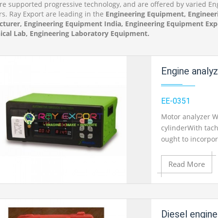
re supported progressive technology, and are offered by varied 
rs. Ray Export are leading in the
Engineering Equipment, Engineer
turer, Engineering Equipment India, Engineering Equipment Expo
cal Lab, Engineering Laboratory Equipment.
Engine analy
EE-0351
Motor analyzer Wi
cylinderWith tach
ought to incorpor
demonstrate esse
traces.Screen: 30
Read More
test connectors W
1 stage With tas
circuit/framework
Add to Cart
Diesel engine