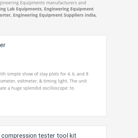
Engineering Equipments manufacturers and
ing Lab Equipments, Engineering Equipment
rter, Engineering Equipment Suppliers India,
zer
th simple show of stay plots for 4, 6, and 8
ometer, voltmeter, & timing light. The unit
ate a huge splendid oscilloscope: to
ntial and optional follows and supperimposed
0mm, 1 stage, 220V, 50Hz, 200W, incorporating
ith standard frill Operating voltage: 220V, 50Hz,
k manual and administration manual with
 schematics in English.
 compression tester tool kit