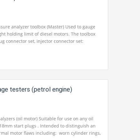
t for your School, College Civil and Mechanical
Instruments. We are the best engineering
pment, engineering equipments exporters,
ssure analyzer toolbox (Master) Used to gauge
pments suppliers, engineering equipments
ht holding limit of diesel motors. The toolbox
ering educational equipments, engineering
ug connector set, injector connector set:
facturers
in Ambala, India.
ce across 70bar (1000psi) check with elastic
 right calculated fast association fittings and a
leam attachment and injector connectors.
tic case and other standard embellishments
l and administration manual with framework
lish.
age testers (petrol engine)
t for your School, College Civil and Mechanical
Instruments. We are the best engineering lab
neering equipment manufacturer india,
alyzers (oil motor) Suitable for use on any oil
pment india, chemical engineering lab
18mm start plugs . Intended to distinguish an
rol engineering laboratory equipments, control
mal motor flaws including: worn cylinder rings,
ratory equipment, control engineering lab