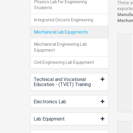
Physics Lab For Engineering
These a
Students
exporte
Manufac
Integrated Circuits Engineering
Mechani
Mechanical Lab Equipments
Mechanical Engineering Lab
Equipment
Civil Engineering Lab Equipment
Technical and Vocational
Education - (TVET) Training
Electronics Lab
Lab Equipment