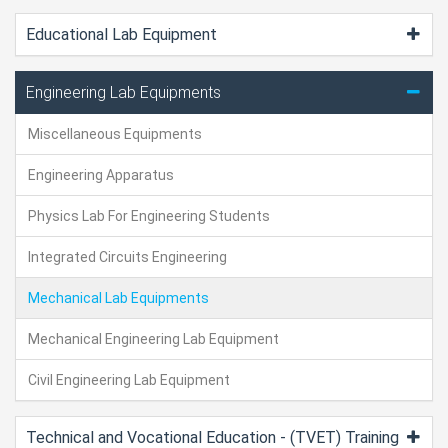
Educational Lab Equipment
Engineering Lab Equipments
Miscellaneous Equipments
Engineering Apparatus
Physics Lab For Engineering Students
Integrated Circuits Engineering
Mechanical Lab Equipments
Mechanical Engineering Lab Equipment
Civil Engineering Lab Equipment
Technical and Vocational Education - (TVET) Training