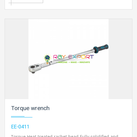
x 13, 14 x 17, and 17 x 19mm.
Contact Ray Export for your School, College Civil and
Mechanical Engineering Lab Instruments. We are the
best engineering educational equipments india,
engineering equipments distributors, engineering lab
instruments, engineering equipments manufacturer,
thermodynamics engineering equipment, engineering
educational lab equipments in Ambala, India.
Torque wrench
EE-0411
Torque Heat treated rachet head Fully solidified and