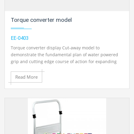
Torque converter model
EE-0403
Torque converter display Cut-away model to
demonstrate the fundamental plan of water powered
grip and cutting edge course of action for expanding
the torque. Fitted on base plat. Approx measure: 250 x
200 x 250 mm.
Read More
Contact Ray Export for your School, College Civil and
Mechanical Engineering Lab Instruments. We are the
best engineering educational equipments india,
engineering equipments distributors, engineering lab
instruments, engineering equipments manufacturer,
thermodynamics engineering equipment, engineering