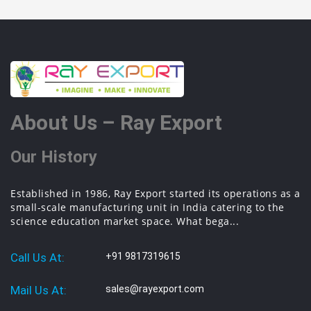
About Us – Ray Export
Our History
Established in 1986, Ray Export started its operations as a
small-scale manufacturing unit in India catering to the
science education market space. What bega...
Call Us At:
+91 9817319615
Mail Us At:
sales@rayexport.com