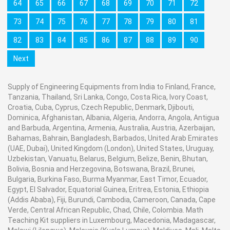
64
65
66
67
68
69
70
71
72
73
74
75
76
77
78
79
80
81
82
83
84
85
86
87
88
89
90
Next
Supply of Engineering Equipments from India to Finland, France,
Tanzania, Thailand, Sri Lanka, Congo, Costa Rica, Ivory Coast,
Croatia, Cuba, Cyprus, Czech Republic, Denmark, Djibouti,
Dominica, Afghanistan, Albania, Algeria, Andorra, Angola, Antigua
and Barbuda, Argentina, Armenia, Australia, Austria, Azerbaijan,
Bahamas, Bahrain, Bangladesh, Barbados, United Arab Emirates
(UAE, Dubai), United Kingdom (London), United States, Uruguay,
Uzbekistan, Vanuatu, Belarus, Belgium, Belize, Benin, Bhutan,
Bolivia, Bosnia and Herzegovina, Botswana, Brazil, Brunei,
Bulgaria, Burkina Faso, Burma Myanmar, East Timor, Ecuador,
Egypt, El Salvador, Equatorial Guinea, Eritrea, Estonia, Ethiopia
(Addis Ababa), Fiji, Burundi, Cambodia, Cameroon, Canada, Cape
Verde, Central African Republic, Chad, Chile, Colombia. Math
Teaching Kit suppliers in Luxembourg, Macedonia, Madagascar,