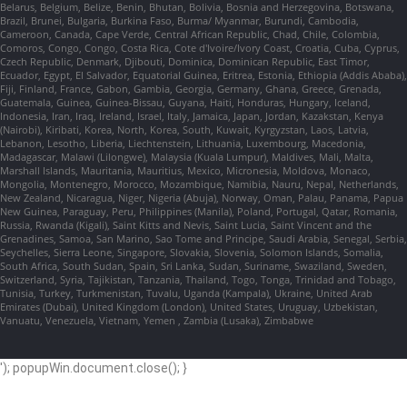
Belarus, Belgium, Belize, Benin, Bhutan, Bolivia, Bosnia and Herzegovina, Botswana,
Brazil, Brunei, Bulgaria, Burkina Faso, Burma/ Myanmar, Burundi, Cambodia,
Cameroon, Canada, Cape Verde, Central African Republic, Chad, Chile, Colombia,
Comoros, Congo, Congo, Costa Rica, Cote d'Ivoire/Ivory Coast, Croatia, Cuba, Cyprus,
Czech Republic, Denmark, Djibouti, Dominica, Dominican Republic, East Timor,
Ecuador, Egypt, El Salvador, Equatorial Guinea, Eritrea, Estonia, Ethiopia (Addis Ababa),
Fiji, Finland, France, Gabon, Gambia, Georgia, Germany, Ghana, Greece, Grenada,
Guatemala, Guinea, Guinea-Bissau, Guyana, Haiti, Honduras, Hungary, Iceland,
Indonesia, Iran, Iraq, Ireland, Israel, Italy, Jamaica, Japan, Jordan, Kazakstan, Kenya
(Nairobi), Kiribati, Korea, North, Korea, South, Kuwait, Kyrgyzstan, Laos, Latvia,
Lebanon, Lesotho, Liberia, Liechtenstein, Lithuania, Luxembourg, Macedonia,
Madagascar, Malawi (Lilongwe), Malaysia (Kuala Lumpur), Maldives, Mali, Malta,
Marshall Islands, Mauritania, Mauritius, Mexico, Micronesia, Moldova, Monaco,
Mongolia, Montenegro, Morocco, Mozambique, Namibia, Nauru, Nepal, Netherlands,
New Zealand, Nicaragua, Niger, Nigeria (Abuja), Norway, Oman, Palau, Panama, Papua
New Guinea, Paraguay, Peru, Philippines (Manila), Poland, Portugal, Qatar, Romania,
Russia, Rwanda (Kigali), Saint Kitts and Nevis, Saint Lucia, Saint Vincent and the
Grenadines, Samoa, San Marino, Sao Tome and Principe, Saudi Arabia, Senegal, Serbia,
Seychelles, Sierra Leone, Singapore, Slovakia, Slovenia, Solomon Islands, Somalia,
South Africa, South Sudan, Spain, Sri Lanka, Sudan, Suriname, Swaziland, Sweden,
Switzerland, Syria, Tajikistan, Tanzania, Thailand, Togo, Tonga, Trinidad and Tobago,
Tunisia, Turkey, Turkmenistan, Tuvalu, Uganda (Kampala), Ukraine, United Arab
Emirates (Dubai), United Kingdom (London), United States, Uruguay, Uzbekistan,
Vanuatu, Venezuela, Vietnam, Yemen , Zambia (Lusaka), Zimbabwe
'); popupWin.document.close(); }