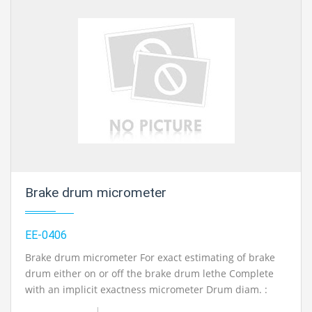
Width between Rollers: 885mm Roller length: 610mm
Operation manual and administration manual with
circuit/framework schematics in English.
Contact Ray Export for your School, College Civil and
Mechanical Engineering Lab Instruments. We are the
best engineering educational equipments
manufacturer, engineering educational equipments in
india, physics lab engineering equipment suppliers,
civil engineering lab equipments, civil engineering lab
instruments, engineering equipment manufacturer in
Ambala, India.
Brake drum micrometer
EE-0406
Brake drum micrometer For exact estimating of brake
drum either on or off the brake drum lethe Complete
with an implicit exactness micrometer Drum diam. :
150-400mm perusing determination: 0.01mm.