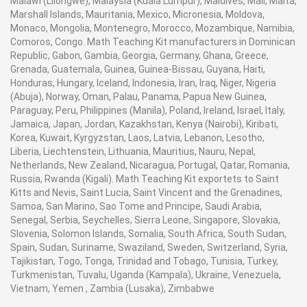
Malawi (Lilongwe), Malaysia (Kuala Lumpur), Maldives, Mali, Malta,
Marshall Islands, Mauritania, Mexico, Micronesia, Moldova,
Monaco, Mongolia, Montenegro, Morocco, Mozambique, Namibia,
Comoros, Congo. Math Teaching Kit manufacturers in Dominican
Republic, Gabon, Gambia, Georgia, Germany, Ghana, Greece,
Grenada, Guatemala, Guinea, Guinea-Bissau, Guyana, Haiti,
Honduras, Hungary, Iceland, Indonesia, Iran, Iraq, Niger, Nigeria
(Abuja), Norway, Oman, Palau, Panama, Papua New Guinea,
Paraguay, Peru, Philippines (Manila), Poland, Ireland, Israel, Italy,
Jamaica, Japan, Jordan, Kazakhstan, Kenya (Nairobi), Kiribati,
Korea, Kuwait, Kyrgyzstan, Laos, Latvia, Lebanon, Lesotho,
Liberia, Liechtenstein, Lithuania, Mauritius, Nauru, Nepal,
Netherlands, New Zealand, Nicaragua, Portugal, Qatar, Romania,
Russia, Rwanda (Kigali). Math Teaching Kit exportets to Saint
Kitts and Nevis, Saint Lucia, Saint Vincent and the Grenadines,
Samoa, San Marino, Sao Tome and Principe, Saudi Arabia,
Senegal, Serbia, Seychelles, Sierra Leone, Singapore, Slovakia,
Slovenia, Solomon Islands, Somalia, South Africa, South Sudan,
Spain, Sudan, Suriname, Swaziland, Sweden, Switzerland, Syria,
Tajikistan, Togo, Tonga, Trinidad and Tobago, Tunisia, Turkey,
Turkmenistan, Tuvalu, Uganda (Kampala), Ukraine, Venezuela,
Vietnam, Yemen , Zambia (Lusaka), Zimbabwe