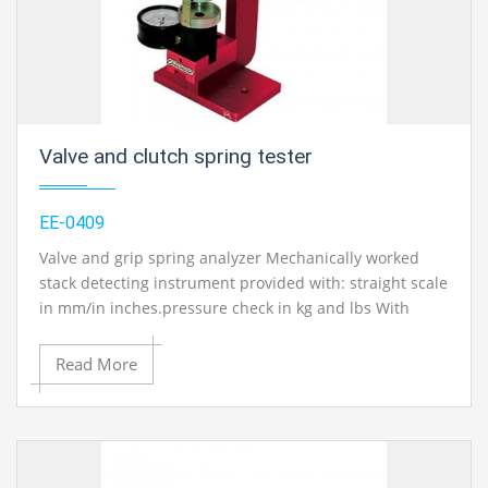
educational lab equipments in Ambala, India.
Valve and clutch spring tester
EE-0409
Valve and grip spring analyzer Mechanically worked
stack detecting instrument provided with: straight scale
in mm/in inches.pressure check in kg and lbs With
estimation scope of : 0-100kg (0-220 lbs)..Operation
manual and administration manual with
Read More
circuit/framework schematics in English.
Contact Ray Export for your School, College Civil and
Mechanical Engineering Lab Instruments. We are the