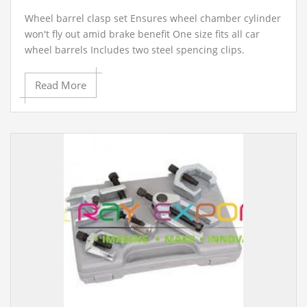
Wheel barrel clasp set Ensures wheel chamber cylinder
won't fly out amid brake benefit One size fits all car
wheel barrels Includes two steel spencing clips.
Read More
Contact Ray Export for your School, College Civil and
Mechanical Engineering Lab Instruments. We are the
best engineering educational equipments
manufacturer, engineering educational equipments in
india, physics lab engineering equipment suppliers,
civil engineering lab equipments, civil engineering lab
instruments, engineering equipment manufacturer in
Ambala, India.