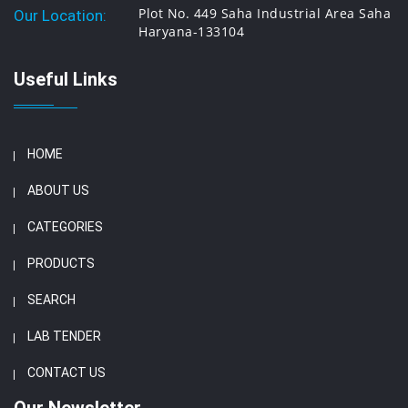
Plot No. 449 Saha Industrial Area Saha
Our Location:
Haryana-133104
Useful Links
HOME
ABOUT US
CATEGORIES
PRODUCTS
SEARCH
LAB TENDER
CONTACT US