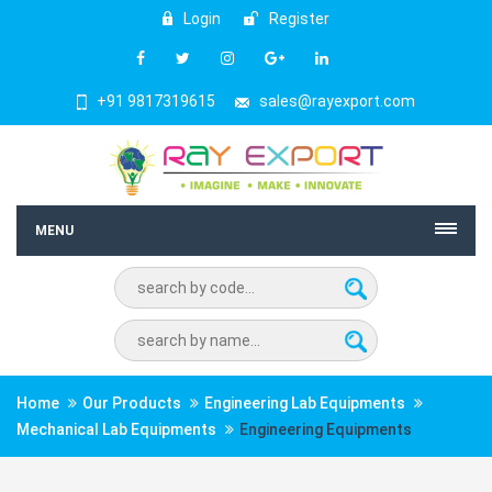
Login
Register
+91 9817319615
sales@rayexport.com
MENU
Home
Our Products
Engineering Lab Equipments
Mechanical Lab Equipments
Engineering Equipments