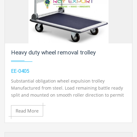
educational lab equipments in Ambala, India.
Heavy duty wheel removal trolley
EE-0405
Substantial obligation wheel expulsion trolley
Manufactured from steel. Load remaining battle ready
split and mounted on smooth roller direction to permit
turn for arranging. Foot worked water driven
instrument with dead man’s controls. Fitted with 2-
Read More
settled and 2-swivel castors. Provided with security
arm. Greatest lifting limit: 1000kg Minimum lifting
tallness: 160mm Maximum lifting stature : 750mm