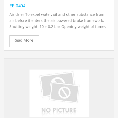
EE-0404
Air drier To expel water, oil and other substance from
air before it enters the air powered brake framework.
Shutting weight: 10 ± 0.2 bar Opening weight of fumes
wellbeing valve: 13 bar. Opening weight of charging
valve: 11.5 bar.Temp. go: - 400c to 800c..Operation
Read More
manual and administration manual with
circuit/framework schematics in English
Contact Ray Export for your School, College Civil and
Mechanical Engineering Lab Instruments. We are the
best engineering educational equipments india,
engineering equipments distributors, engineering lab
instruments, engineering equipments manufacturer,
thermodynamics engineering equipment, engineering
educational lab equipments in Ambala, India.