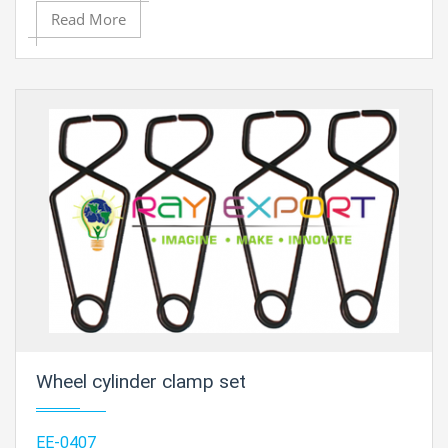
Read More
Contact Ray Export for your School, College Civil and
Mechanical Engineering Lab Instruments. We are the
best engineering educational equipments india,
engineering equipments distributors, engineering lab
instruments, engineering equipments manufacturer,
thermodynamics engineering equipment, engineering
educational lab equipments in Ambala, India.
Wheel cylinder clamp set
EE-0407