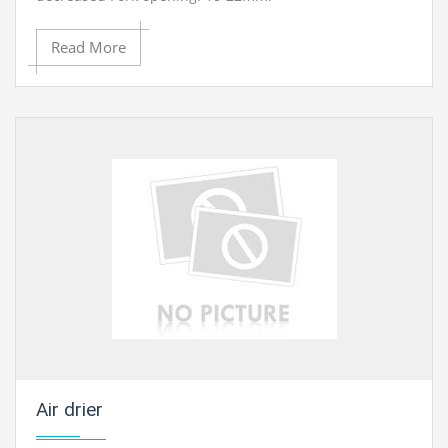
Read More
Contact Ray Export for your School, College Civil and
Mechanical Engineering Lab Instruments. We are the
best engineering educational equipments india,
engineering equipments distributors, engineering lab
instruments, engineering equipments manufacturer,
thermodynamics engineering equipment, engineering
educational lab equipments in Ambala, India.
Air drier