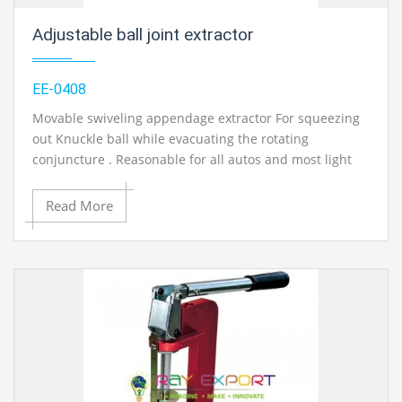
Adjustable ball joint extractor
EE-0408
Movable swiveling appendage extractor For squeezing
out Knuckle ball while evacuating the rotating
conjuncture . Reasonable for all autos and most light
business vehicles Approx. opening: 20mm, variable up
to 50mm. Task manual and administration manual with
Read More
circuit/framework schematics in English.
Contact Ray Export for your School, College Civil and
Mechanical Engineering Lab Instruments. We are the
best engineering educational equipments india,
engineering equipments distributors, engineering lab
instruments, engineering equipments manufacturer,
thermodynamics engineering equipment, engineering