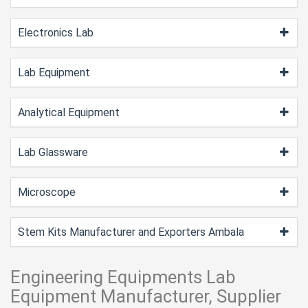
Electronics Lab
Lab Equipment
Analytical Equipment
Lab Glassware
Microscope
Stem Kits Manufacturer and Exporters Ambala
Engineering Equipments Lab
Equipment Manufacturer, Supplier