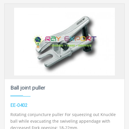
Ball joint puller
EE-0402
Rotating conjuncture puller For squeezing out Knuckle
ball while evacuating the swiveling appendage with
decreased Fork opening: 18-22mm.