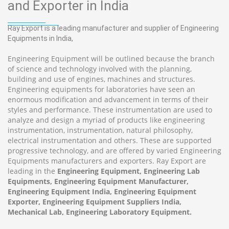
and Exporter in India
Ray Export is a leading manufacturer and supplier of Engineering
Equipments in India,
Engineering Equipment will be outlined because the branch
of science and technology involved with the planning,
building and use of engines, machines and structures.
Engineering equipments for laboratories have seen an
enormous modification and advancement in terms of their
styles and performance. These instrumentation are used to
analyze and design a myriad of products like engineering
instrumentation, instrumentation, natural philosophy,
electrical instrumentation and others. These are supported
progressive technology, and are offered by varied Engineering
Equipments manufacturers and exporters. Ray Export are
leading in the
Engineering Equipment, Engineering Lab
Equipments, Engineering Equipment Manufacturer,
Engineering Equipment India, Engineering Equipment
Exporter, Engineering Equipment Suppliers India,
Mechanical Lab, Engineering Laboratory Equipment.