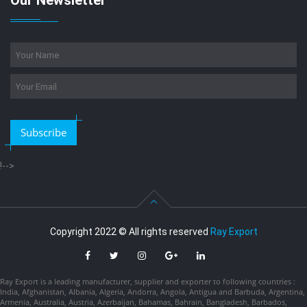
Our Newsletter
Subscribe
!-->
Copyright 2022 © All rights reserved
Ray Export
Ray Export is a leading manufacturer, supplier and exporter to following countries :
India, Afghanistan, Albania, Algeria, Andorra, Angola, Antigua and Barbuda, Argentina,
Armenia, Australia, Austria, Azerbaijan, Bahamas, Bahrain, Bangladesh, Barbados,