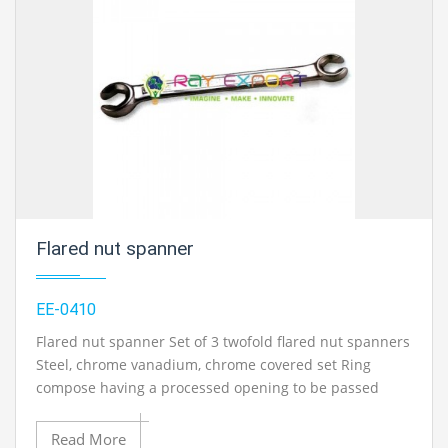
best engineering educational equipments india,
engineering equipments distributors, engineering lab
instruments, engineering equipments manufacturer,
thermodynamics engineering equipment, engineering
educational lab equipments in Ambala, India.
Flared nut spanner
EE-0410
Flared nut spanner Set of 3 twofold flared nut spanners
Steel, chrome vanadium, chrome covered set Ring
compose having a processed opening to be passed
around the tubing Used in fuel, oil and vacume
framework On every one of the accompanying sizes: 11
Read More