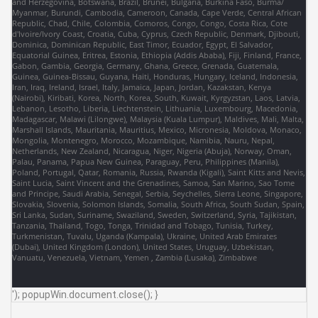
and Herzegovina, Botswana, Brazil, Brunei, Bulgaria, Burkina Faso, Burma/
Myanmar, Burundi, Cambodia, Cameroon, Canada, Cape Verde, Central African
Republic, Chad, Chile, Colombia, Comoros, Congo, Congo, Costa Rica, Cote
d'Ivoire/Ivory Coast, Croatia, Cuba, Cyprus, Czech Republic, Denmark, Djibouti,
Dominica, Dominican Republic, East Timor, Ecuador, Egypt, El Salvador,
Equatorial Guinea, Eritrea, Estonia, Ethiopia (Addis Ababa), Fiji, Finland, France,
Gabon, Gambia, Georgia, Germany, Ghana, Greece, Grenada, Guatemala,
Guinea, Guinea-Bissau, Guyana, Haiti, Honduras, Hungary, Iceland, Indonesia,
Iran, Iraq, Ireland, Israel, Italy, Jamaica, Japan, Jordan, Kazakstan, Kenya
(Nairobi), Kiribati, Korea, North, Korea, South, Kuwait, Kyrgyzstan, Laos, Latvia,
Lebanon, Lesotho, Liberia, Liechtenstein, Lithuania, Luxembourg, Macedonia,
Madagascar, Malawi (Lilongwe), Malaysia (Kuala Lumpur), Maldives, Mali, Malta,
Marshall Islands, Mauritania, Mauritius, Mexico, Micronesia, Moldova, Monaco,
Mongolia, Montenegro, Morocco, Mozambique, Namibia, Nauru, Nepal,
Netherlands, New Zealand, Nicaragua, Niger, Nigeria (Abuja), Norway, Oman,
Palau, Panama, Papua New Guinea, Paraguay, Peru, Philippines (Manila),
Poland, Portugal, Qatar, Romania, Russia, Rwanda (Kigali), Saint Kitts and Nevis,
Saint Lucia, Saint Vincent and the Grenadines, Samoa, San Marino, Sao Tome
and Principe, Saudi Arabia, Senegal, Serbia, Seychelles, Sierra Leone, Singapore,
Slovakia, Slovenia, Solomon Islands, Somalia, South Africa, South Sudan, Spain,
Sri Lanka, Sudan, Suriname, Swaziland, Sweden, Switzerland, Syria, Tajikistan,
Tanzania, Thailand, Togo, Tonga, Trinidad and Tobago, Tunisia, Turkey,
Turkmenistan, Tuvalu, Uganda (Kampala), Ukraine, United Arab Emirates
(Dubai), United Kingdom (London), United States, Uruguay, Uzbekistan,
Vanuatu, Venezuela, Vietnam, Yemen , Zambia (Lusaka), Zimbabwe
'); popupWin.document.close(); }