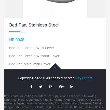
Bed Pan, Stainless Steel
HF-0048
Bed Pan Female With Cover
Bed Pan Female Without Cover
Bed Pan Male With Cover
Copyright 2022 © All rights reserved
Ray Export
Ray Export is a leading manufacturer, supplier and exporter to following
countries : India, Afghanistan, Albania, Algeria, Andorra, Angola, Antigua and
Barbuda, Argentina, Armenia, Australia, Austria, Azerbaijan, Bahamas, Bahrain,
Bangladesh, Barbados, Belarus, Belgium, Belize, Benin, Bhutan, Bolivia, Bosnia