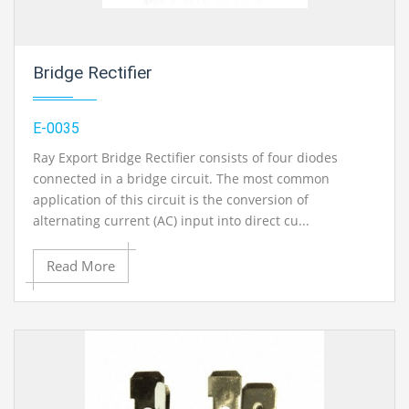
Bridge Rectifier
E-0035
Ray Export Bridge Rectifier consists of four diodes
connected in a bridge circuit. The most common
application of this circuit is the conversion of
alternating current (AC) input into direct cu...
Read More