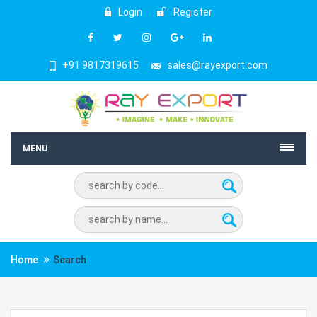
Login
Register
+91 9817319615
sales@rayexport.com
MENU
Home
Search