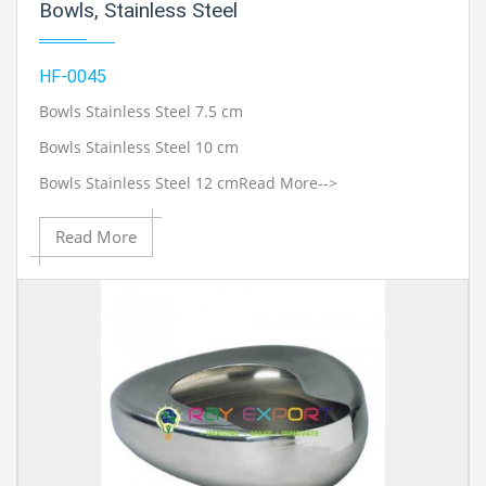
Bowls, Stainless Steel
HF-0045
Bowls Stainless Steel 7.5 cm
Bowls Stainless Steel 10 cm
Bowls Stainless Steel 12 cm
Read More-->
Read More