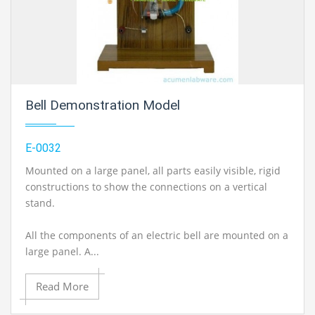
Bell Demonstration Model
E-0032
Mounted on a large panel, all parts easily visible, rigid
constructions to show the connections on a vertical
stand.
All the components of an electric bell are mounted on a
large panel. A...
Read More