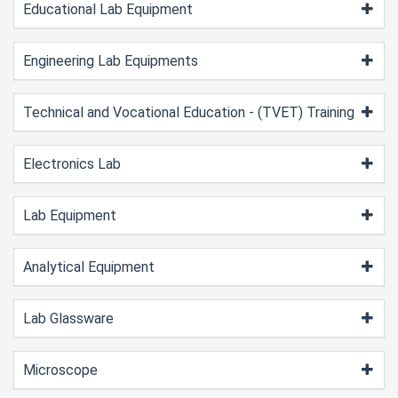
Educational Lab Equipment
Engineering Lab Equipments
Technical and Vocational Education - (TVET) Training
Electronics Lab
Lab Equipment
Analytical Equipment
Lab Glassware
Microscope