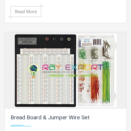
Read More
Bread Board & Jumper Wire Set