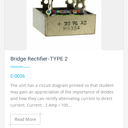
Bridge Rectifier-TYPE 2
E-0036
The unit has a circuit diagram printed so that student
may gain an appreciation of the importance of diodes
and how they can rectify alternating current to direct
current. Current : 2 Amp / 100...
Read More