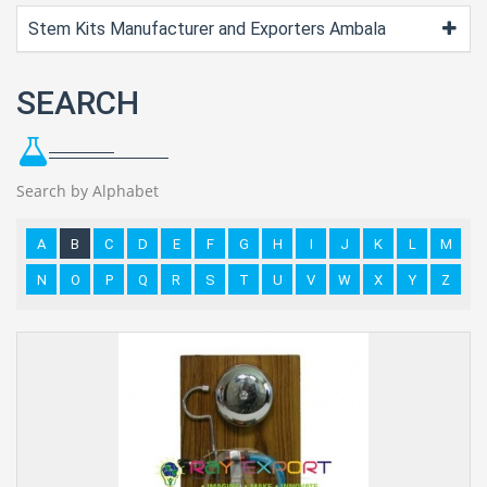
Stem Kits Manufacturer and Exporters Ambala
SEARCH
Search by Alphabet
A
B
C
D
E
F
G
H
I
J
K
L
M
N
O
P
Q
R
S
T
U
V
W
X
Y
Z