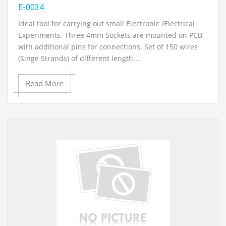
E-0034
Ideal tool for carrying out small Electronic /Electrical
Experiments. Three 4mm Sockets are mounted on PCB
with additional pins for connections. Set of 150 wires
(Singe Strands) of different length...
Read More