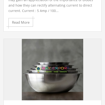
and how they can rectify alternating current to direct
current. Current : 5 Amp / 100...
Read More