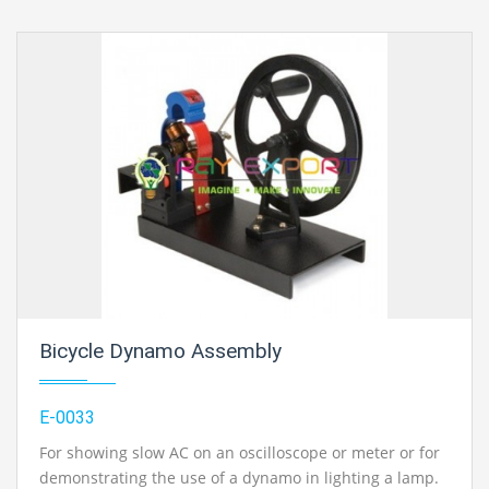
Bicycle Dynamo Assembly
E-0033
For showing slow AC on an oscilloscope or meter or for
demonstrating the use of a dynamo in lighting a lamp.