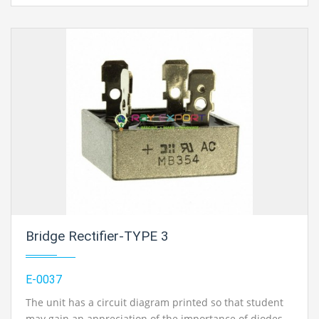
Bridge Rectifier-TYPE 3
E-0037
The unit has a circuit diagram printed so that student
may gain an appreciation of the importance of diodes