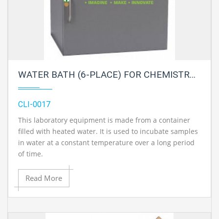
WATER BATH (6-PLACE) FOR CHEMISTRY LAB
CLI-0017
This laboratory equipment is made from a container
filled with heated water. It is used to incubate samples
in water at a constant temperature over a long period
of time.
Read More