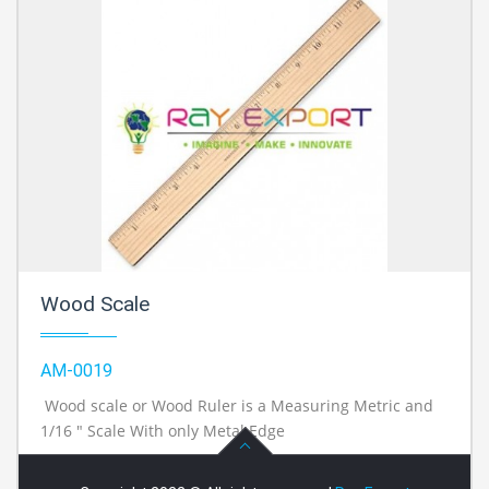
Wood Scale
AM-0019
Wood scale or Wood Ruler is a Measuring Metric and
1/16 " Scale With only Metal Edge