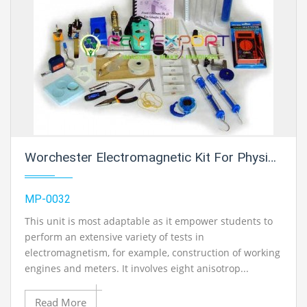
Worchester Electromagnetic Kit For Physics Lab
MP-0032
This unit is most adaptable as it empower students to
perform an extensive variety of tests in
electromagnetism, for example, construction of working
engines and meters. It involves eight anisotrop...
Read More