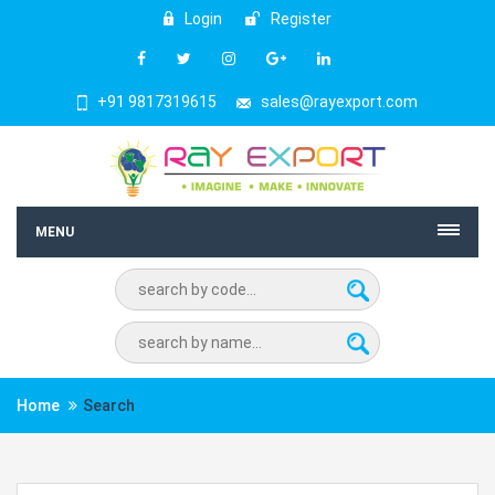
Login
Register
+91 9817319615
sales@rayexport.com
MENU
Home
Search