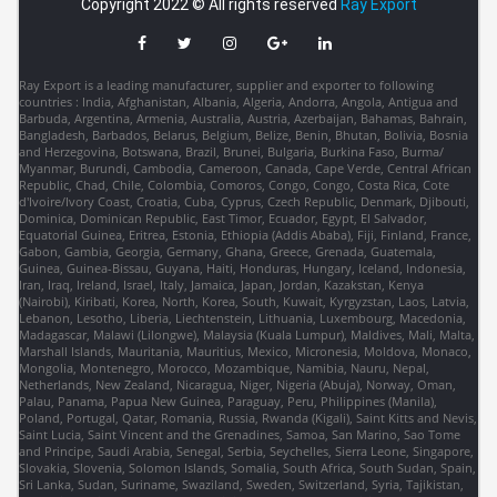
Copyright 2022 © All rights reserved
Ray Export
Ray Export is a leading manufacturer, supplier and exporter to following
countries : India, Afghanistan, Albania, Algeria, Andorra, Angola, Antigua and
Barbuda, Argentina, Armenia, Australia, Austria, Azerbaijan, Bahamas, Bahrain,
Bangladesh, Barbados, Belarus, Belgium, Belize, Benin, Bhutan, Bolivia, Bosnia
and Herzegovina, Botswana, Brazil, Brunei, Bulgaria, Burkina Faso, Burma/
Myanmar, Burundi, Cambodia, Cameroon, Canada, Cape Verde, Central African
Republic, Chad, Chile, Colombia, Comoros, Congo, Congo, Costa Rica, Cote
d'Ivoire/Ivory Coast, Croatia, Cuba, Cyprus, Czech Republic, Denmark, Djibouti,
Dominica, Dominican Republic, East Timor, Ecuador, Egypt, El Salvador,
Equatorial Guinea, Eritrea, Estonia, Ethiopia (Addis Ababa), Fiji, Finland, France,
Gabon, Gambia, Georgia, Germany, Ghana, Greece, Grenada, Guatemala,
Guinea, Guinea-Bissau, Guyana, Haiti, Honduras, Hungary, Iceland, Indonesia,
Iran, Iraq, Ireland, Israel, Italy, Jamaica, Japan, Jordan, Kazakstan, Kenya
(Nairobi), Kiribati, Korea, North, Korea, South, Kuwait, Kyrgyzstan, Laos, Latvia,
Lebanon, Lesotho, Liberia, Liechtenstein, Lithuania, Luxembourg, Macedonia,
Madagascar, Malawi (Lilongwe), Malaysia (Kuala Lumpur), Maldives, Mali, Malta,
Marshall Islands, Mauritania, Mauritius, Mexico, Micronesia, Moldova, Monaco,
Mongolia, Montenegro, Morocco, Mozambique, Namibia, Nauru, Nepal,
Netherlands, New Zealand, Nicaragua, Niger, Nigeria (Abuja), Norway, Oman,
Palau, Panama, Papua New Guinea, Paraguay, Peru, Philippines (Manila),
Poland, Portugal, Qatar, Romania, Russia, Rwanda (Kigali), Saint Kitts and Nevis,
Saint Lucia, Saint Vincent and the Grenadines, Samoa, San Marino, Sao Tome
and Principe, Saudi Arabia, Senegal, Serbia, Seychelles, Sierra Leone, Singapore,
Slovakia, Slovenia, Solomon Islands, Somalia, South Africa, South Sudan, Spain,
Sri Lanka, Sudan, Suriname, Swaziland, Sweden, Switzerland, Syria, Tajikistan,