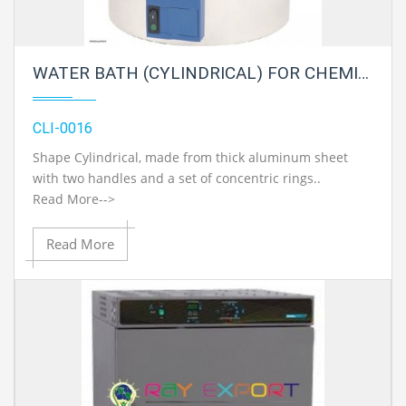
WATER BATH (CYLINDRICAL) FOR CHEMISTRY LAB
CLI-0016
Shape Cylindrical, made from thick aluminum sheet
with two handles and a set of concentric rings..
Read More-->
Read More