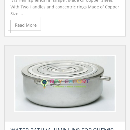
It is Hemispherical in shape , Made Of Copper Sheet,
With Two Handles and concentric rings Made of Copper
Size ...
Read More