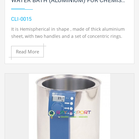
WATER BATH (ALUMINIUM) FOR CHEMISTRY LAB
CLI-0015
It is Hemispherical in shape , made of thick aluminium
sheet, with two handles and a set of concentric rings.
Read More