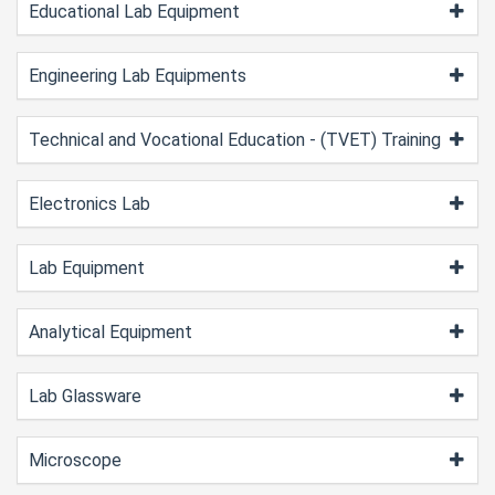
Educational Lab Equipment
Engineering Lab Equipments
Technical and Vocational Education - (TVET) Training
Electronics Lab
Lab Equipment
Analytical Equipment
Lab Glassware
Microscope