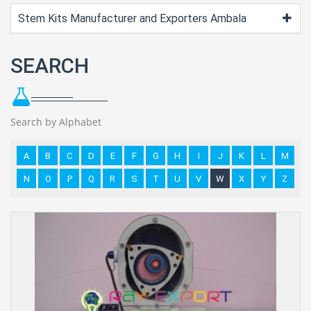
Stem Kits Manufacturer and Exporters Ambala
SEARCH
Search by Alphabet
A
B
C
D
E
F
G
H
I
J
K
L
M
N
O
P
Q
R
S
T
U
V
W
X
Y
Z