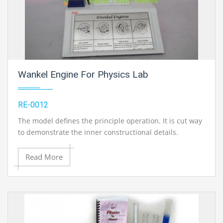
Wankel Engine For Physics Lab
RE-0012
The model defines the principle operation. It is cut way
to demonstrate the inner constructional details.
Read More