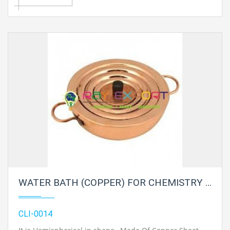
WATER BATH (COPPER) FOR CHEMISTRY LAB
CLI-0014