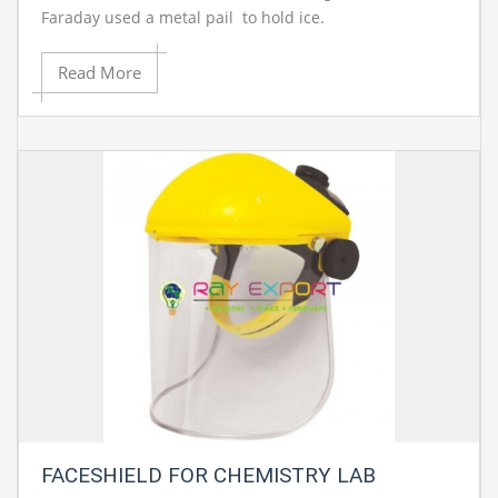
Faraday used a metal pail to hold ice.
Read More
FACESHIELD FOR CHEMISTRY LAB