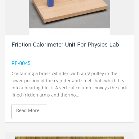
Friction Calorimeter Unit For Physics Lab
RE-0045
Containing a brass cylinder, with an V pulley in the
lower portion of the cylinder and steel shaft which fits
into a bearing block. A vertical column conveys the cork
lined friction arms and thermo...
Read More