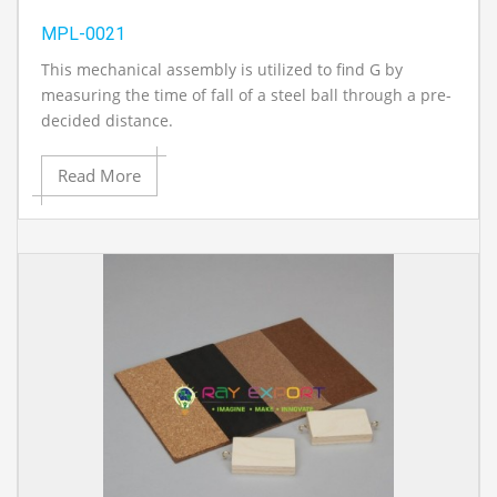
MPL-0021
This mechanical assembly is utilized to find G by
measuring the time of fall of a steel ball through a pre-
decided distance.
Read More