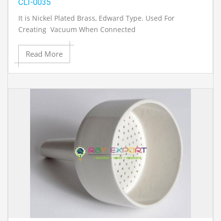
CLI-0035
It is Nickel Plated Brass, Edward Type. Used For
Creating Vacuum When Connected
Read More