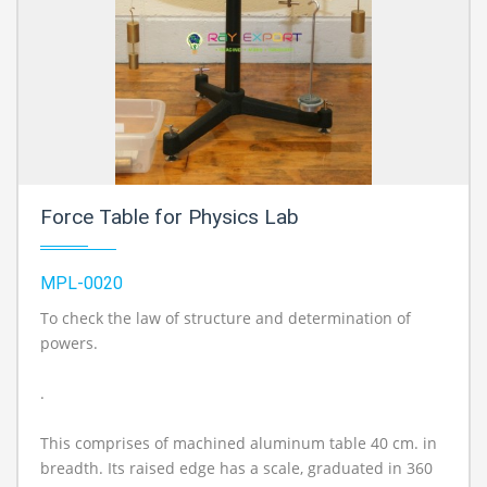
Force Table for Physics Lab
MPL-0020
To check the law of structure and determination of
powers.
.
This comprises of machined aluminum table 40 cm. in
breadth. Its raised edge has a scale, graduated in 360