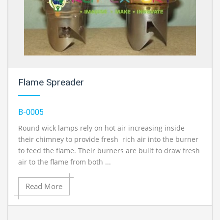
Flame Spreader
B-0005
Round wick lamps rely on hot air increasing inside
their chimney to provide fresh rich air into the burner
to feed the flame. Their burners are built to draw fresh
air to the flame from both ...
Read More