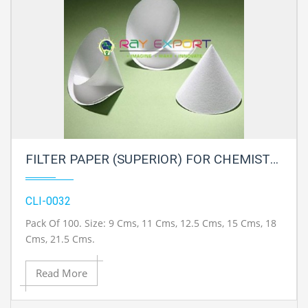
FILTER PAPER (SUPERIOR) FOR CHEMISTRY LAB
CLI-0032
Pack Of 100. Size: 9 Cms, 11 Cms, 12.5 Cms, 15 Cms, 18
Cms, 21.5 Cms.
Read More