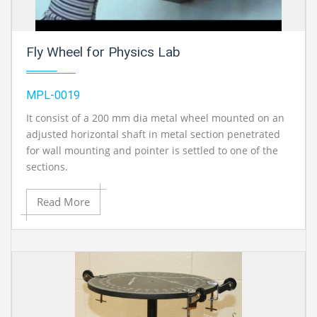
Fly Wheel for Physics Lab
MPL-0019
It consist of a 200 mm dia metal wheel mounted on an
adjusted horizontal shaft in metal section penetrated
for wall mounting and pointer is settled to one of the
sections.
Read More