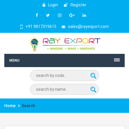
Login
Register
+91 9817319615
sales@rayexport.com
MENU
Home
Search