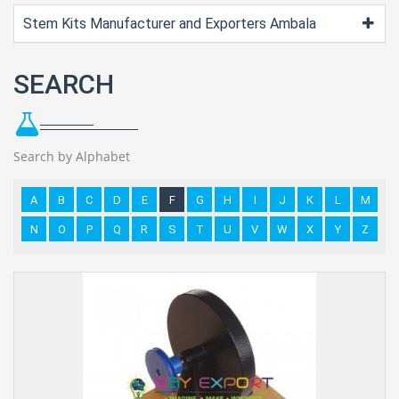
Stem Kits Manufacturer and Exporters Ambala
SEARCH
Search by Alphabet
A
B
C
D
E
F
G
H
I
J
K
L
M
N
O
P
Q
R
S
T
U
V
W
X
Y
Z