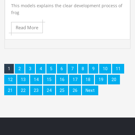
This models explains the clear development process of
frog
Read More
1
2
3
4
5
6
7
8
9
10
11
12
13
14
15
16
17
18
19
20
21
22
23
24
25
26
Next