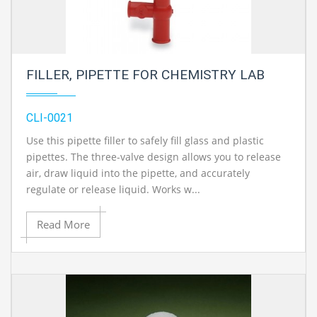
FILLER, PIPETTE FOR CHEMISTRY LAB
CLI-0021
Use this pipette filler to safely fill glass and plastic
pipettes. The three-valve design allows you to release
air, draw liquid into the pipette, and accurately
regulate or release liquid. Works w...
Read More