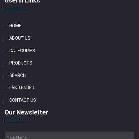
Useful Links
HOME
ABOUT US
CATEGORIES
PRODUCTS
SEARCH
LAB TENDER
CONTACT US
Our Newsletter