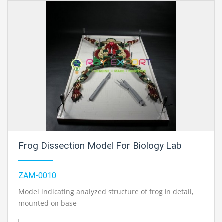
Frog Dissection Model For Biology Lab
ZAM-0010
Model indicating analyzed structure of frog in detail,
mounted on base