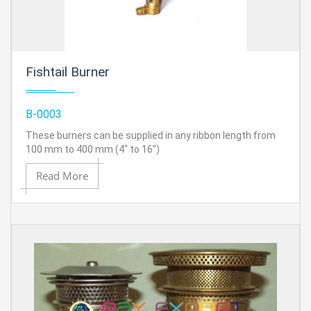
Fishtail Burner
B-0003
These burners can be supplied in any ribbon length from
100 mm to 400 mm (4" to 16")
Read More