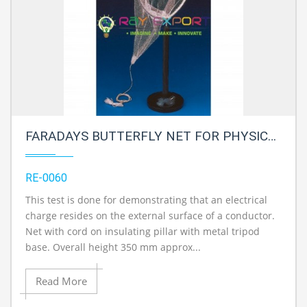
FARADAYS BUTTERFLY NET FOR PHYSICS LAB
RE-0060
This test is done for demonstrating that an electrical
charge resides on the external surface of a conductor.
Net with cord on insulating pillar with metal tripod
base. Overall height 350 mm approx...
Read More