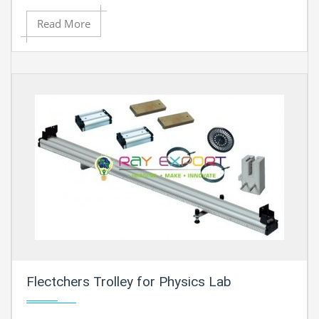
Read More
Flectchers Trolley for Physics Lab