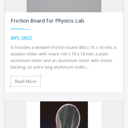
Friction Board for Physics Lab
MPL-0022
It includes a wooden friction board 480 x 75 x 18 mm, a
wooden slider with snare 140 x 70 x 18 mm, a plain
aluminum slider and an aluminum slider with elastic
backing, an extra long aluminum slider...
Read More