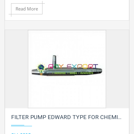
Read More
FILTER PUMP EDWARD TYPE FOR CHEMISTRY LAB