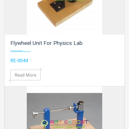
Flywheel Unit For Physics Lab
RE-0044
Read More