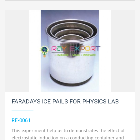
FARADAYS ICE PAILS FOR PHYSICS LAB
RE-0061
This experiment help us to demonstrates the effect of
electrostatic induction on a conducting container and