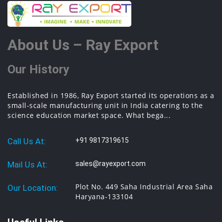
About Us – Ray Export
Our History
Established in 1986, Ray Export started its operations as a
small-scale manufacturing unit in India catering to the
science education market space. What bega...
Call Us At:
+91 9817319615
Mail Us At:
sales@rayexport.com
Plot No. 449 Saha Industrial Area Saha
Our Location:
Haryana-133104