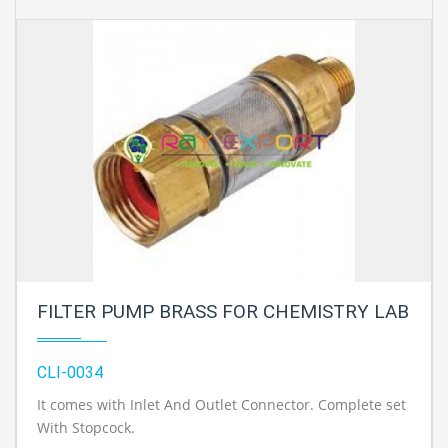
FILTER PUMP BRASS FOR CHEMISTRY LAB
CLI-0034
It comes with Inlet And Outlet Connector. Complete set
With Stopcock.