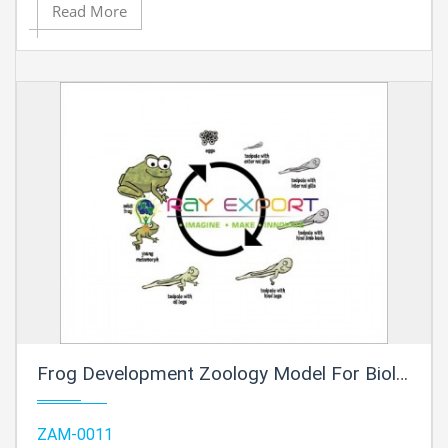
Read More
Frog Development Zoology Model For Biology Lab
ZAM-0011