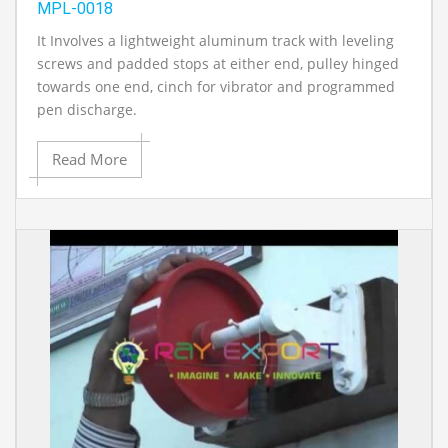
MPL-0018
It Involves a lightweight aluminum track with leveling
screws and padded stops at either end, pulley hinged
towards one end, cinch for vibrator and programmed
pen discharge.
Read More