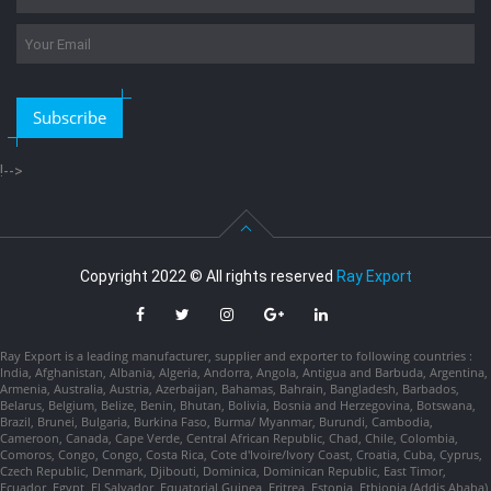
Subscribe
!-->
Copyright 2022 © All rights reserved
Ray Export
Ray Export is a leading manufacturer, supplier and exporter to following countries :
India, Afghanistan, Albania, Algeria, Andorra, Angola, Antigua and Barbuda, Argentina,
Armenia, Australia, Austria, Azerbaijan, Bahamas, Bahrain, Bangladesh, Barbados,
Belarus, Belgium, Belize, Benin, Bhutan, Bolivia, Bosnia and Herzegovina, Botswana,
Brazil, Brunei, Bulgaria, Burkina Faso, Burma/ Myanmar, Burundi, Cambodia,
Cameroon, Canada, Cape Verde, Central African Republic, Chad, Chile, Colombia,
Comoros, Congo, Congo, Costa Rica, Cote d'Ivoire/Ivory Coast, Croatia, Cuba, Cyprus,
Czech Republic, Denmark, Djibouti, Dominica, Dominican Republic, East Timor,
Ecuador, Egypt, El Salvador, Equatorial Guinea, Eritrea, Estonia, Ethiopia (Addis Ababa),