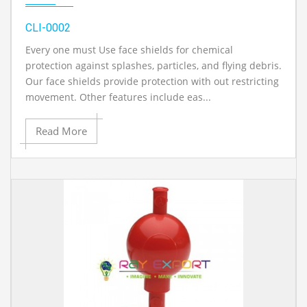
CLI-0002
Every one must Use face shields for chemical
protection against splashes, particles, and flying debris.
Our face shields provide protection with out restricting
movement. Other features include eas...
Read More