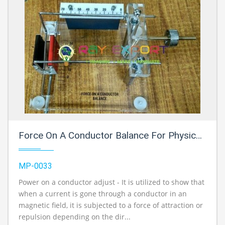
Force On A Conductor Balance For Physics Lab
MP-0033
Power on a conductor adjust - It is utilized to show that
when a current is gone through a conductor in an
magnetic field, it is subjected to a force of attraction or
repulsion depending on the dir...