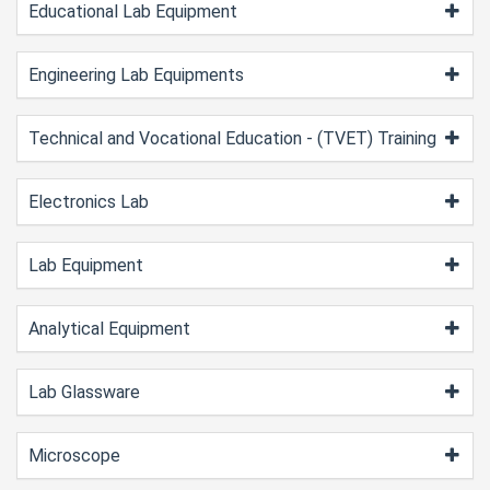
Educational Lab Equipment
Engineering Lab Equipments
Technical and Vocational Education - (TVET) Training
Electronics Lab
Lab Equipment
Analytical Equipment
Lab Glassware
Microscope