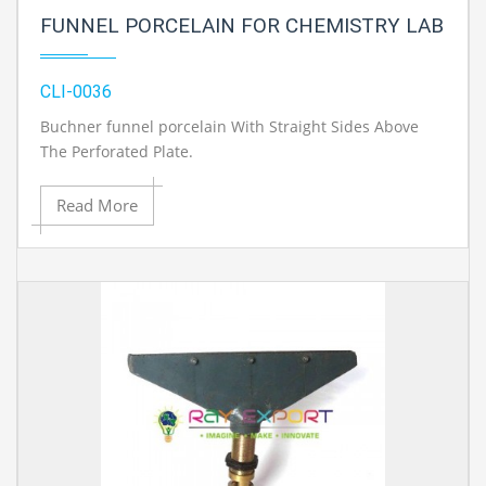
FUNNEL PORCELAIN FOR CHEMISTRY LAB
CLI-0036
Buchner funnel porcelain With Straight Sides Above
The Perforated Plate.
Read More