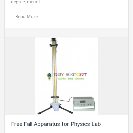
degree, mount...
Read More
Free Fall Apparatus for Physics Lab