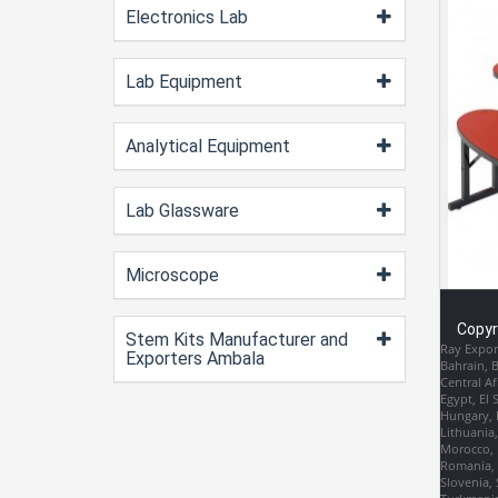
Electronics Lab
Lab Equipment
Analytical Equipment
Lab Glassware
Microscope
Copyr
Stem Kits Manufacturer and
Ray Export
Exporters Ambala
Bahrain, 
Central Af
Egypt, El 
Hungary, I
Lithuania
Morocco, 
Romania, R
Slovenia, 