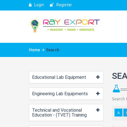
Login
Register
Home
Search
SE
Educational Lab Equipment
Engineering Lab Equipments
Search 
Technical and Vocational
A
Education - (TVET) Training