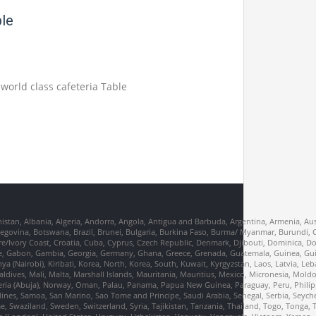
ble
 world class cafeteria Table
nistan, Albania, Algeria, Andorra, Angola, Antigua and Barbuda, Argentina, Armenia, Aus
erzegovina, Botswana, Brazil, Brunei, Bulgaria, Burkina Faso, Burma/ Myanmar, Burund
re/Ivory Coast, Croatia, Cuba, Cyprus, Czech Republic, Denmark, Djibouti, Dominica, D
France, Gabon, Gambia, Georgia, Germany, Ghana, Greece, Grenada, Guatemala, Guinea, Gu
Kenya (Nairobi), Kiribati, Korea, North, Korea, South, Kuwait, Kyrgyzstan, Laos, Latvia, Le
dives, Mali, Malta, Marshall Islands, Mauritania, Mauritius, Mexico, Micronesia, Mo
ia (Abuja), Norway, Oman, Palau, Panama, Papua New Guinea, Paraguay, Peru, Philippi
dines, Samoa, San Marino, Sao Tome and Principe, Saudi Arabia, Senegal, Serbia, Seychel
, Swaziland, Sweden, Switzerland, Syria, Tajikistan, Tanzania, Thailand, Togo, Tonga, 