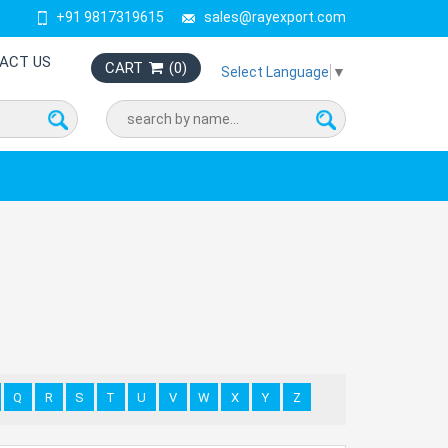
+91 9817319615
sales@rayexport.com
ACT US
CART
(
0
)
Select Language
▼
Q
R
S
T
U
V
W
X
Y
Z