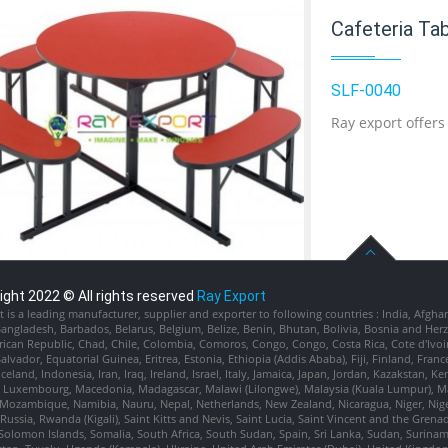
Cafeteria Ta
SLF-0040
Ray export offers
ight 2022 © All rights reserved
Ray Export
 is a leading manufacturer, supplier and exporter to following countries : India, Afgha
Add to Cart
Bangladesh, Barbados, Belarus, Belgium, Belize, Benin, Bhutan, Bolivia, Bosnia and H
rican Republic, Chad, Chile, Colombia, Comoros, Congo, Congo, Costa Rica, Cote d'Ivoi
Salvador, Equatorial Guinea, Eritrea, Estonia, Ethiopia (Addis Ababa), Fiji, Finland, 
celand, Indonesia, Iran, Iraq, Ireland, Israel, Italy, Jamaica, Japan, Jordan, Kazakstan, 
Add to Wishlist
, Luxembourg, Macedonia, Madagascar, Malawi (Lilongwe), Malaysia (Kuala Lumpur), Mal
Mozambique, Namibia, Nauru, Nepal, Netherlands, New Zealand, Nicaragua, Niger, Niger
ussia, Rwanda (Kigali), Saint Kitts and Nevis, Saint Lucia, Saint Vincent and the Grena
Solomon Islands, Somalia, South Africa, South Sudan, Spain, Sri Lanka, Sudan, Suriname