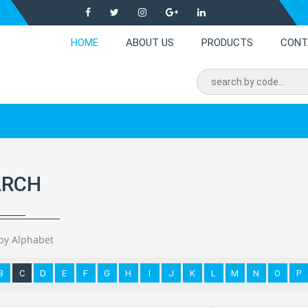
HOME
ABOUT US
PRODUCTS
CONT
ARCH
by Alphabet
B
C
D
E
F
G
H
I
J
K
L
M
N
O
P