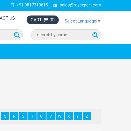
+91 9817319615
sales@rayexport.com
ACT US
CART
(
0
)
Select Language
▼
Q
R
S
T
U
V
W
X
Y
Z