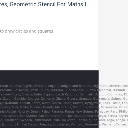
res, Geometric Stencil For Maths Lab
l to draw circles and squares
nistan, Albania, Algeria, Andorra, Angola, Antigua and Barbuda, Argentina, Armenia, Aus
erzegovina, Botswana, Brazil, Brunei, Bulgaria, Burkina Faso, Burma/ Myanmar, Burund
re/Ivory Coast, Croatia, Cuba, Cyprus, Czech Republic, Denmark, Djibouti, Dominica, D
France, Gabon, Gambia, Georgia, Germany, Ghana, Greece, Grenada, Guatemala, Guinea, Gu
Kenya (Nairobi), Kiribati, Korea, North, Korea, South, Kuwait, Kyrgyzstan, Laos, Latvia, Le
dives, Mali, Malta, Marshall Islands, Mauritania, Mauritius, Mexico, Micronesia, Mo
ia (Abuja), Norway, Oman, Palau, Panama, Papua New Guinea, Paraguay, Peru, Philippi
dines, Samoa, San Marino, Sao Tome and Principe, Saudi Arabia, Senegal, Serbia, Seychel
, Swaziland, Sweden, Switzerland, Syria, Tajikistan, Tanzania, Thailand, Togo, Tonga, 
m (London), United States, Uruguay, Uzbekistan, Vanuatu, Venezuela, Vietnam, Yemen 