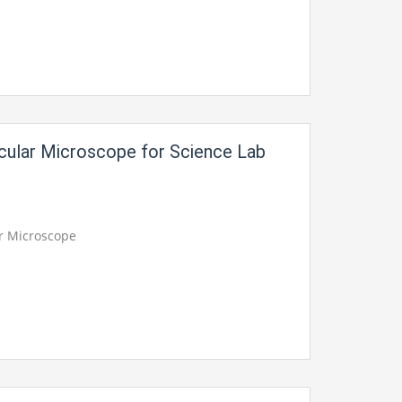
ocular Microscope for Science Lab
ar Microscope