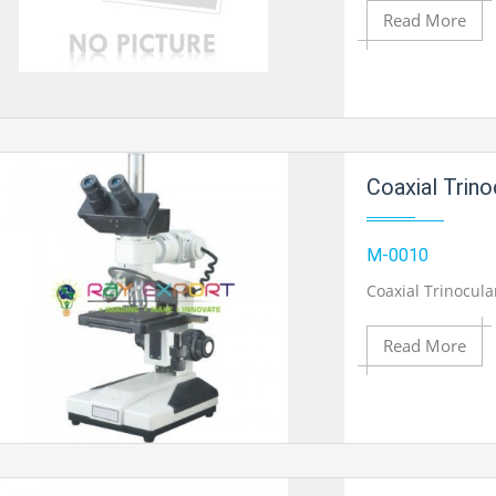
Product View
Read More
Add to Cart
Coaxial Trin
Add to Wishlist
M-0010
Coaxial Trinocul
Product View
Read More