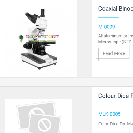
Coaxial Binoc
M-0009
All aluminum pres
Microscope (STD
Read More
Add to Cart
Colour Dice 
Add to Wishlist
MLK-0005
Color Dice For M