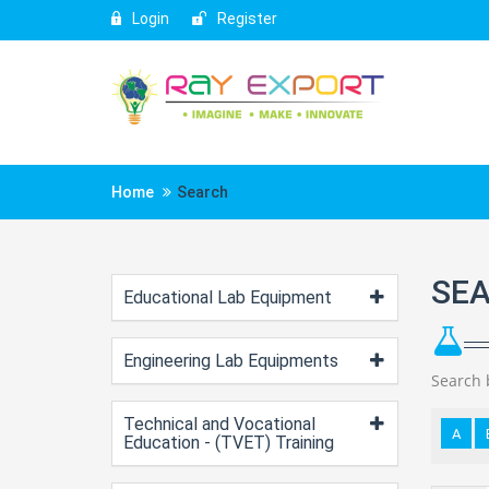
Login
Register
Home
Search
SE
Educational Lab Equipment
Engineering Lab Equipments
Search 
Technical and Vocational
A
Education - (TVET) Training