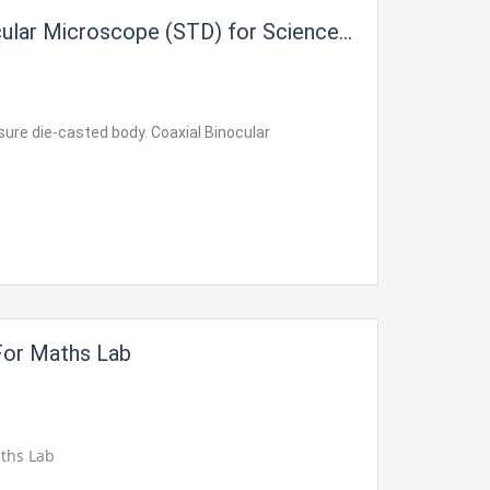
ular Microscope (STD) for Science Lab
sure die-casted body. Coaxial Binocular
For Maths Lab
aths Lab