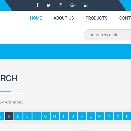
HOME
ABOUT US
PRODUCTS
CONT
ARCH
by Alphabet
B
C
D
E
F
G
H
I
J
K
L
M
N
O
P