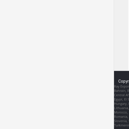
Copyr
Ray Export
Bahrain, 
Central Af
Egypt, El 
Hungary, I
Lithuania
Morocco, 
Romania, R
Slovenia, 
Turkmenis