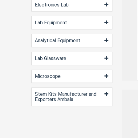
Electronics Lab
Lab Equipment
Analytical Equipment
Lab Glassware
Microscope
Stem Kits Manufacturer and
Exporters Ambala