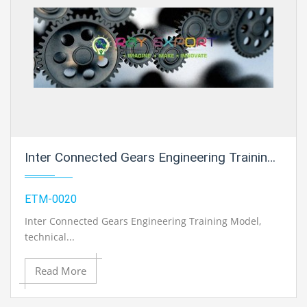
Inter Connected Gears Engineering Training Model For Engineering Schools
ETM-0020
Inter Connected Gears Engineering Training Model
,
technical...
Read More