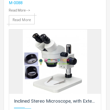
M-0088
Read More-->
Read More
Inclined Stereo Microscope, with Extension Pillar