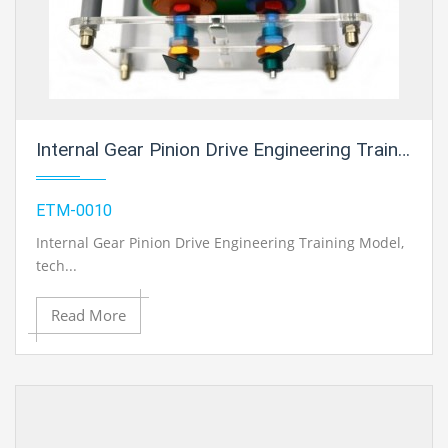
Internal Gear Pinion Drive Engineering Training Model For Engineering Schools
ETM-0010
Internal Gear Pinion Drive Engineering Training Model
,
tech...
Read More