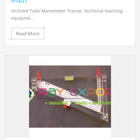
H-0021
Inclined Tube Manometer Trainer
, technical teaching
equipme...
Read More