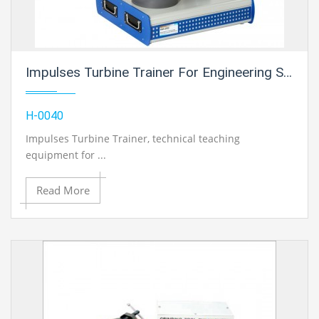
Impulses Turbine Trainer For Engineering Schools
H-0040
Impulses Turbine Trainer
, technical teaching
equipment for ...
Read More