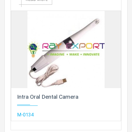
Add to
Prod
Intra Oral Dental Camera
Add
M-0134