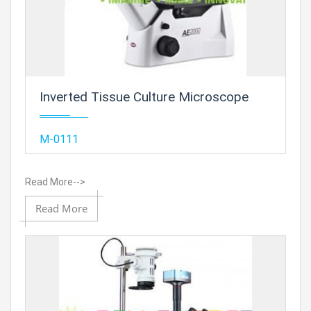
Inverted Tissue Culture Microscope
Add
M-0111
Read More-->
Add to
Read More
Prod