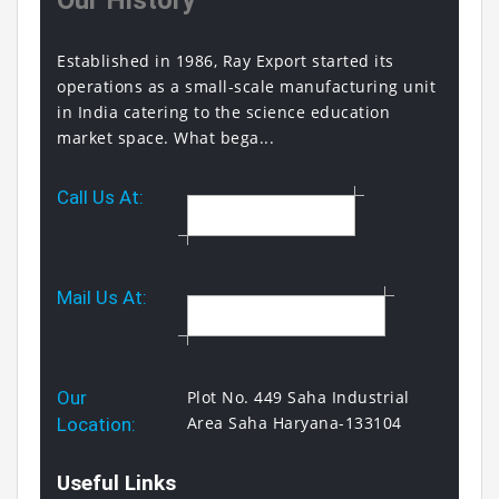
Our History
Established in 1986, Ray Export started its
operations as a small-scale manufacturing unit
in India catering to the science education
market space. What bega...
Call Us At:
+91 9817319615
Mail Us At:
sales@rayexport.com
Our
Plot No. 449 Saha Industrial
Area Saha Haryana-133104
Location:
Useful Links