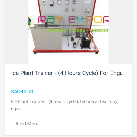
Ice Plant Trainer - (4 Hours Cycle) For Engineering Schools
RAC-0008
Ice Plant Trainer - (4 hours cycle)
, technical teaching
equ...
Read More