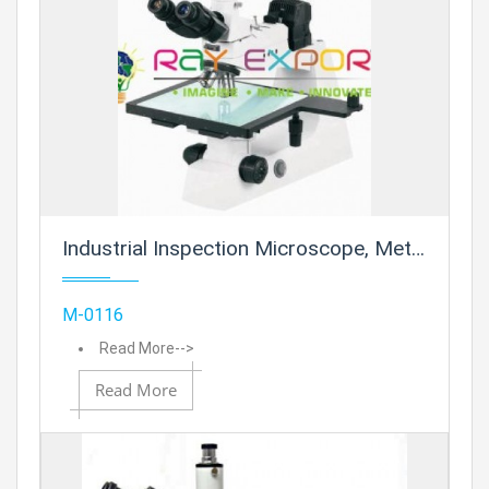
Prod
Industrial Inspection Microscope, Metallurgical
Add
M-0116
Read More-->
Read More
Add to