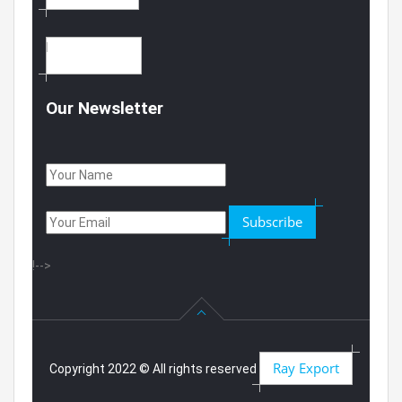
CONTACT US
Our Newsletter
Subscribe
!-->
Ray Export
Copyright 2022 © All rights reserved