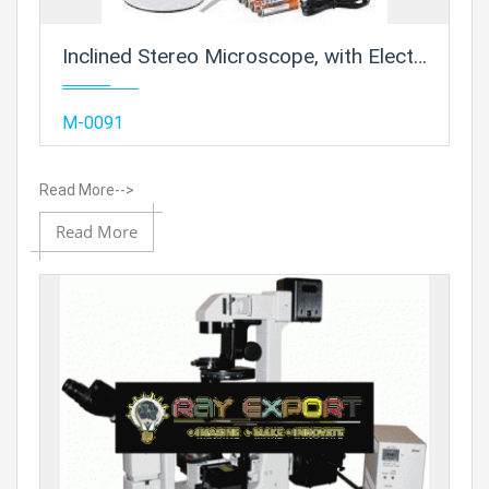
Inclined Stereo Microscope, with Electric Illumination
Add
M-0091
Read More-->
Add to
Read More
Prod