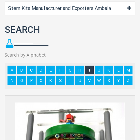
Stem Kits Manufacturer and Exporters Ambala
SEARCH
Search by Alphabet
A
B
C
D
E
F
G
H
I
J
K
L
M
N
O
P
Q
R
S
T
U
V
W
X
Y
Z