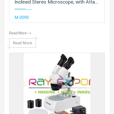
Inclined Stereo Microscope, with Attachable Base and Mirror Illumination
Add
M-0090
Read More-->
Add to
Read More
Prod