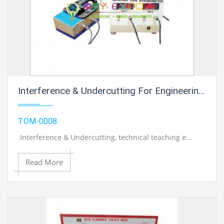
Interference & Undercutting For Engineering Schools
TOM-0008
Interference & Undercutting
, technical teaching e...
Read More