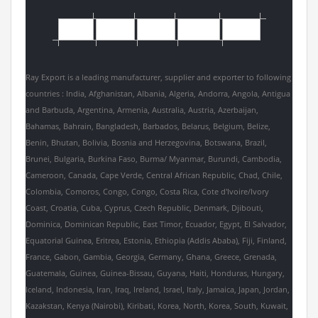
Ray Export is a leading manufacturer, supplier and exporter to following
countries : India, Afghanistan, Albania, Algeria, Andorra, Angola, Antigua
and Barbuda, Argentina, Armenia, Australia, Austria, Azerbaijan,
Bahamas, Bahrain, Bangladesh, Barbados, Belarus, Belgium, Belize,
Benin, Bhutan, Bolivia, Bosnia and Herzegovina, Botswana, Brazil,
Brunei, Bulgaria, Burkina Faso, Burma/ Myanmar, Burundi, Cambodia,
Cameroon, Canada, Cape Verde, Central African Republic, Chad, Chile,
Colombia, Comoros, Congo, Congo, Costa Rica, Cote d'Ivoire/Ivory
Coast, Croatia, Cuba, Cyprus, Czech Republic, Denmark, Djibouti,
Dominica, Dominican Republic, East Timor, Ecuador, Egypt, El Salvador,
Equatorial Guinea, Eritrea, Estonia, Ethiopia (Addis Ababa), Fiji, Finland,
France, Gabon, Gambia, Georgia, Germany, Ghana, Greece, Grenada,
Guatemala, Guinea, Guinea-Bissau, Guyana, Haiti, Honduras, Hungary,
Iceland, Indonesia, Iran, Iraq, Ireland, Israel, Italy, Jamaica, Japan, Jordan,
Kazakstan, Kenya (Nairobi), Kiribati, Korea, North, Korea, South, Kuwait,