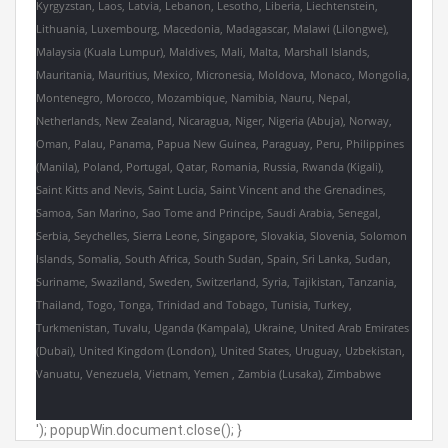
Kyrgyzstan, Laos, Latvia, Lebanon, Lesotho, Liberia, Liechtenstein,
Lithuania, Luxembourg, Macedonia, Madagascar, Malawi (Lilongwe),
Malaysia (Kuala Lumpur), Maldives, Mali, Malta, Marshall Islands,
Mauritania, Mauritius, Mexico, Micronesia, Moldova, Monaco, Mongolia,
Montenegro, Morocco, Mozambique, Namibia, Nauru, Nepal,
Netherlands, New Zealand, Nicaragua, Niger, Nigeria (Abuja), Norway,
Oman, Palau, Panama, Papua New Guinea, Paraguay, Peru, Philippines
(Manila), Poland, Portugal, Qatar, Romania, Russia, Rwanda (Kigali),
Saint Kitts and Nevis, Saint Lucia, Saint Vincent and the Grenadines,
Samoa, San Marino, Sao Tome and Principe, Saudi Arabia, Senegal,
Serbia, Seychelles, Sierra Leone, Singapore, Slovakia, Slovenia, Solomon
Islands, Somalia, South Africa, South Sudan, Spain, Sri Lanka, Sudan,
Suriname, Swaziland, Sweden, Switzerland, Syria, Tajikistan, Tanzania,
Thailand, Togo, Tonga, Trinidad and Tobago, Tunisia, Turkey,
Turkmenistan, Tuvalu, Uganda (Kampala), Ukraine, United Arab Emirates
(Dubai), United Kingdom (London), United States, Uruguay, Uzbekistan,
Vanuatu, Venezuela, Vietnam, Yemen , Zambia (Lusaka), Zimbabwe
'); popupWin.document.close(); }