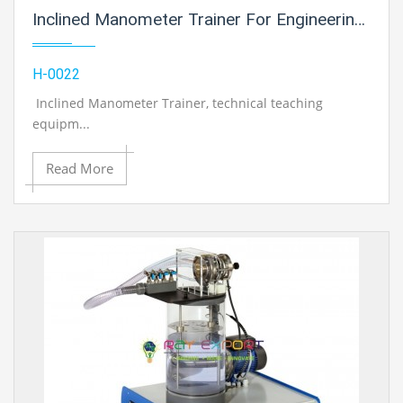
Inclined Manometer Trainer For Engineering Schools
H-0022
Inclined Manometer Trainer
, technical teaching
equipm...
Read More