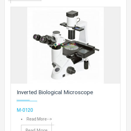
Prod
Inverted Biological Microscope
Add
M-0120
Read More-->
Read More