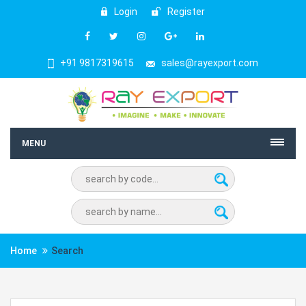
Login
Register
+91 9817319615
sales@rayexport.com
MENU
Home
Search