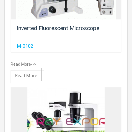
Inverted Fluorescent Microscope
Add
M-0102
Read More-->
Add to
Read More
Prod