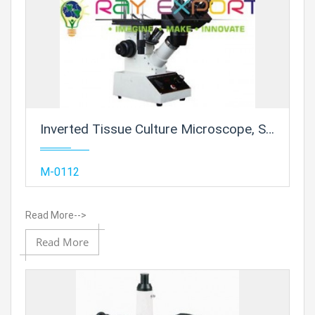
Inverted Tissue Culture Microscope, Superior
Add
M-0112
Read More-->
Add to
Read More