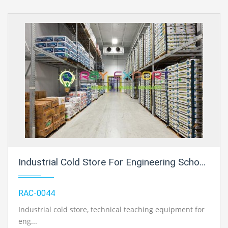
Industrial Cold Store For Engineering Schools
RAC-0044
Industrial cold store
, technical teaching equipment for
eng...