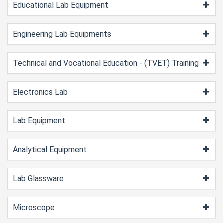
Educational Lab Equipment
Engineering Lab Equipments
Technical and Vocational Education - (TVET) Training
Electronics Lab
Lab Equipment
Analytical Equipment
Lab Glassware
Microscope