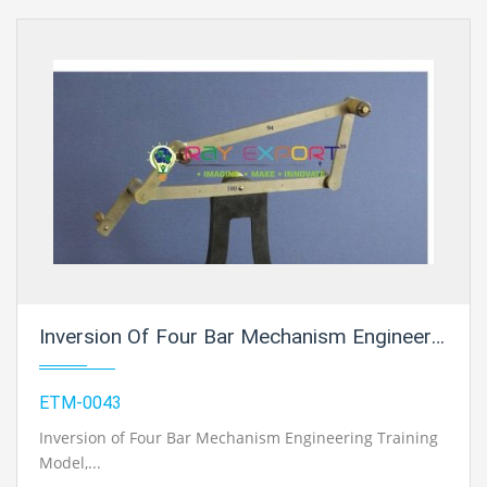
Inversion Of Four Bar Mechanism Engineering Training Model For Engineering Schools
ETM-0043
Inversion of Four Bar Mechanism Engineering Training
Model
,...