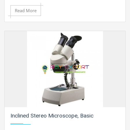
Read More
Inclined Stereo Microscope, Basic