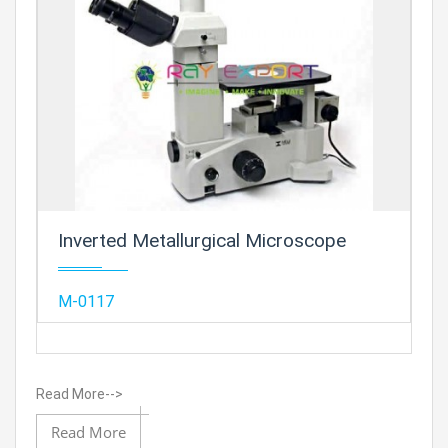
Prod
Inverted Metallurgical Microscope
Add
M-0117
Read More-->
Add to 
Read More