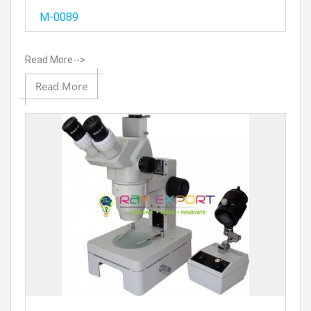
Add
M-0089
Read More-->
Add to
Read More
Prod