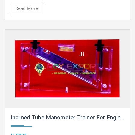
Read More
Inclined Tube Manometer Trainer For Engineering Schools