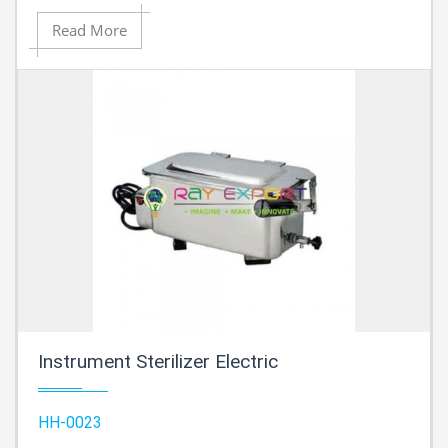
Read More
Instrument Sterilizer Electric
HH-0023