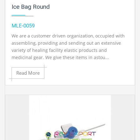
Ice Bag Round
MLE-0059
We are a customer driven organization, occupied with
assembling, providing and sending out an extensive
variety of healing facility elastic products and
medicinal gear. We give these items in astou...
Read More