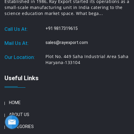
Established in 1986, Ray Export started its operations as a
small-scale manufacturing unit in India catering to the
science education market space. What bega...
Call Us At:
+91 9817319615
Mail Us At:
sales@rayexport.com
Plot No. 449 Saha Industrial Area Saha
Our Location:
Haryana-133104
Useful Links
HOME
ABOUT US
CATEGORIES