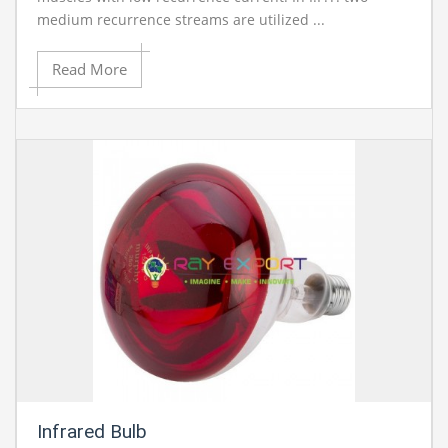
medium recurrence streams are utilized ...
Read More
Infrared Bulb