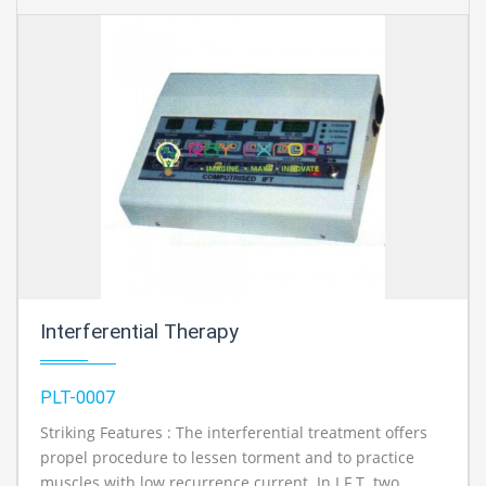
Interferential Therapy
PLT-0007
Striking Features : The interferential treatment offers
propel procedure to lessen torment and to practice
muscles with low recurrence current. In I.F.T. two