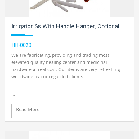
Irrigator Ss With Handle Hanger, Optional Rubber Tube Holfman Clamp, Douche Set
HH-0020
We are fabricating, providing and trading most
elevated quality healing center and medicinal
hardware at real cost. Our items are very refreshing
worldwide by our regarded clients.
...
Read More