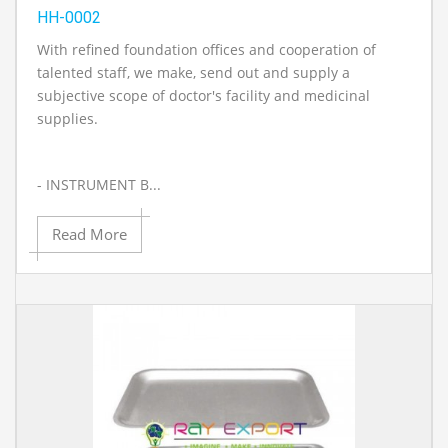
HH-0002
With refined foundation offices and cooperation of
talented staff, we make, send out and supply a
subjective scope of doctor's facility and medicinal
supplies.
- INSTRUMENT B...
Read More