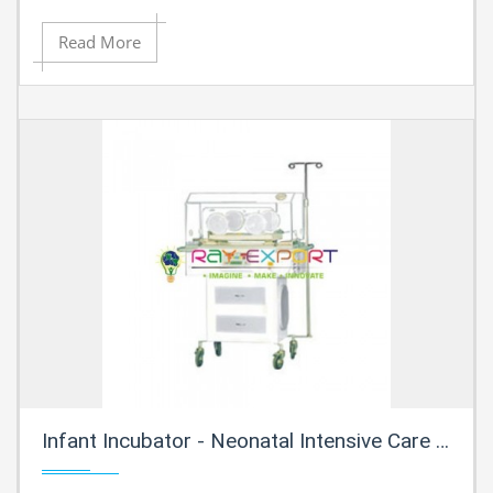
Read More
Infant Incubator - Neonatal Intensive Care Incubator