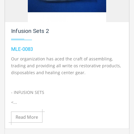
Infusion Sets 2
MLE-0083
Our organization has aced the craft of assembling,
trading and providing all write os restorative products,
disposables and healing center gear.
- INFUSION SETS
<...
Read More