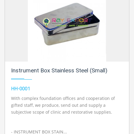
Instrument Box Stainless Steel (Small)
HH-0001
With complex foundation offices and cooperation of
gifted staff, we produce, send out and supply a
subjective scope of clinic and restorative supplies.
- INSTRUMENT BOX STAIN...