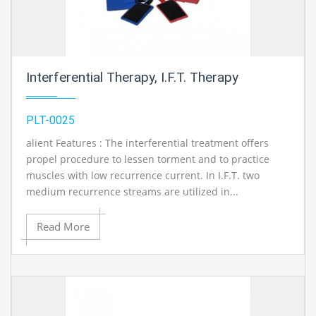
Interferential Therapy, I.F.T. Therapy
PLT-0025
alient Features : The interferential treatment offers
propel procedure to lessen torment and to practice
muscles with low recurrence current. In I.F.T. two
medium recurrence streams are utilized in...
Read More