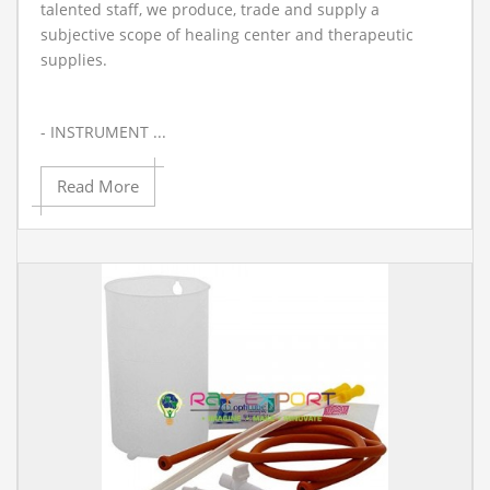
talented staff, we produce, trade and supply a
subjective scope of healing center and therapeutic
supplies.
- INSTRUMENT ...
Read More