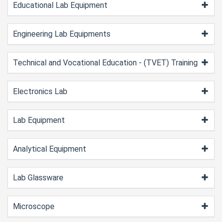
Educational Lab Equipment
Engineering Lab Equipments
Technical and Vocational Education - (TVET) Training
Electronics Lab
Lab Equipment
Analytical Equipment
Lab Glassware
Microscope