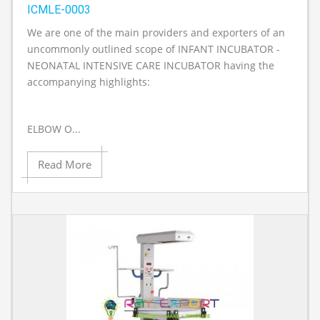
ICMLE-0003
We are one of the main providers and exporters of an
A
uncommonly outlined scope of INFANT INCUBATOR -
NEONATAL INTENSIVE CARE INCUBATOR having the
accompanying highlights:
ELBOW O...
Read More