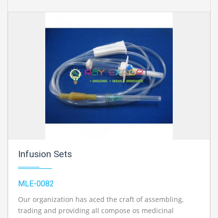
Infusion Sets
MLE-0082
Our organization has aced the craft of assembling,
trading and providing all compose os medicinal