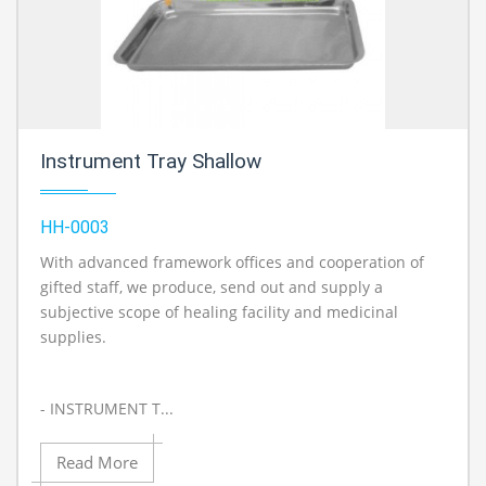
Instrument Tray Shallow
HH-0003
With advanced framework offices and cooperation of
gifted staff, we produce, send out and supply a
subjective scope of healing facility and medicinal
supplies.
- INSTRUMENT T...
Read More