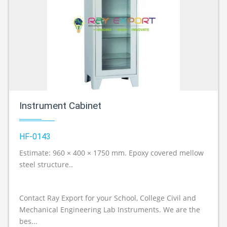
Instrument Cabinet
HF-0143
Estimate: 960 × 400 × 1750 mm. Epoxy covered mellow
A
steel structure..
Contact Ray Export for your School, College Civil and
Mechanical Engineering Lab Instruments. We are the
bes...