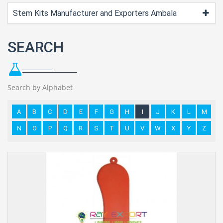
Stem Kits Manufacturer and Exporters Ambala
SEARCH
Search by Alphabet
A
B
C
D
E
F
G
H
I
J
K
L
M
N
O
P
Q
R
S
T
U
V
W
X
Y
Z