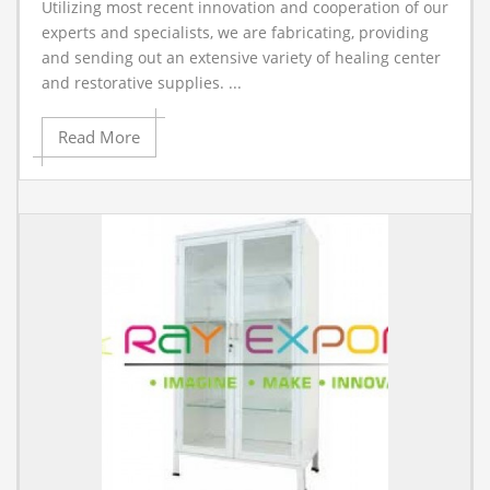
Utilizing most recent innovation and cooperation of our
A
experts and specialists, we are fabricating, providing
and sending out an extensive variety of healing center
and restorative supplies. ...
Read More