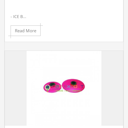
- ICE B...
Read More