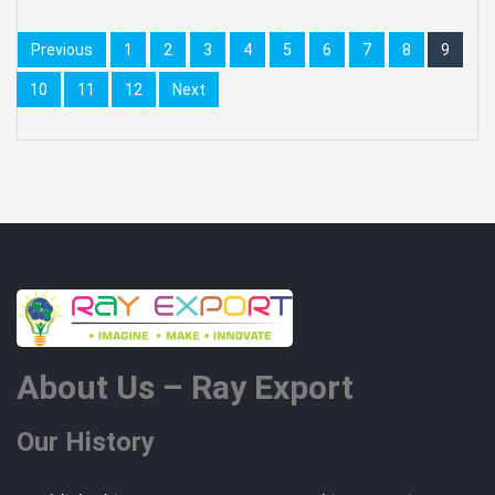
Previous
1
2
3
4
5
6
7
8
9
10
11
12
Next
About Us – Ray Export
Our History