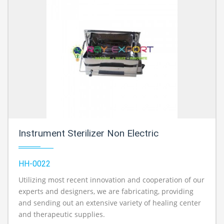
Instrument Sterilizer Non Electric
HH-0022
Utilizing most recent innovation and cooperation of our
experts and designers, we are fabricating, providing
and sending out an extensive variety of healing center
and therapeutic supplies.