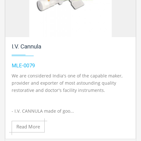
I.V. Cannula
MLE-0079
We are considered India's one of the capable maker,
provider and exporter of most astounding quality
restorative and doctor's facility instruments.
- I.V. CANNULA made of goo...
Read More