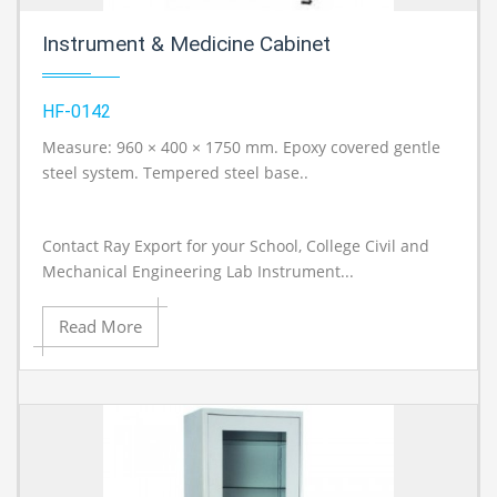
Instrument & Medicine Cabinet
HF-0142
Measure: 960 × 400 × 1750 mm. Epoxy covered gentle
A
steel system. Tempered steel base..
Contact Ray Export for your School, College Civil and
Mechanical Engineering Lab Instrument...
Read More