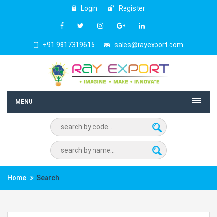
Login
Register
+91 9817319615
sales@rayexport.com
MENU
Home
Search