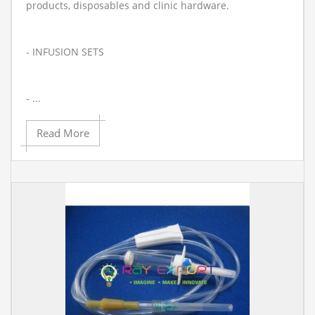
products, disposables and clinic hardware.
- INFUSION SETS
- ...
Read More