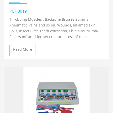
PLT-0019
Throbbing Muscles : Backache Bruises Sprains
Rheumatic Pains and so on. Wounds, Inflamed skin,
Boils, Insect Bites Teeth extraction, Chiblains, Numb-
fingers Infrared for pet creatures Loss of Hair,...
Read More