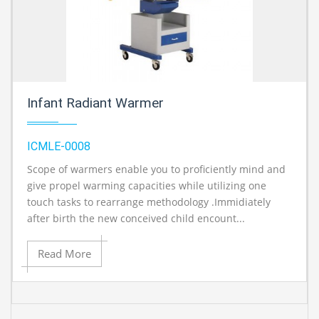
Infant Radiant Warmer
ICMLE-0008
Scope of warmers enable you to proficiently mind and
A
give propel warming capacities while utilizing one
touch tasks to rearrange methodology .Immidiately
after birth the new conceived child encount...
Read More