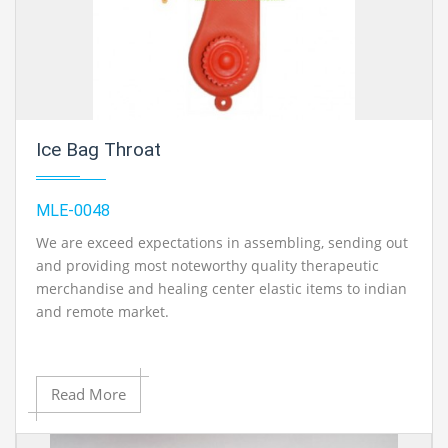
Ice Bag Throat
MLE-0048
We are exceed expectations in assembling, sending out
and providing most noteworthy quality therapeutic
merchandise and healing center elastic items to indian
and remote market.
Read More