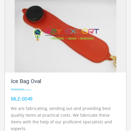
Ice Bag Oval
MLE-0049
We are fabricating, sending out and providing best
quality items at practical costs. We fabricate these
items with the help of our proficient specialists and
experts.