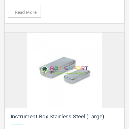
Read More
Instrument Box Stainless Steel (Large)