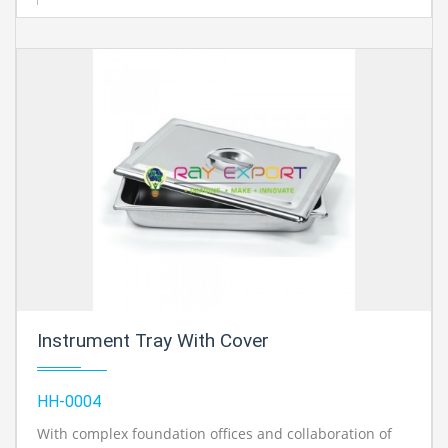
Instrument Tray With Cover
HH-0004
With complex foundation offices and collaboration of