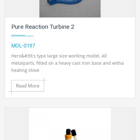
Pure Reaction Turbine 2
MOL-0197
Hero&#39;s type large size working model, All
metalparts, fitted on a heavy cast iron base and witha
heating stove
Read More