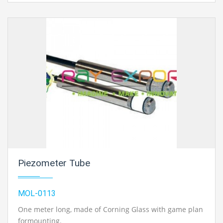
Piezometer Tube
MOL-0113
One meter long, made of Corning Glass with game plan
formounting.