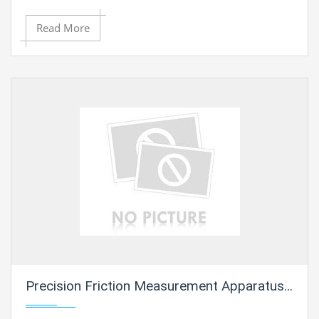
Read More
Precision Friction Measurement Apparatus 3