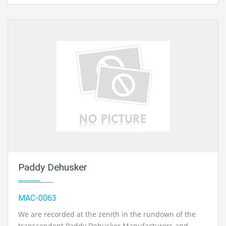
Paddy Dehusker
MAC-0063
We are recorded at the zenith in the rundown of the
transcendent Paddy Dehusker Manufacturers and