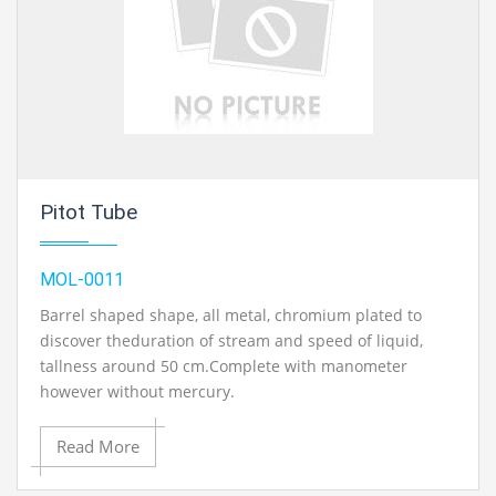
Pitot Tube
MOL-0011
Barrel shaped shape, all metal, chromium plated to
discover theduration of stream and speed of liquid,
tallness around 50 cm.Complete with manometer
however without mercury.
Read More