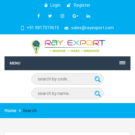
Login
Register
+91 9817319615
sales@rayexport.com
MENU
Home
Search