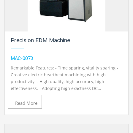
Precision EDM Machine
MAC-0073
Remarkable Features: - Time sparing, vitality sparing -
Creative electric heartbeat machining with high
productivity. - High quality, high accuracy, high
effectiveness. - Adopting high exactness DC...
Read More