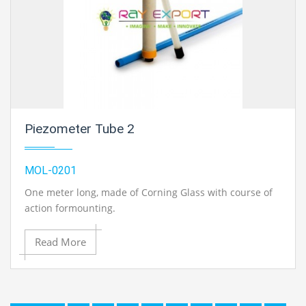
Piezometer Tube 2
MOL-0201
One meter long, made of Corning Glass with course of
action formounting.
Read More