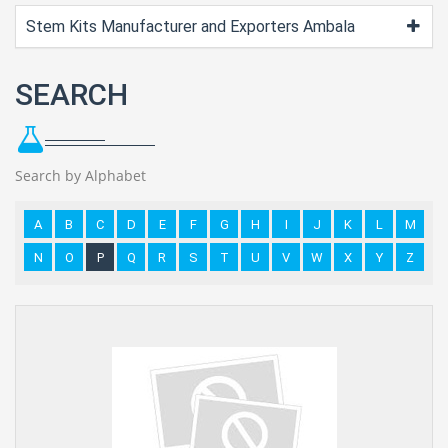
Stem Kits Manufacturer and Exporters Ambala
SEARCH
Search by Alphabet
A
B
C
D
E
F
G
H
I
J
K
L
M
N
O
P
Q
R
S
T
U
V
W
X
Y
Z