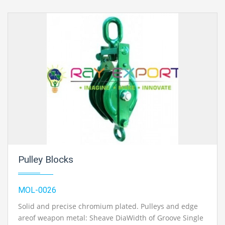
Pulley Blocks
MOL-0026
Solid and precise chromium plated. Pulleys and edge
areof weapon metal: Sheave DiaWidth of Groove Single