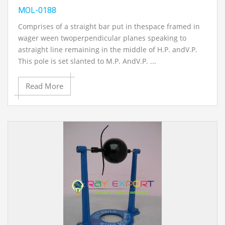
MOL-0188
Comprises of a straight bar put in thespace framed in
wager ween twoperpendicular planes speaking to
astraight line remaining in the middle of H.P. andV.P.
This pole is set slanted to M.P. AndV.P. ...
Read More