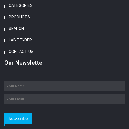
CATEGORIES
PRODUCTS
SEARCH
LAB TENDER
CONTACT US
Our Newsletter
Subscribe