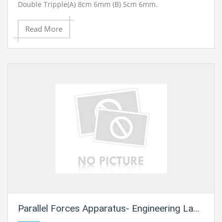
Double Tripple(A) 8cm 6mm (B) 5cm 6mm.
Read More
Parallel Forces Apparatus- Engineering Lab Training Systems