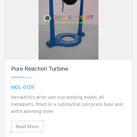
Pure Reaction Turbine
MOL-0109
Hero&#39;s write vast size working model, All
metalparts, fitted on a substantial cast press base and
witha warming stove
Read More