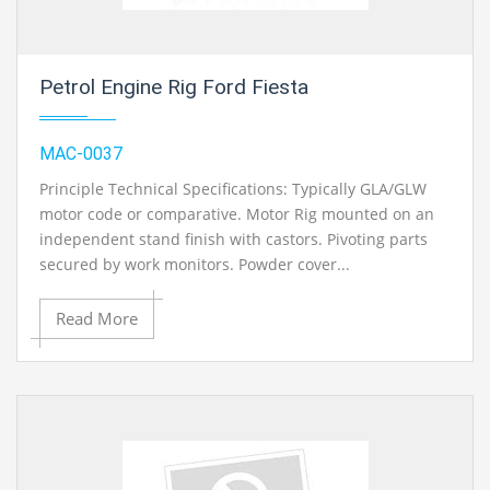
Petrol Engine Rig Ford Fiesta
MAC-0037
Principle Technical Specifications: Typically GLA/GLW
motor code or comparative. Motor Rig mounted on an
independent stand finish with castors. Pivoting parts
secured by work monitors. Powder cover...
Read More