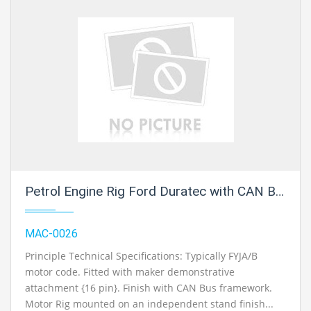
Petrol Engine Rig Ford Duratec with CAN Bus
MAC-0026
Principle Technical Specifications: Typically FYJA/B
motor code. Fitted with maker demonstrative
attachment {16 pin}. Finish with CAN Bus framework.
Motor Rig mounted on an independent stand finish...