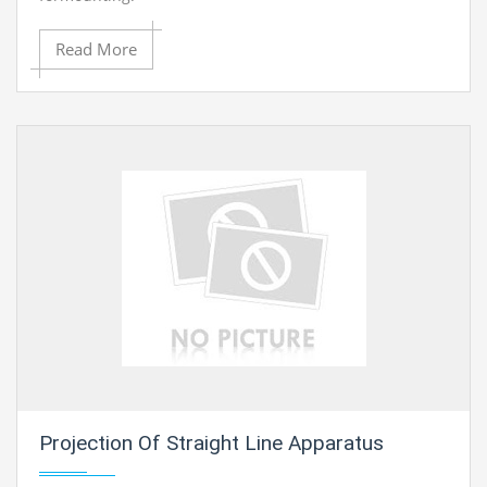
Read More
Projection Of Straight Line Apparatus