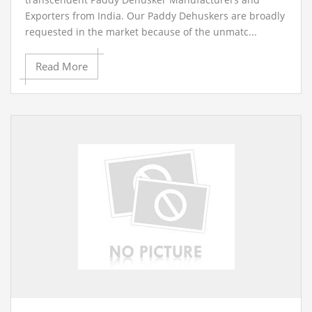
Exporters from India. Our Paddy Dehuskers are broadly
requested in the market because of the unmatc...
Read More