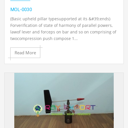
MOL-0030
(Basic upheld pillar typesupported at its &#39;ends)
Forverification of state of harmony of parallel powers,
lawof lever and forceps on bar and so on comprising of
twocompression push compose 1...
Read More