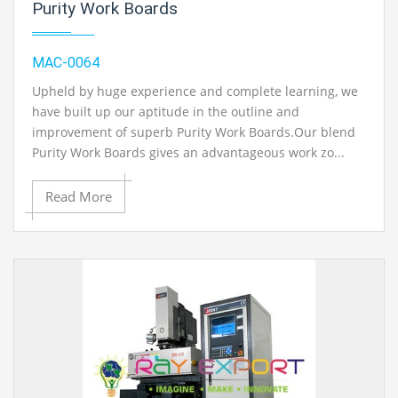
Purity Work Boards
MAC-0064
Upheld by huge experience and complete learning, we
have built up our aptitude in the outline and
improvement of superb Purity Work Boards.Our blend
Purity Work Boards gives an advantageous work zo...
Read More