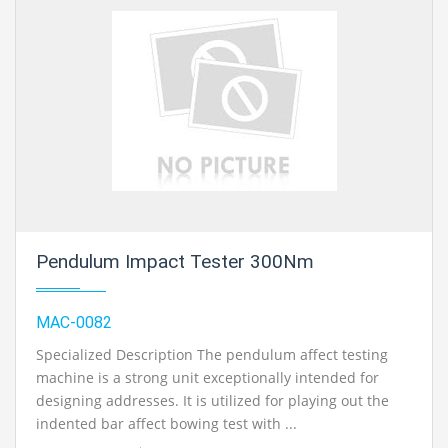
Pendulum Impact Tester 300Nm
MAC-0082
Specialized Description The pendulum affect testing
machine is a strong unit exceptionally intended for
designing addresses. It is utilized for playing out the
indented bar affect bowing test with ...