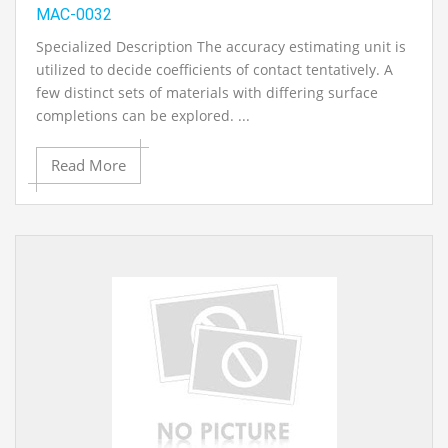
MAC-0032
Specialized Description The accuracy estimating unit is
utilized to decide coefficients of contact tentatively. A
few distinct sets of materials with differing surface
completions can be explored. ...
Read More