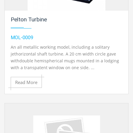
Pelton Turbine
MOL-0009
An all metallic working model, including a solitary
jethorizontal shaft turbine. A 20 cm width circle gave
withdouble hemispherical mugs mounted in a lodging
with a transpatent window on one side. ...
Read More