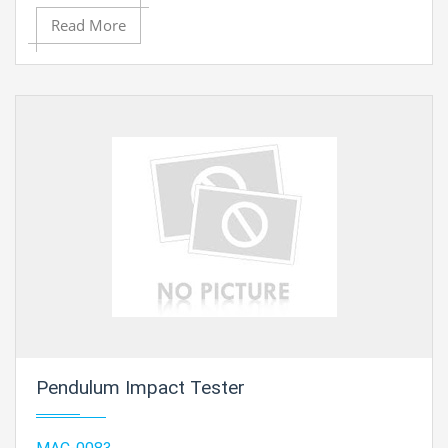
Read More
Pendulum Impact Tester