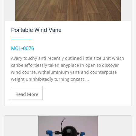
Portable Wind Vane
MOL-0076
Avery touchy and recently outlined little size unit which
canbe effortlessly taken anyplace in open to discover
wind course, withaluminium vane and counterpoise
weight uninhibitedly turning oncast ...
Read More