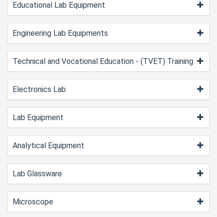
Educational Lab Equipment
Engineering Lab Equipments
Technical and Vocational Education - (TVET) Training
Electronics Lab
Lab Equipment
Analytical Equipment
Lab Glassware
Microscope