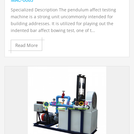
MAC-0083
Specialized Description The pendulum affect testing
machine is a strong unit uncommonly intended for
building addresses. It is utilized for playing out the
indented bar affect bowing test, one of t...
Read More