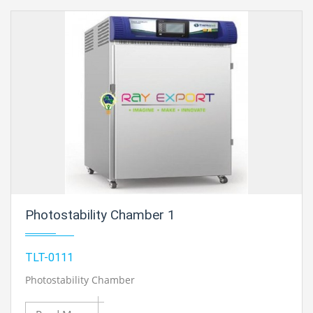
Photostability Chamber 1
TLT-0111
Photostability Chamber