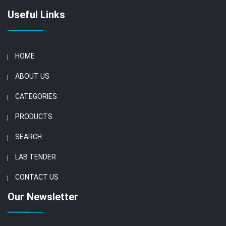
Useful Links
HOME
ABOUT US
CATEGORIES
PRODUCTS
SEARCH
LAB TENDER
CONTACT US
Our Newsletter