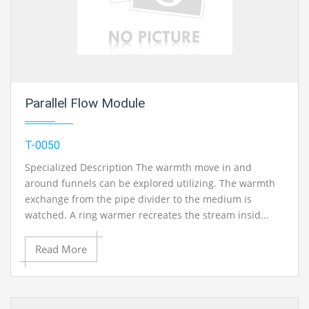
Parallel Flow Module
T-0050
Specialized Description The warmth move in and
around funnels can be explored utilizing. The warmth
exchange from the pipe divider to the medium is
watched. A ring warmer recreates the stream insid...
Read More