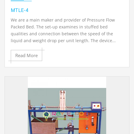
MTLE-4
We are a main maker and provider of Pressure Flow
Packed Bed. The set-up examines in stuffed bed
qualities and connection between the speed of the
liquid and weight drop per unit length. The device...
Read More