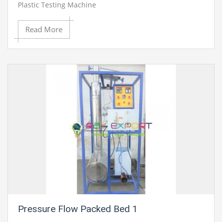
Plastic Testing Machine
Read More
Pressure Flow Packed Bed 1