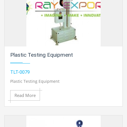
Plastic Testing Equipment
TLT-0079
Plastic Testing Equipment
Read More