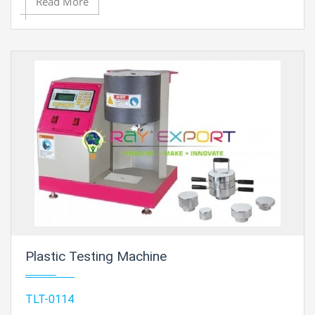
Read More
Plastic Testing Machine
TLT-0114