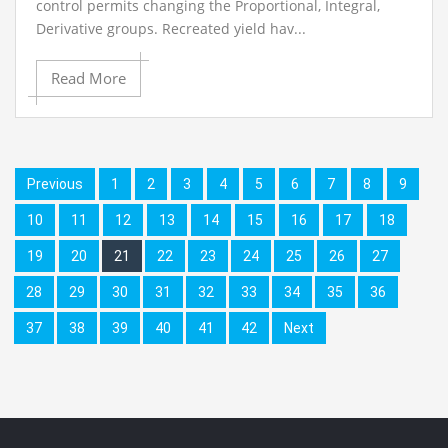
control permits changing the Proportional, Integral,
Derivative groups. Recreated yield hav...
Read More
Previous
1
2
3
4
5
6
7
8
9
10
11
12
13
14
15
16
17
18
19
20
21
22
23
24
25
26
27
28
29
30
31
32
33
34
35
36
37
38
39
40
41
42
Next