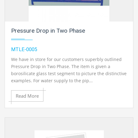
Pressure Drop in Two Phase
MTLE-0005
We have in store for our customers superbly outlined
Pressure Drop in Two Phase. The item is given a
borosilicate glass test segment to picture the distinctive
examples. For water supply to the pip...
Read More