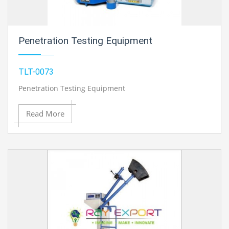
Penetration Testing Equipment
TLT-0073
Penetration Testing Equipment
Read More