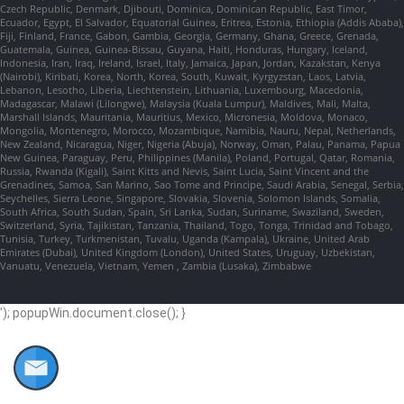
Czech Republic, Denmark, Djibouti, Dominica, Dominican Republic, East Timor,
Ecuador, Egypt, El Salvador, Equatorial Guinea, Eritrea, Estonia, Ethiopia (Addis Ababa),
Fiji, Finland, France, Gabon, Gambia, Georgia, Germany, Ghana, Greece, Grenada,
Guatemala, Guinea, Guinea-Bissau, Guyana, Haiti, Honduras, Hungary, Iceland,
Indonesia, Iran, Iraq, Ireland, Israel, Italy, Jamaica, Japan, Jordan, Kazakstan, Kenya
(Nairobi), Kiribati, Korea, North, Korea, South, Kuwait, Kyrgyzstan, Laos, Latvia,
Lebanon, Lesotho, Liberia, Liechtenstein, Lithuania, Luxembourg, Macedonia,
Madagascar, Malawi (Lilongwe), Malaysia (Kuala Lumpur), Maldives, Mali, Malta,
Marshall Islands, Mauritania, Mauritius, Mexico, Micronesia, Moldova, Monaco,
Mongolia, Montenegro, Morocco, Mozambique, Namibia, Nauru, Nepal, Netherlands,
New Zealand, Nicaragua, Niger, Nigeria (Abuja), Norway, Oman, Palau, Panama, Papua
New Guinea, Paraguay, Peru, Philippines (Manila), Poland, Portugal, Qatar, Romania,
Russia, Rwanda (Kigali), Saint Kitts and Nevis, Saint Lucia, Saint Vincent and the
Grenadines, Samoa, San Marino, Sao Tome and Principe, Saudi Arabia, Senegal, Serbia,
Seychelles, Sierra Leone, Singapore, Slovakia, Slovenia, Solomon Islands, Somalia,
South Africa, South Sudan, Spain, Sri Lanka, Sudan, Suriname, Swaziland, Sweden,
Switzerland, Syria, Tajikistan, Tanzania, Thailand, Togo, Tonga, Trinidad and Tobago,
Tunisia, Turkey, Turkmenistan, Tuvalu, Uganda (Kampala), Ukraine, United Arab
Emirates (Dubai), United Kingdom (London), United States, Uruguay, Uzbekistan,
Vanuatu, Venezuela, Vietnam, Yemen , Zambia (Lusaka), Zimbabwe
'); popupWin.document.close(); }