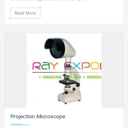
Read More
Projection Microscope