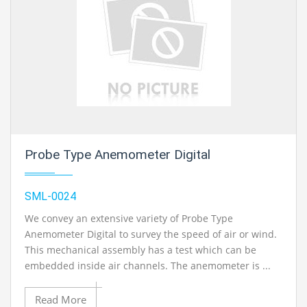
Probe Type Anemometer Digital
SML-0024
We convey an extensive variety of Probe Type
Anemometer Digital to survey the speed of air or wind.
This mechanical assembly has a test which can be
embedded inside air channels. The anemometer is ...
Read More