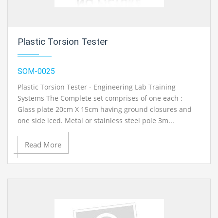
Plastic Torsion Tester
SOM-0025
Plastic Torsion Tester - Engineering Lab Training
Systems The Complete set comprises of one each :
Glass plate 20cm X 15cm having ground closures and
one side iced. Metal or stainless steel pole 3m...
Read More