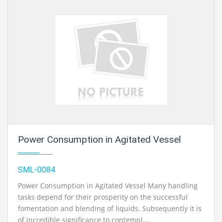
Power Consumption in Agitated Vessel
SML-0084
Power Consumption in Agitated Vessel Many handling
tasks depend for their prosperity on the successful
fomentation and blending of liquids. Subsequently it is
of incredible significance to contempl...