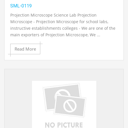
SML-0119
Projection Microscope Science Lab Projection
Microscope - Projection Microscope for school labs,
instructive establishments colleges - We are one of the
main exporters of Projection Microscope, We ...
Read More