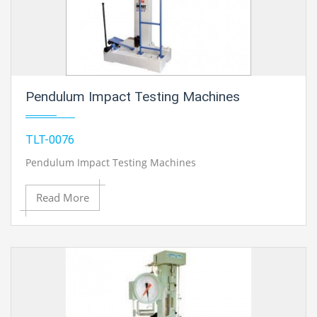
Pendulum Impact Testing Machines
TLT-0076
Pendulum Impact Testing Machines
Read More