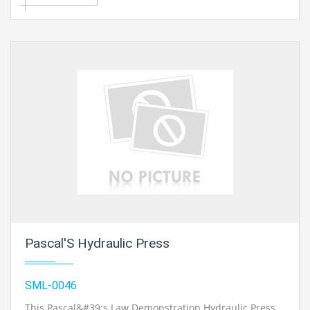
Pascal'S Hydraulic Press
SML-0046
This Pascal&#39;s Law Demonstration Hydraulic Press