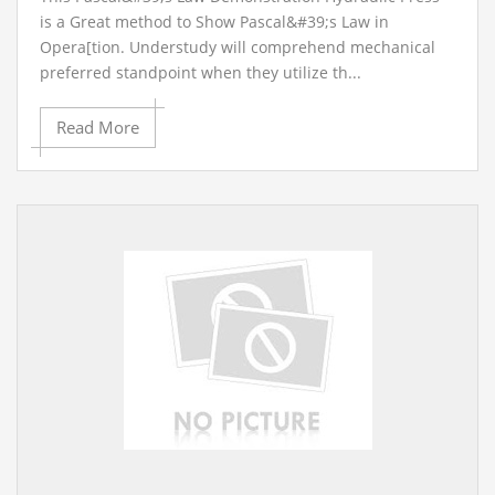
is a Great method to Show Pascal&#39;s Law in
Opera[tion. Understudy will comprehend mechanical
preferred standpoint when they utilize th...
Read More