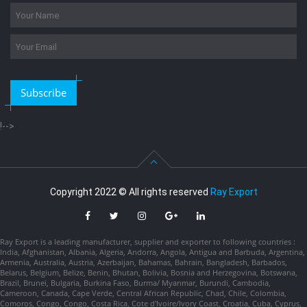
Subscribe
!-->
Copyright 2022 © All rights reserved
Ray Export
Ray Export is a leading manufacturer, supplier and exporter to following countries :
India, Afghanistan, Albania, Algeria, Andorra, Angola, Antigua and Barbuda, Argentina,
Armenia, Australia, Austria, Azerbaijan, Bahamas, Bahrain, Bangladesh, Barbados,
Belarus, Belgium, Belize, Benin, Bhutan, Bolivia, Bosnia and Herzegovina, Botswana,
Brazil, Brunei, Bulgaria, Burkina Faso, Burma/ Myanmar, Burundi, Cambodia,
Cameroon, Canada, Cape Verde, Central African Republic, Chad, Chile, Colombia,
Comoros, Congo, Congo, Costa Rica, Cote d'Ivoire/Ivory Coast, Croatia, Cuba, Cyprus,