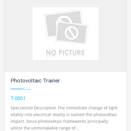
Photovoltaic Trainer
T-0051
Specialized Description The immediate change of light
vitality into electrical vitality is named the photovoltaic
impact. Since photovoltaic frameworks principally
utilize the unmistakable range of...