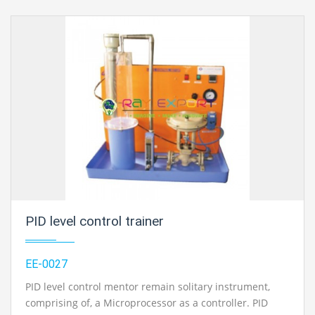
PID level control trainer
EE-0027
PID level control mentor remain solitary instrument,
comprising of, a Microprocessor as a controller. PID