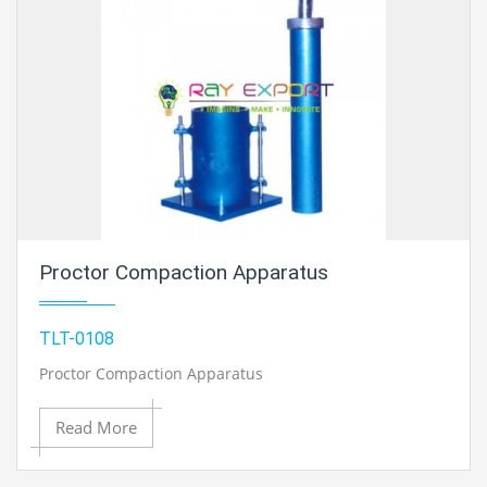
Proctor Compaction Apparatus
TLT-0108
Proctor Compaction Apparatus
Read More