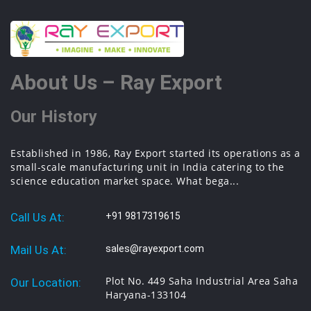
About Us – Ray Export
Our History
Established in 1986, Ray Export started its operations as a
small-scale manufacturing unit in India catering to the
science education market space. What bega...
Call Us At:
+91 9817319615
Mail Us At:
sales@rayexport.com
Plot No. 449 Saha Industrial Area Saha
Our Location:
Haryana-133104