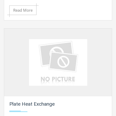
Read More
Plate Heat Exchange