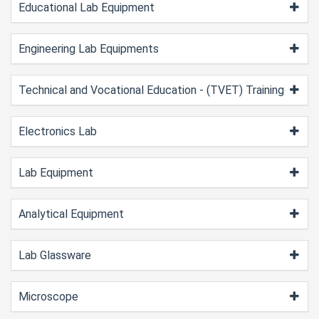
Educational Lab Equipment
Engineering Lab Equipments
Technical and Vocational Education - (TVET) Training
Electronics Lab
Lab Equipment
Analytical Equipment
Lab Glassware
Microscope