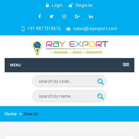
Login
Register
+91 9817319615
sales@rayexport.com
MENU
Home
Search