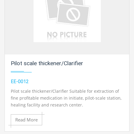
Pilot scale thickener/Clarifier
EE-0012
Pilot scale thickener/Clarifier Suitable for extraction of
fine profitable medication in initiate, pilot-scale station,
healing facility and research center.
Read More