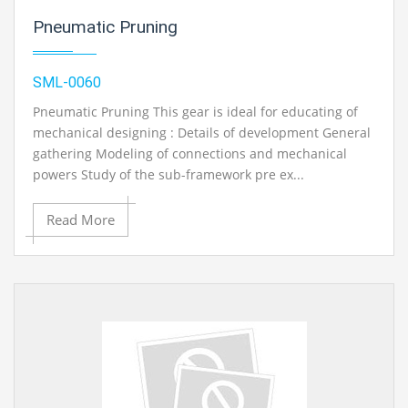
Pneumatic Pruning
SML-0060
Pneumatic Pruning This gear is ideal for educating of
mechanical designing : Details of development General
gathering Modeling of connections and mechanical
powers Study of the sub-framework pre ex...
Read More