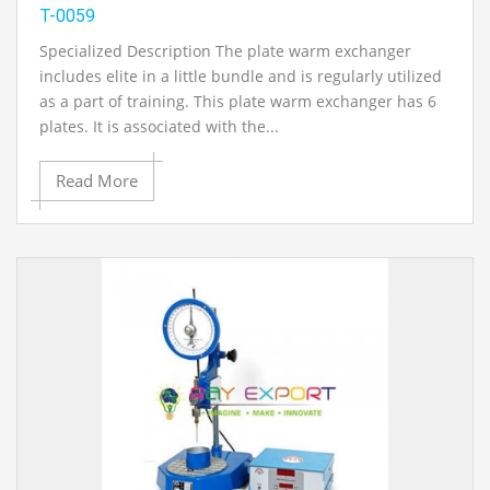
T-0059
Specialized Description The plate warm exchanger
includes elite in a little bundle and is regularly utilized
as a part of training. This plate warm exchanger has 6
plates. It is associated with the...
Read More