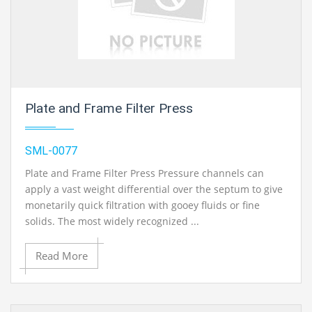
Plate and Frame Filter Press
SML-0077
Plate and Frame Filter Press Pressure channels can
apply a vast weight differential over the septum to give
monetarily quick filtration with gooey fluids or fine
solids. The most widely recognized ...
Read More