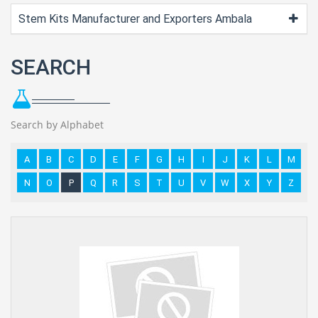
Stem Kits Manufacturer and Exporters Ambala
SEARCH
Search by Alphabet
A
B
C
D
E
F
G
H
I
J
K
L
M
N
O
P
Q
R
S
T
U
V
W
X
Y
Z