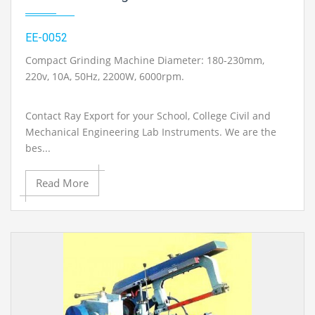
EE-0052
Compact Grinding Machine Diameter: 180-230mm,
220v, 10A, 50Hz, 2200W, 6000rpm.
Contact Ray Export for your School, College Civil and
Mechanical Engineering Lab Instruments. We are the
bes...
Read More