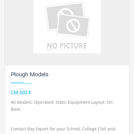
Plough Models
CM-0024
All Models: Operated: Static Equipment Layout: On
Base.
Contact Ray Export for your School, College Civil and