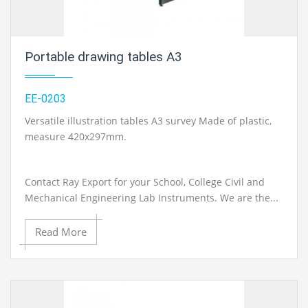
Portable drawing tables A3
EE-0203
Versatile illustration tables A3 survey Made of plastic,
measure 420x297mm.
Contact Ray Export for your School, College Civil and
Mechanical Engineering Lab Instruments. We are the...
Read More