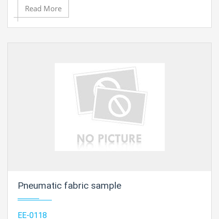
Read More
Pneumatic fabric sample
EE-0118