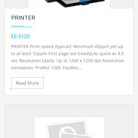
PRINTER
EE-0120
PRINTER Print speed (typical): Minimum 45ppm yet up
to at least 52ppm First page out (ready):As quick as 8.5
sec Resolution (dark): Up to 1200 x 1200 dpi Resolution
innovation: ProRes 1200, FastRes...
Read More