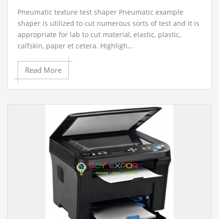
Pneumatic texture test shaper Pneumatic example
shaper is utilized to cut numerous sorts of test and it is
appropriate for lab to cut material, elastic, plastic,
calfskin, paper et cetera. Highligh...
Read More