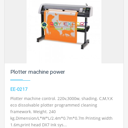
Plotter machine power
EE-0217
Plotter machine control. 220v,3000w, shading. C,M,Y,K
eco dissolvable plotter programmed cleaning
framework. Weight. 240
kg.Dimension/L*W*L/2.4m*0.7m*0.7m Printing width
1.6m,print head DX7 Ink sys...