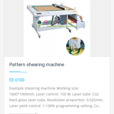
Pattern shearing machine
EE-0100
Example shearing machine Working size:
1600*1000mm, Laser control: 150 W, Laser tube: Co2
fixed glass laser tube, Resolution proportion: 0.025mm,
Laser yield control: 1-100% programming setting, Co...