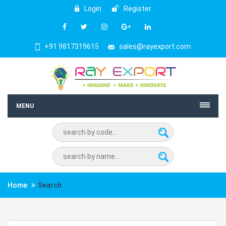
Login
Register
+91 9817319615
sales@rayexport.com
MENU
Home
Search