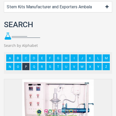
Stem Kits Manufacturer and Exporters Ambala
SEARCH
Search by Alphabet
A
B
C
D
E
F
G
H
I
J
K
L
M
N
O
P
Q
R
S
T
U
V
W
X
Y
Z