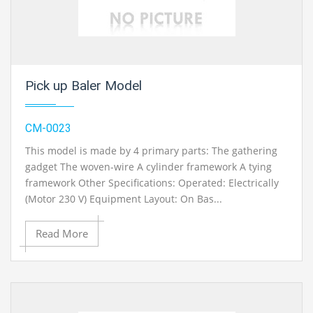
Pick up Baler Model
CM-0023
This model is made by 4 primary parts: The gathering
gadget The woven-wire A cylinder framework A tying
framework Other Specifications: Operated: Electrically
(Motor 230 V) Equipment Layout: On Bas...
Read More