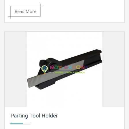
Read More
Parting Tool Holder