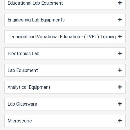
Educational Lab Equipment
Engineering Lab Equipments
Technical and Vocational Education - (TVET) Training
Electronics Lab
Lab Equipment
Analytical Equipment
Lab Glassware
Microscope