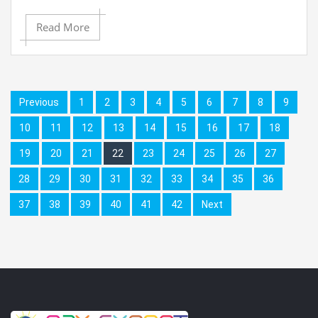
Read More
Previous
1
2
3
4
5
6
7
8
9
10
11
12
13
14
15
16
17
18
19
20
21
22
23
24
25
26
27
28
29
30
31
32
33
34
35
36
37
38
39
40
41
42
Next