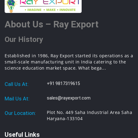
About Us – Ray Export
Our History
Established in 1986, Ray Export started its operations as a
small-scale manufacturing unit in India catering to the
science education market space. What bega...
Call Us At:
+91 9817319615
Mail Us At:
sales@rayexport.com
Plot No. 449 Saha Industrial Area Saha
Our Location:
Haryana-133104
Useful Links