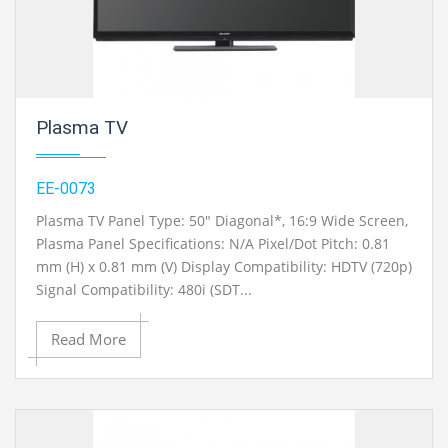
Plasma TV
EE-0073
Plasma TV Panel Type: 50" Diagonal*, 16:9 Wide Screen,
Plasma Panel Specifications: N/A Pixel/Dot Pitch: 0.81
mm (H) x 0.81 mm (V) Display Compatibility: HDTV (720p)
Signal Compatibility: 480i (SDT...
Read More