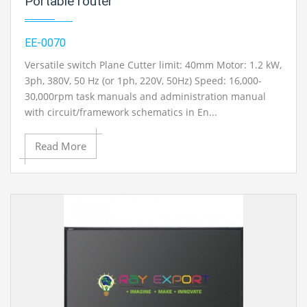
Portable router
EE-0070
Versatile switch Plane Cutter limit: 40mm Motor: 1.2 kW,
3ph, 380V, 50 Hz (or 1ph, 220V, 50Hz) Speed: 16,000-
30,000rpm task manuals and administration manual
with circuit/framework schematics in En...
Read More