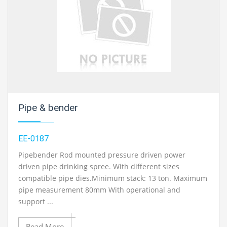
Pipe & bender
EE-0187
Pipebender Rod mounted pressure driven power
driven pipe drinking spree. With different sizes
compatible pipe dies.Minimum stack: 13 ton. Maximum
pipe measurement 80mm With operational and
support ...
Read More