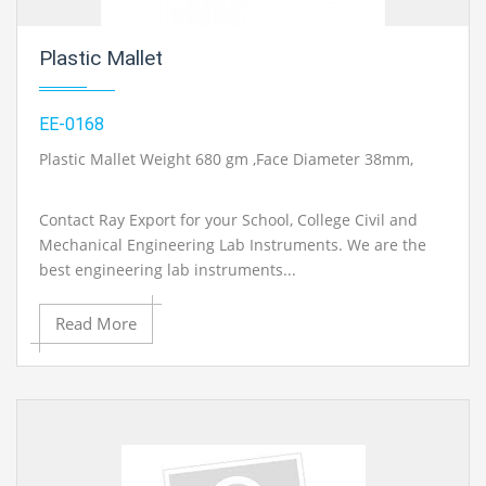
Plastic Mallet
EE-0168
Plastic Mallet Weight 680 gm ,Face Diameter 38mm,
Contact Ray Export for your School, College Civil and
Mechanical Engineering Lab Instruments. We are the
best engineering lab instruments...
Read More