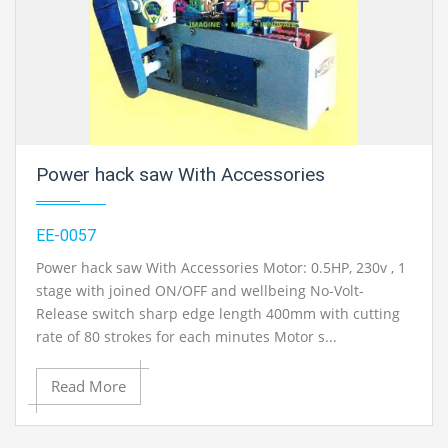
Power hack saw With Accessories
EE-0057
Power hack saw With Accessories Motor: 0.5HP, 230v , 1
stage with joined ON/OFF and wellbeing No-Volt-
Release switch sharp edge length 400mm with cutting
rate of 80 strokes for each minutes Motor s...
Read More