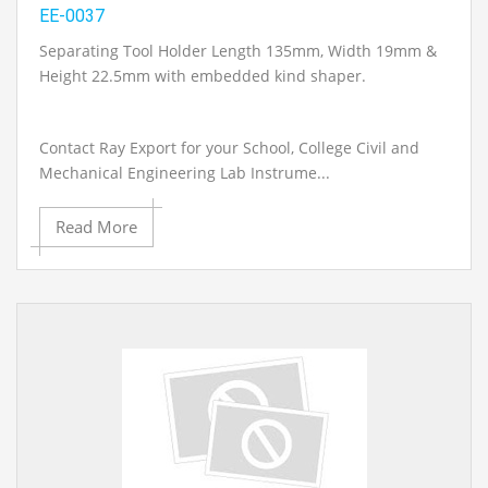
EE-0037
Separating Tool Holder Length 135mm, Width 19mm &
Height 22.5mm with embedded kind shaper.
Contact Ray Export for your School, College Civil and
Mechanical Engineering Lab Instrume...
Read More