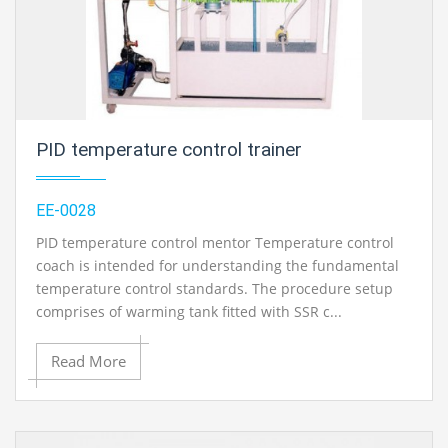
PID temperature control trainer
EE-0028
PID temperature control mentor Temperature control
coach is intended for understanding the fundamental
temperature control standards. The procedure setup
comprises of warming tank fitted with SSR c...
Read More