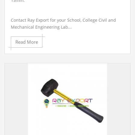
13mm.
Contact Ray Export for your School, College Civil and
Mechanical Engineering Lab...
Read More