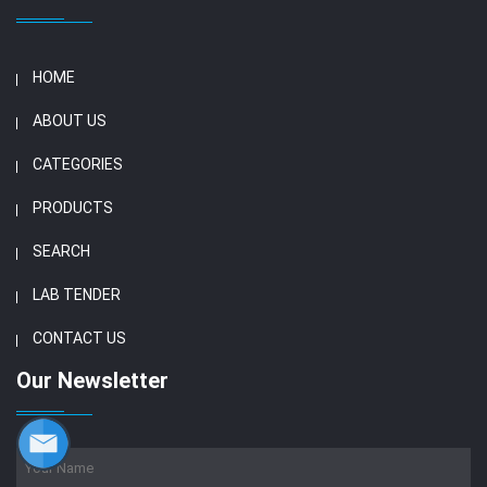
HOME
ABOUT US
CATEGORIES
PRODUCTS
SEARCH
LAB TENDER
CONTACT US
Our Newsletter