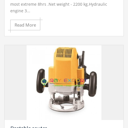
most extreme 8hrs .Net weight - 2200 kg.Hydraulic
engine 3...
Read More