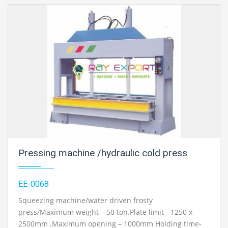
Pressing machine /hydraulic cold press
EE-0068
Squeezing machine/water driven frosty
press/Maximum weight – 50 ton.Plate limit - 1250 x
2500mm .Maximum opening – 1000mm Holding time-