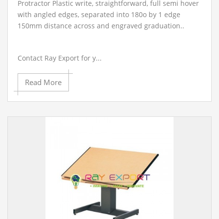
Protractor Plastic write, straightforward, full semi hover
with angled edges, separated into 180o by 1 edge
150mm distance across and engraved graduation..
Contact Ray Export for y...
Read More