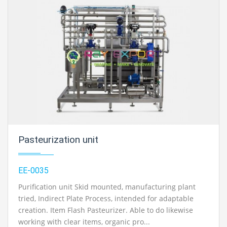
Pasteurization unit
EE-0035
Purification unit Skid mounted, manufacturing plant
tried, Indirect Plate Process, intended for adaptable
creation. Item Flash Pasteurizer. Able to do likewise
working with clear items, organic pro...