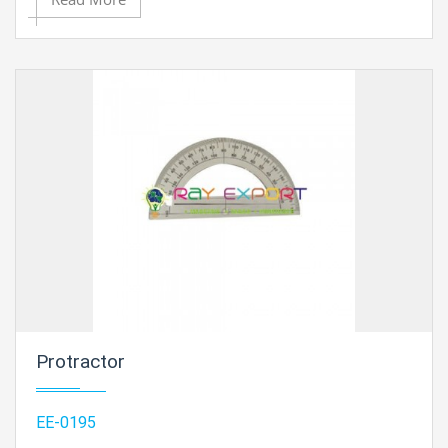
Protractor
EE-0195