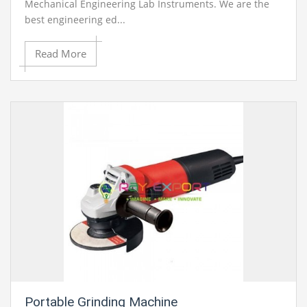
Mechanical Engineering Lab Instruments. We are the
best engineering ed...
Read More
Portable Grinding Machine