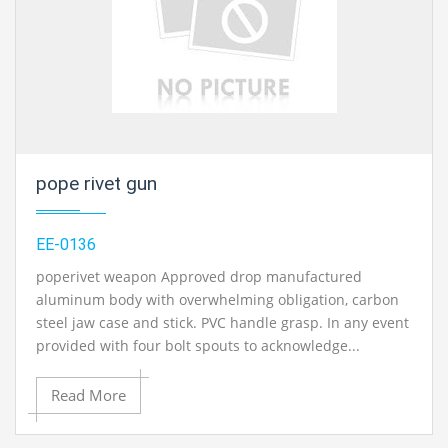
pope rivet gun
EE-0136
poperivet weapon Approved drop manufactured
aluminum body with overwhelming obligation, carbon
steel jaw case and stick. PVC handle grasp. In any event
provided with four bolt spouts to acknowledge...
Read More