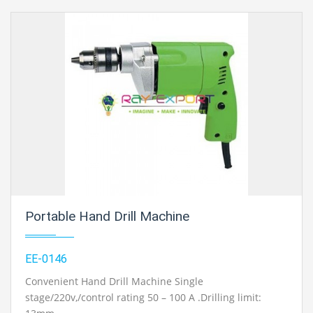
Portable Hand Drill Machine
EE-0146
Convenient Hand Drill Machine Single
stage/220v,/control rating 50 – 100 A .Drilling limit: