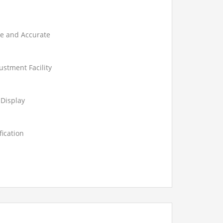
le and Accurate
ustment Facility
 Display
fication