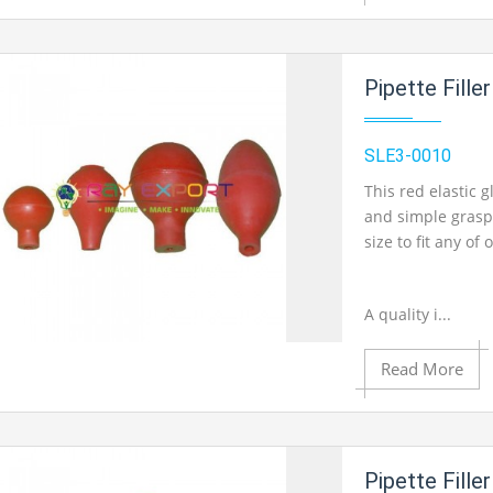
Add to Cart
Pipette Fille
Add to Wishlist
SLE3-0010
Product View
This red elastic 
and simple grasp
size to fit any of
A quality i...
Read More
Add to Cart
Add to Wishlist
Pipette Fille