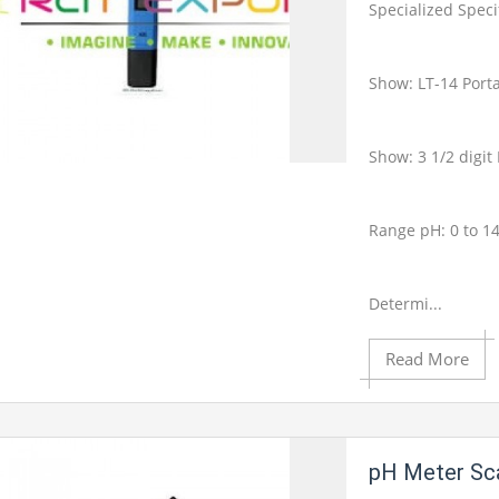
Product View
Specialized Speci
Show: LT-14 Port
Show: 3 1/2 digi
Add to Cart
Range pH: 0 to 1
Add to Wishlist
Determi...
Read More
Product View
pH Meter Sca