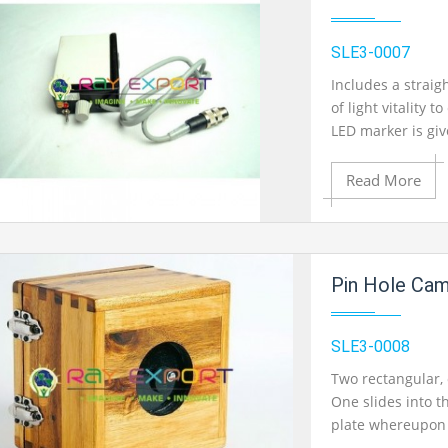
SLE3-0007
Includes a straig
of light vitality t
LED marker is giv
Read More
Add to Cart
Pin Hole Ca
Add to Wishlist
SLE3-0008
Two rectangular, 
One slides into t
Product View
plate whereupon 