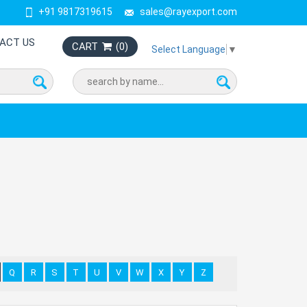
+91 9817319615
sales@rayexport.com
ACT US
CART
(
0
)
Select Language
▼
Q
R
S
T
U
V
W
X
Y
Z