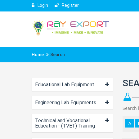
Login
Register
Home
Search
SE
Educational Lab Equipment
Engineering Lab Equipments
Search 
Technical and Vocational
A
Education - (TVET) Training