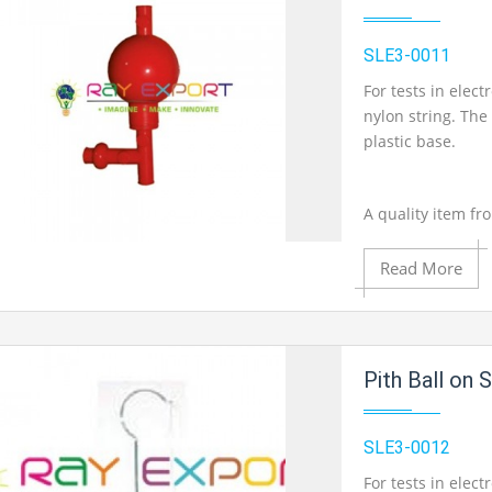
SLE3-0011
Product View
For tests in elec
nylon string. The
plastic base.
A quality item fr
Read More
Add to Cart
Add to Wishlist
Pith Ball on 
SLE3-0012
Product View
For tests in elec