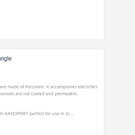
angle
are made of Porcelain. It accompanies electrifies
. Funnels are not coated and permeable.
om RAYEXPORT perfect for use in Sc...