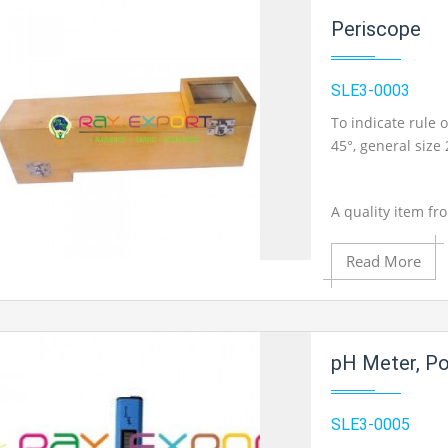
Periscope
SLE3-0003
To indicate rule o
45°, general size
A quality item fr
Read More
Add to Cart
pH Meter, Po
Add to Wishlist
SLE3-0005