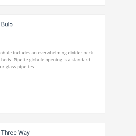
r Bulb
globule includes an overwhelming divider neck
 body. Pipette globule opening is a standard
 our glass pipettes.
r Three Way