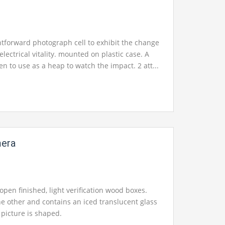
htforward photograph cell to exhibit the change
o electrical vitality. mounted on plastic case. A
en to use as a heap to watch the impact. 2 att...
mera
open finished, light verification wood boxes.
he other and contains an iced translucent glass
picture is shaped.