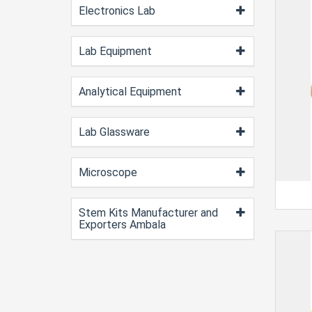
Electronics Lab
Lab Equipment
Analytical Equipment
Lab Glassware
Microscope
Stem Kits Manufacturer and
Exporters Ambala