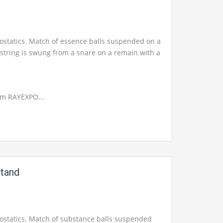
trostatics. Match of essence balls suspended on a
 string is swung from a snare on a remain with a
om RAYEXPO...
Stand
trostatics. Match of substance balls suspended