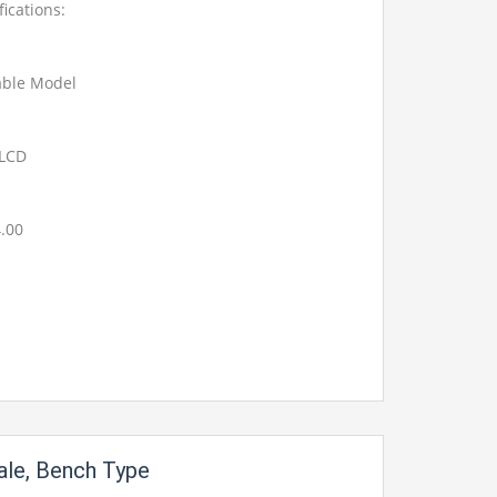
fications:
able Model
t LCD
4.00
le, Bench Type