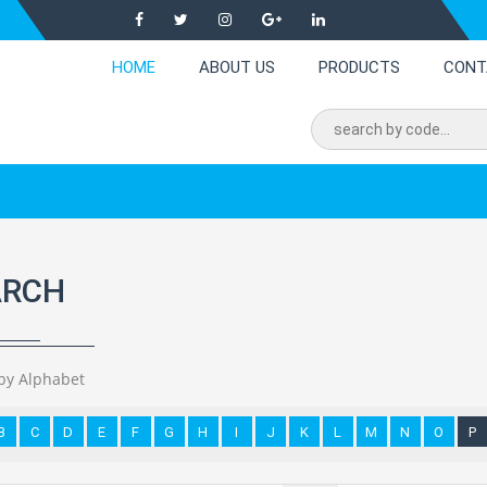
HOME
ABOUT US
PRODUCTS
CONT
ARCH
by Alphabet
B
C
D
E
F
G
H
I
J
K
L
M
N
O
P