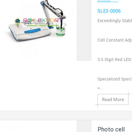
SLE3-0006
Exceedingly Stab
Cell Constant Adj
3.5 Digit Red LED
Add to Cart
Specialized Speci
<...
Add to Wishlist
Read More
Product View
Photo cell