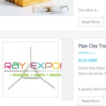
The other b...
Read More
Add to Cart
Add to Wishlist
Pipe Clay Tri
SLE3-0009
Product View
These Clay Pipes 
thick iron wires
A quality item fr
Read More