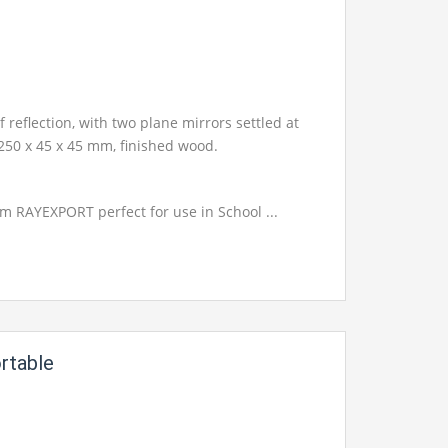
f reflection, with two plane mirrors settled at
 250 x 45 x 45 mm, finished wood.
om RAYEXPORT perfect for use in School ...
rtable