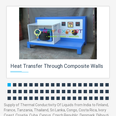
Heat Transfer Through Composite Walls
Supply of Thermal Conductivity Of Liquids from India to Finland,
France, Tanzania, Thailand, Sri Lanka, Congo, Costa Rica, Ivory
Coast, Croatia, Cuba, Cyprus, Czech Republic, Denmark, Djibouti,