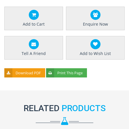
Add to Cart
Enquire Now
Tell A Friend
Add to Wish List
Download PDF
Print This Page
RELATED
PRODUCTS