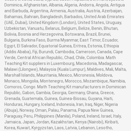
Dominica, Afghanistan, Albania, Algeria, Andorra, Angola, Antigua
and Barbuda, Argentina, Armenia, Australia, Austria, Azerbaijan,
Bahamas, Bahrain, Bangladesh, Barbados, United Arab Emirates
(UAE, Dubai), United Kingdom (London), United States, Uruguay,
Uzbekistan, Vanuatu, Belarus, Belgium, Belize, Benin, Bhutan,
Bolivia, Bosnia and Herzegovina, Botswana, Brazil, Brunei,
Bulgaria, Burkina Faso, Burma Myanmar, East Timor, Ecuador,
Egypt, El Salvador, Equatorial Guinea, Eritrea, Estonia, Ethiopia
(Addis Ababa), Fiji, Burundi, Cambodia, Cameroon, Canada, Cape
Verde, Central African Republic, Chad, Chile, Colombia. Math
Teaching Kit suppliers in Luxembourg, Macedonia, Madagascar,
Malawi (Lilongwe), Malaysia (Kuala Lumpur), Maldives, Mali, Malta,
Marshall Islands, Mauritania, Mexico, Micronesia, Moldova,
Monaco, Mongolia, Montenegro, Morocco, Mozambique, Namibia,
Comoros, Congo. Math Teaching Kit manufacturers in Dominican
Republic, Gabon, Gambia, Georgia, Germany, Ghana, Greece,
Grenada, Guatemala, Guinea, Guinea-Bissau, Guyana, Haiti,
Honduras, Hungary, Iceland, Indonesia, Iran, Iraq, Niger, Nigeria
(Abuja), Norway, Oman, Palau, Panama, Papua New Guinea,
Paraguay, Peru, Philippines (Manila), Poland, Ireland, Israel, Italy,
Jamaica, Japan, Jordan, Kazakhstan, Kenya (Nairobi), Kiribati,
Korea, Kuwait, Kyrgyzstan, Laos, Latvia, Lebanon, Lesotho,