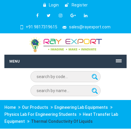
Login
Register
+91 9817319615
sales@rayexport.com
MENU
Home
Our Products
Engineering Lab Equipments
Physics Lab For Engineering Students
Heat Transfer Lab
Equipment
Thermal Conductivity Of Liquids