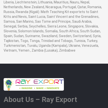
Liberia, Liechtenstein, Lithuania, Mauritius, Nauru, Nepal,
Netherlands, New Zealand, Nicaragua, Portugal, Qatar, Romania,
Russia, Rwanda (Kigali). Math Teaching Kit exportets to Saint
Kitts and Nevis, Saint Lucia, Saint Vincent and the Grenadines,
Samoa, San Marino, Sao Tome and Principe, Saudi Arabia,
Senegal, Serbia, Seychelles, Sierra Leone, Singapore, Slovakia,
Slovenia, Solomon Islands, Somalia, South Africa, South Sudan,
Spain, Sudan, Suriname, Swaziland, Sweden, Switzerland, Syria,
Tajikistan, Togo, Tonga, Trinidad and Tobago, Tunisia, Turkey,
Turkmenistan, Tuvalu, Uganda (Kampala), Ukraine, Venezuela,
Vietnam, Yemen , Zambia (Lusaka), Zimbabwe
About Us – Ray Export