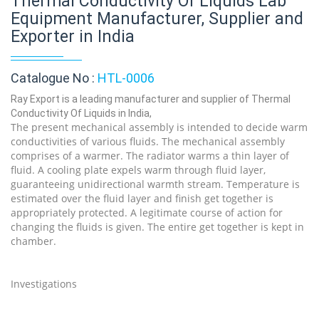
Thermal Conductivity Of Liquids Lab
Equipment Manufacturer, Supplier and
Exporter in India
Catalogue No :
HTL-0006
Ray Export is a leading manufacturer and supplier of Thermal
Conductivity Of Liquids in India,
The present mechanical assembly is intended to decide warm
conductivities of various fluids. The mechanical assembly
comprises of a warmer. The radiator warms a thin layer of
fluid. A cooling plate expels warm through fluid layer,
guaranteeing unidirectional warmth stream. Temperature is
estimated over the fluid layer and finish get together is
appropriately protected. A legitimate course of action for
changing the fluids is given. The entire get together is kept in
chamber.
Investigations