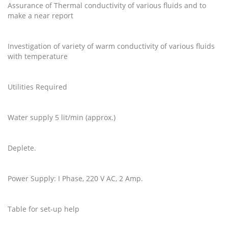
Assurance of Thermal conductivity of various fluids and to
make a near report
Investigation of variety of warm conductivity of various fluids
with temperature
Utilities Required
Water supply 5 lit/min (approx.)
Deplete.
Power Supply: I Phase, 220 V AC, 2 Amp.
Table for set-up help