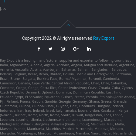
!-->
Copyright 2022 © All rights reserved
Ray Export
Ray Export is a leading manufacturer, supplier and exporter to following countries :
India, Afghanistan, Albania, Algeria, Andorra, Angola, Antigua and Barbuda, Argentina,
Armenia, Australia, Austria, Azerbaijan, Bahamas, Bahrain, Bangladesh, Barbados,
Belarus, Belgium, Belize, Benin, Bhutan, Bolivia, Bosnia and Herzegovina, Botswana,
Brazil, Brunei, Bulgaria, Burkina Faso, Burma/ Myanmar, Burundi, Cambodia,
Cameroon, Canada, Cape Verde, Central African Republic, Chad, Chile, Colombia,
Comoros, Congo, Congo, Costa Rica, Cote d'Ivoire/Ivory Coast, Croatia, Cuba, Cyprus,
Czech Republic, Denmark, Djibouti, Dominica, Dominican Republic, East Timor,
Ecuador, Egypt, El Salvador, Equatorial Guinea, Eritrea, Estonia, Ethiopia (Addis Ababa),
Fiji, Finland, France, Gabon, Gambia, Georgia, Germany, Ghana, Greece, Grenada,
Guatemala, Guinea, Guinea-Bissau, Guyana, Haiti, Honduras, Hungary, Iceland,
Indonesia, Iran, Iraq, Ireland, Israel, Italy, Jamaica, Japan, Jordan, Kazakstan, Kenya
(Nairobi), Kiribati, Korea, North, Korea, South, Kuwait, Kyrgyzstan, Laos, Latvia,
Lebanon, Lesotho, Liberia, Liechtenstein, Lithuania, Luxembourg, Macedonia,
Madagascar, Malawi (Lilongwe), Malaysia (Kuala Lumpur), Maldives, Mali, Malta,
Marshall Islands, Mauritania, Mauritius, Mexico, Micronesia, Moldova, Monaco,
Mongolia, Montenegro, Morocco, Mozambique, Namibia, Nauru, Nepal, Netherlands,