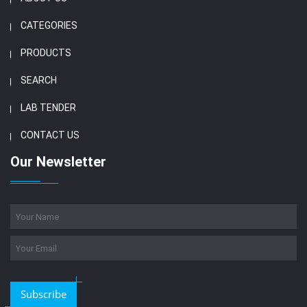
CATEGORIES
PRODUCTS
SEARCH
LAB TENDER
CONTACT US
Our Newsletter
Subscribe