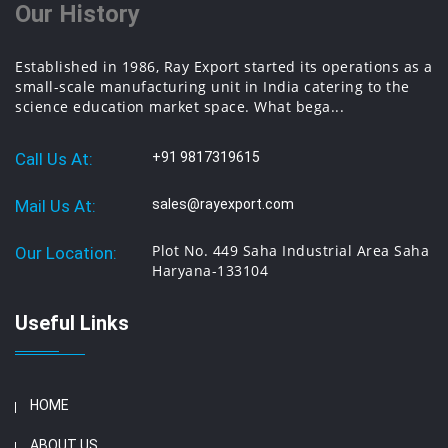
Our History
Established in 1986, Ray Export started its operations as a
small-scale manufacturing unit in India catering to the
science education market space. What bega...
Call Us At:
+91 9817319615
Mail Us At:
sales@rayexport.com
Plot No. 449 Saha Industrial Area Saha
Our Location:
Haryana-133104
Useful Links
HOME
ABOUT US