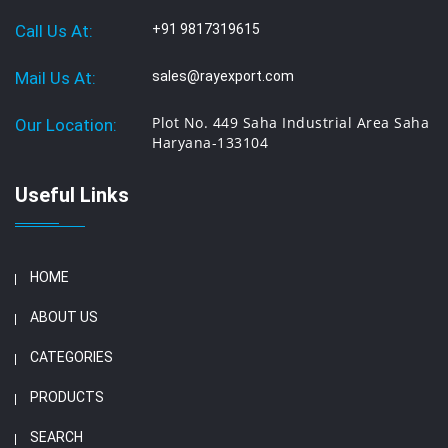
Call Us At:
+91 9817319615
Mail Us At:
sales@rayexport.com
Plot No. 449 Saha Industrial Area Saha
Our Location:
Haryana-133104
Useful Links
HOME
ABOUT US
CATEGORIES
PRODUCTS
SEARCH