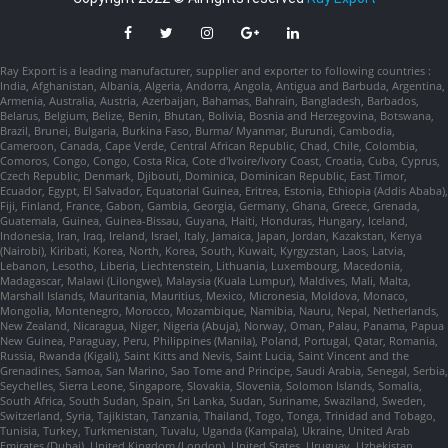
Ray Export is a leading manufacturer, supplier and exporter to following countries :
India, Afghanistan, Albania, Algeria, Andorra, Angola, Antigua and Barbuda, Argentina,
Armenia, Australia, Austria, Azerbaijan, Bahamas, Bahrain, Bangladesh, Barbados,
Belarus, Belgium, Belize, Benin, Bhutan, Bolivia, Bosnia and Herzegovina, Botswana,
Brazil, Brunei, Bulgaria, Burkina Faso, Burma/ Myanmar, Burundi, Cambodia,
Cameroon, Canada, Cape Verde, Central African Republic, Chad, Chile, Colombia,
Comoros, Congo, Congo, Costa Rica, Cote d'Ivoire/Ivory Coast, Croatia, Cuba, Cyprus,
Czech Republic, Denmark, Djibouti, Dominica, Dominican Republic, East Timor,
Ecuador, Egypt, El Salvador, Equatorial Guinea, Eritrea, Estonia, Ethiopia (Addis Ababa),
Fiji, Finland, France, Gabon, Gambia, Georgia, Germany, Ghana, Greece, Grenada,
Guatemala, Guinea, Guinea-Bissau, Guyana, Haiti, Honduras, Hungary, Iceland,
Indonesia, Iran, Iraq, Ireland, Israel, Italy, Jamaica, Japan, Jordan, Kazakstan, Kenya
(Nairobi), Kiribati, Korea, North, Korea, South, Kuwait, Kyrgyzstan, Laos, Latvia,
Lebanon, Lesotho, Liberia, Liechtenstein, Lithuania, Luxembourg, Macedonia,
Madagascar, Malawi (Lilongwe), Malaysia (Kuala Lumpur), Maldives, Mali, Malta,
Marshall Islands, Mauritania, Mauritius, Mexico, Micronesia, Moldova, Monaco,
Mongolia, Montenegro, Morocco, Mozambique, Namibia, Nauru, Nepal, Netherlands,
New Zealand, Nicaragua, Niger, Nigeria (Abuja), Norway, Oman, Palau, Panama, Papua
New Guinea, Paraguay, Peru, Philippines (Manila), Poland, Portugal, Qatar, Romania,
Russia, Rwanda (Kigali), Saint Kitts and Nevis, Saint Lucia, Saint Vincent and the
Grenadines, Samoa, San Marino, Sao Tome and Principe, Saudi Arabia, Senegal, Serbia,
Seychelles, Sierra Leone, Singapore, Slovakia, Slovenia, Solomon Islands, Somalia,
South Africa, South Sudan, Spain, Sri Lanka, Sudan, Suriname, Swaziland, Sweden,
Switzerland, Syria, Tajikistan, Tanzania, Thailand, Togo, Tonga, Trinidad and Tobago,
Tunisia, Turkey, Turkmenistan, Tuvalu, Uganda (Kampala), Ukraine, United Arab
Emirates (Dubai), United Kingdom (London), United States, Uruguay, Uzbekistan,