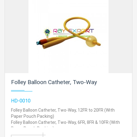
Folley Balloon Catheter, Two-Way
HD-0010
Folley Balloon Catheter, Two-Way, 12FR to 20FR (With
Paper Pouch Packing)
Folley Balloon Catheter, Two-Way, 6FR, 8FR & 10FR (With
Paper Pouch Packing)