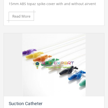
15mm ABS topaz spike-cover with and without airvent
with big regulator 170cm tube length.
Blood
Read More
Administration Set Moulded, Without Airvent
Blood Administration Set Moulded, With Airvent
Blood Administration Set Moulded, With Bulb Latex
Suction Catheter