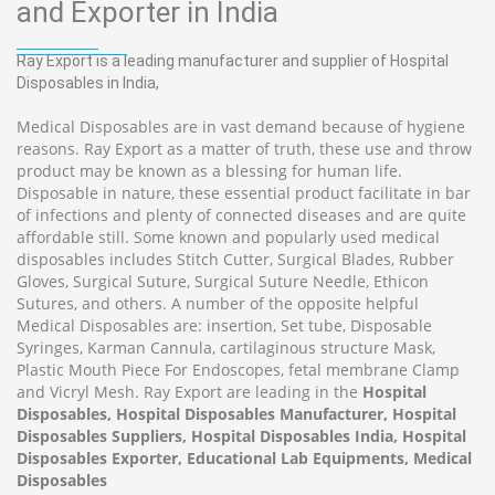
and Exporter in India
Ray Export is a leading manufacturer and supplier of Hospital
Disposables in India,
Medical Disposables are in vast demand because of hygiene
reasons. Ray Export as a matter of truth, these use and throw
product may be known as a blessing for human life.
Disposable in nature, these essential product facilitate in bar
of infections and plenty of connected diseases and are quite
affordable still. Some known and popularly used medical
disposables includes Stitch Cutter, Surgical Blades, Rubber
Gloves, Surgical Suture, Surgical Suture Needle, Ethicon
Sutures, and others. A number of the opposite helpful
Medical Disposables are: insertion, Set tube, Disposable
Syringes, Karman Cannula, cartilaginous structure Mask,
Plastic Mouth Piece For Endoscopes, fetal membrane Clamp
and Vicryl Mesh. Ray Export are leading in the
Hospital
Disposables, Hospital Disposables Manufacturer, Hospital
Disposables Suppliers, Hospital Disposables India, Hospital
Disposables Exporter, Educational Lab Equipments, Medical
Disposables