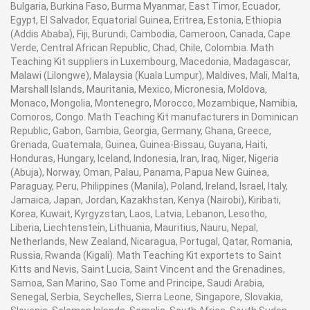
Bulgaria, Burkina Faso, Burma Myanmar, East Timor, Ecuador,
Egypt, El Salvador, Equatorial Guinea, Eritrea, Estonia, Ethiopia
(Addis Ababa), Fiji, Burundi, Cambodia, Cameroon, Canada, Cape
Verde, Central African Republic, Chad, Chile, Colombia. Math
Teaching Kit suppliers in Luxembourg, Macedonia, Madagascar,
Malawi (Lilongwe), Malaysia (Kuala Lumpur), Maldives, Mali, Malta,
Marshall Islands, Mauritania, Mexico, Micronesia, Moldova,
Monaco, Mongolia, Montenegro, Morocco, Mozambique, Namibia,
Comoros, Congo. Math Teaching Kit manufacturers in Dominican
Republic, Gabon, Gambia, Georgia, Germany, Ghana, Greece,
Grenada, Guatemala, Guinea, Guinea-Bissau, Guyana, Haiti,
Honduras, Hungary, Iceland, Indonesia, Iran, Iraq, Niger, Nigeria
(Abuja), Norway, Oman, Palau, Panama, Papua New Guinea,
Paraguay, Peru, Philippines (Manila), Poland, Ireland, Israel, Italy,
Jamaica, Japan, Jordan, Kazakhstan, Kenya (Nairobi), Kiribati,
Korea, Kuwait, Kyrgyzstan, Laos, Latvia, Lebanon, Lesotho,
Liberia, Liechtenstein, Lithuania, Mauritius, Nauru, Nepal,
Netherlands, New Zealand, Nicaragua, Portugal, Qatar, Romania,
Russia, Rwanda (Kigali). Math Teaching Kit exportets to Saint
Kitts and Nevis, Saint Lucia, Saint Vincent and the Grenadines,
Samoa, San Marino, Sao Tome and Principe, Saudi Arabia,
Senegal, Serbia, Seychelles, Sierra Leone, Singapore, Slovakia,