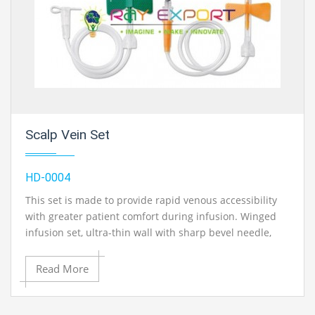
Ryle Tube, 18mm
Ryle Tube, 20mm
Scalp Vein Set
HD-0004
This set is made to provide rapid venous accessibility
with greater patient comfort during infusion. Winged
infusion set, ultra-thin wall with sharp bevel needle,
kink free P.V.C. tube, international colour coded.
Read More