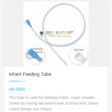
Infant Feeding Tube
HD-0005
This tube is used for feeding infant , super smooth,
coned tip having two lateral eyes at distal end, colour
coded female luer mount.