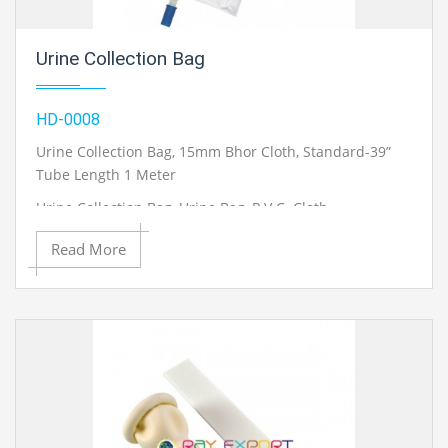
Urine Collection Bag
HD-0008
Urine Collection Bag, 15mm Bhor Cloth, Standard-39”
Tube Length 1 Meter
Urine Collection Bag, Urine Bag, P.V.C. Cloth
Urine Collection Bag, Penpole Type 17.5mm Bhor Extra
Read More
Soft Cloth, Standard 39”
Heavy Tube Length 1Mtr With Handle & Hook