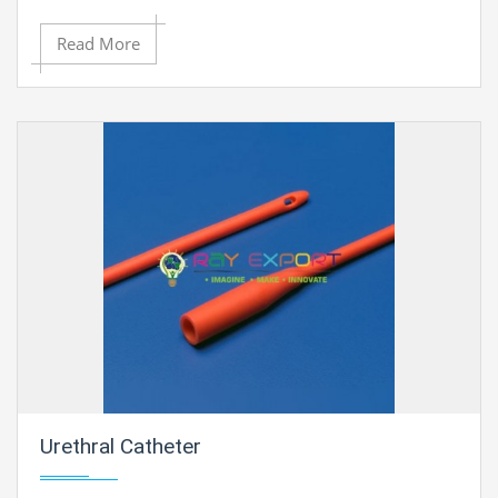
Read More
Urethral Catheter