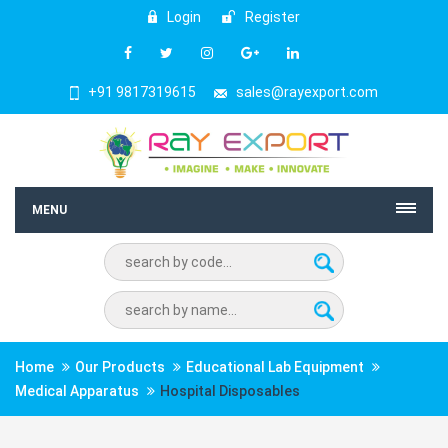
Login
Register
+91 9817319615
sales@rayexport.com
MENU
Home
Our Products
Educational Lab Equipment
Medical Apparatus
Hospital Disposables