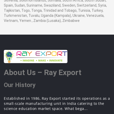
Slovenia, Solomon Islands, Somalia, South Africa, South Sudan,
Spain, Sudan, Suriname, Swaziland, Sweden, Switzerland, Syria,
Tajikistan, Togo, Tonga, Trinidad and Tobago, Tunisia, Turkey,
Turkmenistan, Tuvalu, Uganda (Kampala), Ukraine, Venezuela,
Vietnam, Yemen , Zambia (Lusaka), Zimbabwe
About Us – Ray Export
Our History
Established in 1986, Ray Export started its operations as a
small-scale manufacturing unit in India catering to the
science education market space. What bega...