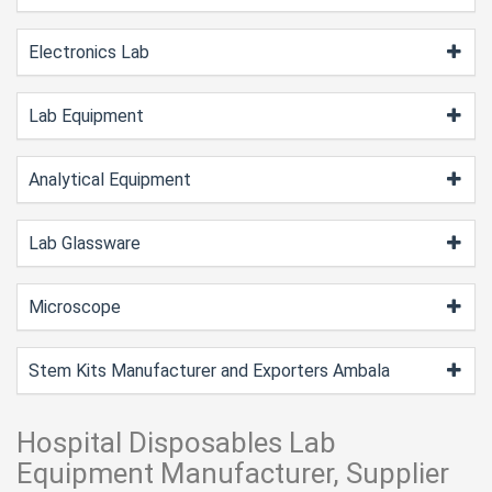
Electronics Lab
Lab Equipment
Analytical Equipment
Lab Glassware
Microscope
Stem Kits Manufacturer and Exporters Ambala
Hospital Disposables Lab
Equipment Manufacturer, Supplier