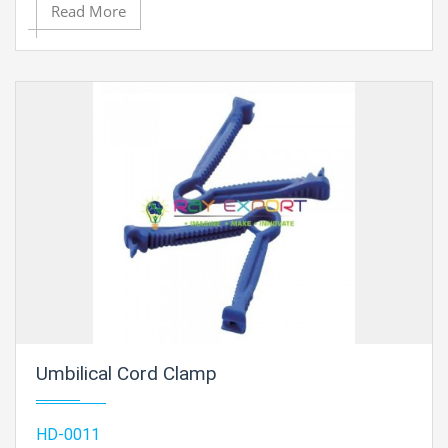
Read More
Umbilical Cord Clamp
HD-0011