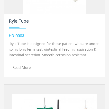
Ryle Tube
HD-0003
Ryle Tube is designed for those patient who are under
going long-term gastrointestinal feeding, aspiration &
intestinal secretion. Smooth corrosion resistant
stainless steel balls to assist the passage of tube during
intubation with radio opaque x-ray detectable line.
Read More
Ryle Tube, 12mm
Ryle Tube, 14mm
Ryle Tube, 16mm