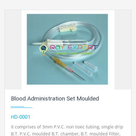
Blood Administration Set Moulded
HD-0001
It comprises of 3mm P.V.C. non toxic tubing, single drip
B.T. P.V.C. moulded B.T. chamber, B.T. moulded Filter,