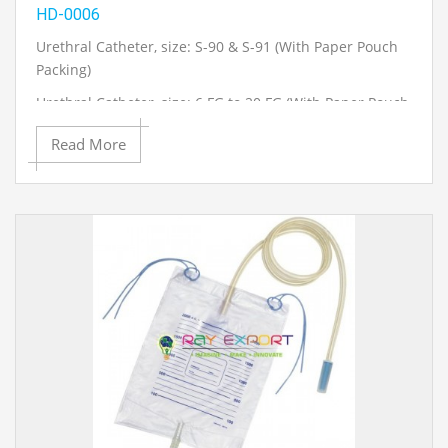
HD-0006
Urethral Catheter, size: S-90 & S-91 (With Paper Pouch
Packing)
Urethral Catheter, size: 6 FG to 20 FG (With Paper Pouch
Packing)
Read More