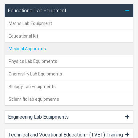
Educational Lab Equipment
Maths Lab Equipment
Educational Kit
Medical Apparatus
Physics Lab Equipments
Chemistry Lab Equipments
Biology Lab Equipments
Scientific lab equipments
Engineering Lab Equipments
Technical and Vocational Education - (TVET) Training