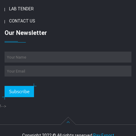
LAB TENDER
CONTACT US
Our Newsletter
Subscribe
!-->
Copyright 2022 © All rights reserved
Ray Export