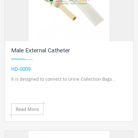
Male External Catheter
HD-0009
It is designed to connect to Urine Collection Bags .
Read More