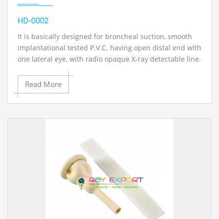
HD-0002
It is basically designed for broncheal suction, smooth
implantational tested P.V.C. having open distal end with
one lateral eye, with radio opaque X-ray detectable line.
Read More