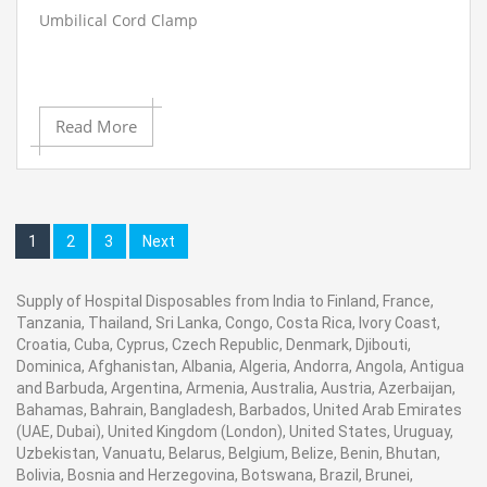
Umbilical Cord Clamp
Read More
1
2
3
Next
Supply of Hospital Disposables from India to Finland, France,
Tanzania, Thailand, Sri Lanka, Congo, Costa Rica, Ivory Coast,
Croatia, Cuba, Cyprus, Czech Republic, Denmark, Djibouti,
Dominica, Afghanistan, Albania, Algeria, Andorra, Angola, Antigua
and Barbuda, Argentina, Armenia, Australia, Austria, Azerbaijan,
Bahamas, Bahrain, Bangladesh, Barbados, United Arab Emirates
(UAE, Dubai), United Kingdom (London), United States, Uruguay,
Uzbekistan, Vanuatu, Belarus, Belgium, Belize, Benin, Bhutan,
Bolivia, Bosnia and Herzegovina, Botswana, Brazil, Brunei,