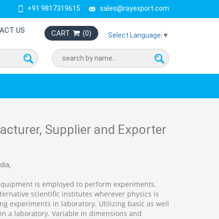
+91 9817319615
sales@rayexport.com
ACT US
CART
(
0
)
Select Language
▼
cturer, Supplier and Exporter
dia,
equipment is employed to perform experiments.
ernative scientific institutes wherever physics is
 experiments in laboratory. Utilizing basic as well
n a laboratory. Variable in dimensions and