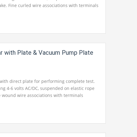
ake. Fine curled wire associations with terminals
c bung fixing the jug.
Jar with Plate & Vacuum Pump Plate
 with direct plate for performing complete test.
king 4-6 volts AC/DC, suspended on elastic rope
ine wound wire associations with terminals
c bung fixing the jug.