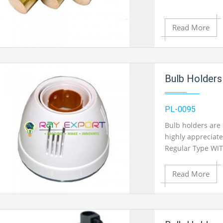
Read More
Add to Cart
Bulb Holders
Add to Wishlist
PL-0095
Bulb holders are 
highly appreciate
Product View
Regular Type WIT
Read More
Add to Cart