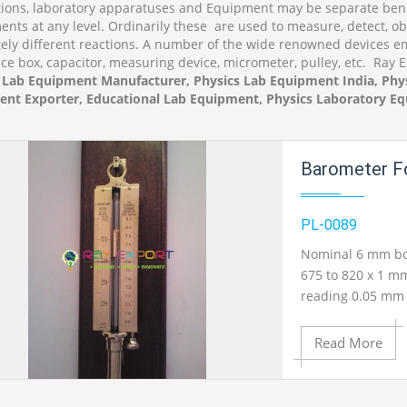
tions, laboratory apparatuses and Equipment may be separate bene
ents at any level. Ordinarily these are used to measure, detect, o
ely different reactions. A number of the wide renowned devices emb
ce box, capacitor, measuring device, micrometer, pulley, etc. Ray 
 Lab Equipment Manufacturer, Physics Lab Equipment India, Phys
nt Exporter, Educational Lab Equipment, Physics Laboratory Eq
Barometer Fo
PL-0089
Nominal 6 mm bor
675 to 820 x 1 mm
reading 0.05 mm 
Read More