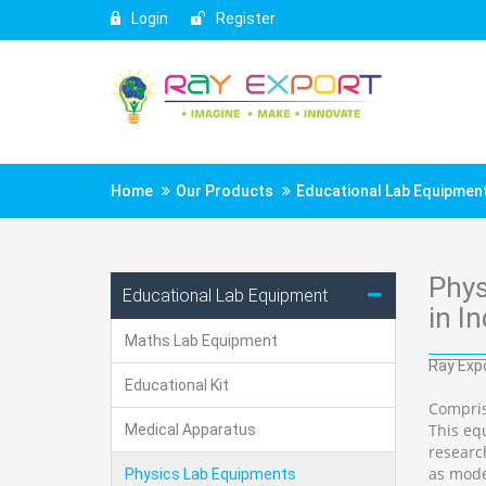
Login
Register
Home
Our Products
Educational Lab Equipmen
Phys
Educational Lab Equipment
in In
Maths Lab Equipment
Ray Expo
Educational Kit
Compris
This equ
Medical Apparatus
researc
as mode
Physics Lab Equipments