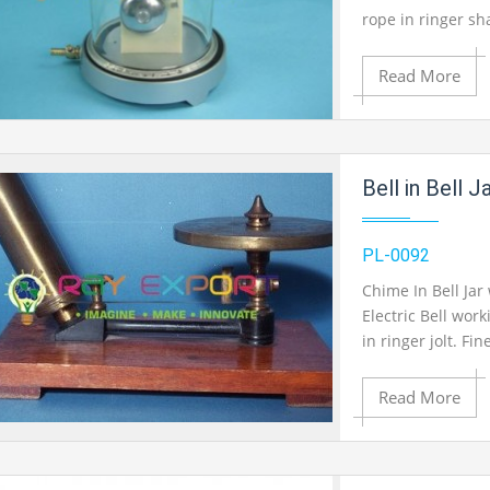
Product View
rope in ringer sh
mounted in elasti
Read More
Add to Cart
Bell in Bell 
Add to Wishlist
PL-0092
Chime In Bell Jar
Electric Bell wor
Product View
in ringer jolt. F
mounted in elasti
Read More