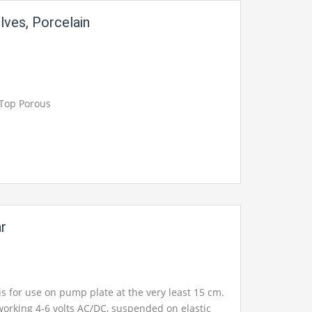
lves, Porcelain
 Top Porous
ar
 is for use on pump plate at the very least 15 cm.
l working 4-6 volts AC/DC, suspended on elastic