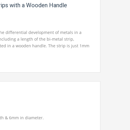
trips with a Wooden Handle
e differential development of metals in a
Including a length of the bi-metal strip,
d in a wooden handle. The strip is just 1mm
al that almost no warmth is required to create
g.
gth & 6mm in diameter.