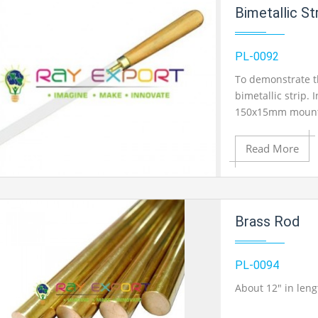
Add to Cart
Bimetallic S
Add to Wishlist
PL-0092
To demonstrate th
bimetallic strip. 
Product View
150x15mm mounte
thick with the go
significant bowin
Read More
Add to Cart
Brass Rod
Add to Wishlist
PL-0094
About 12" in len
Product View