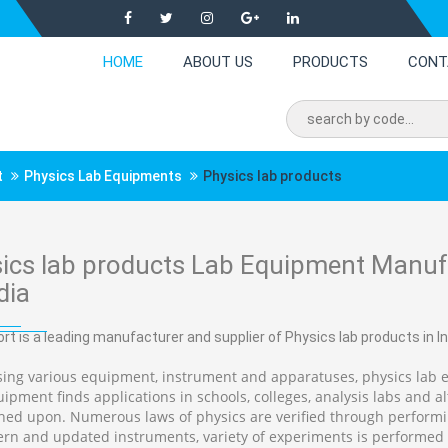
HOME
ABOUT US
PRODUCTS
CONT
t
Physics Lab Equipments
Physics lab products
ics lab products Lab Equipment Manufa
dia
rt is a leading manufacturer and supplier of Physics lab products in In
ing various equipment, instrument and apparatuses, physics lab 
ipment finds applications in schools, colleges, analysis labs and alt
hed upon. Numerous laws of physics are verified through performing
rn and updated instruments, variety of experiments is performed i