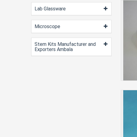
Lab Glassware
Microscope
Stem Kits Manufacturer and
Exporters Ambala