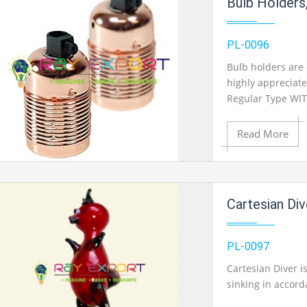
Bulb Holders
Add to Wishlist
PL-0096
Bulb holders are 
highly appreciate
Product View
Regular Type WIT
Read More
Add to Cart
Cartesian Div
Add to Wishlist
PL-0097
Cartesian Diver i
sinking in accord
Product View