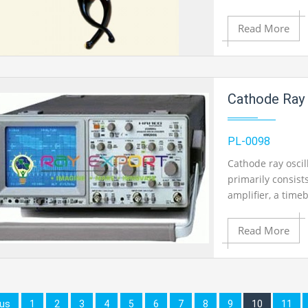
Read More
Add to Cart
Cathode Ray 
Add to Wishlist
PL-0098
Cathode ray oscil
primarily consists
Product View
amplifier, a tim
Available.
Read More
Add to Cart
ous
1
2
3
4
5
6
7
8
9
10
11