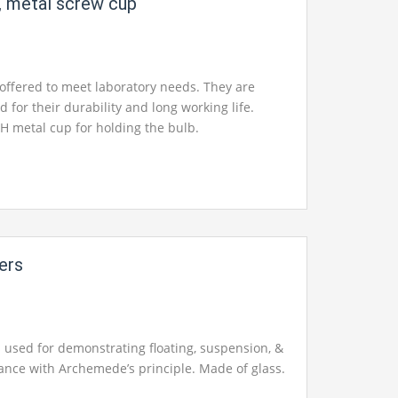
, metal screw cup
offered to meet laboratory needs. They are
d for their durability and long working life.
H metal cup for holding the bulb.
ers
s used for demonstrating floating, suspension, &
ance with Archemede’s principle. Made of glass.