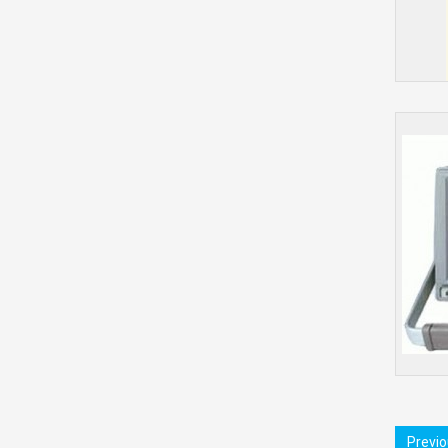
Previ