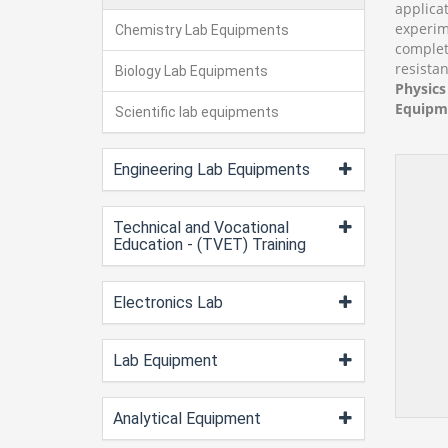
applica
experim
Chemistry Lab Equipments
complet
resistan
Biology Lab Equipments
Physics
Equipme
Scientific lab equipments
Engineering Lab Equipments
Technical and Vocational
Education - (TVET) Training
Electronics Lab
Lab Equipment
Analytical Equipment