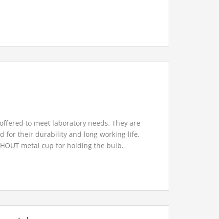
offered to meet laboratory needs. They are
d for their durability and long working life.
HOUT metal cup for holding the bulb.