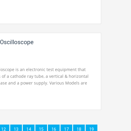
Oscilloscope
loscope is an electronic test equipment that
 of a cathode ray tube, a vertical & horizontal
ebase and a power supply. Various Models are
12
13
14
15
16
17
18
19