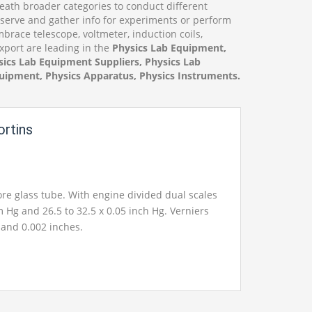
ath broader categories to conduct different
bserve and gather info for experiments or perform
race telescope, voltmeter, induction coils,
Export are leading in the
Physics Lab Equipment,
ics Lab Equipment Suppliers, Physics Lab
uipment, Physics Apparatus, Physics Instruments.
rtins
e glass tube. With engine divided dual scales
 Hg and 26.5 to 32.5 x 0.05 inch Hg. Verniers
and 0.002 inches.