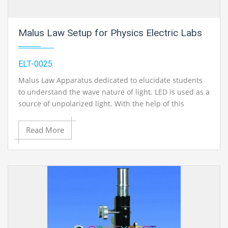
Malus Law Setup for Physics Electric Labs
ELT-0025
Malus Law Apparatus dedicated to elucidate students
to understand the wave nature of light. LED is used as a
source of unpolarized light. With the help of this
apparatus the basic law of polarization,
Brewster`s law
and Malus law can be verified.
Read More