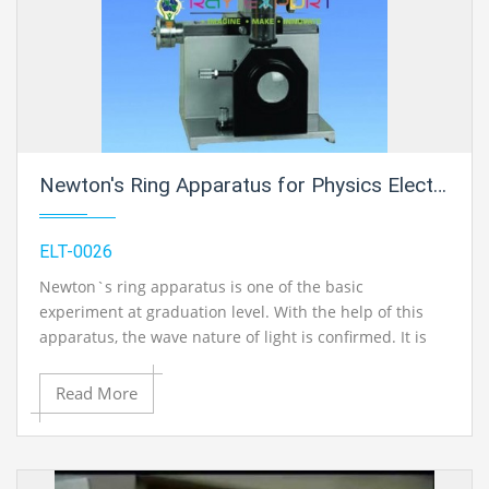
Newton's Ring Apparatus for Physics Electric Labs
ELT-0026
Newton`s ring apparatus is one of the basic
experiment at graduation level. With the help of this
apparatus, the wave nature of light is confirmed. It is
based on the phenomenon of interference of light
waves obtained from single coherent (of same
Read More
frequency and constant or zero phase difference).