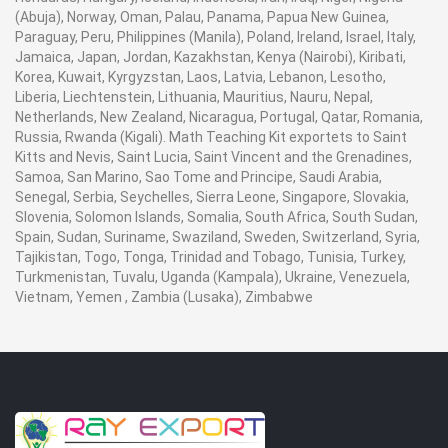
(Abuja), Norway, Oman, Palau, Panama, Papua New Guinea,
Paraguay, Peru, Philippines (Manila), Poland, Ireland, Israel, Italy,
Jamaica, Japan, Jordan, Kazakhstan, Kenya (Nairobi), Kiribati,
Korea, Kuwait, Kyrgyzstan, Laos, Latvia, Lebanon, Lesotho,
Liberia, Liechtenstein, Lithuania, Mauritius, Nauru, Nepal,
Netherlands, New Zealand, Nicaragua, Portugal, Qatar, Romania,
Russia, Rwanda (Kigali). Math Teaching Kit exportets to Saint
Kitts and Nevis, Saint Lucia, Saint Vincent and the Grenadines,
Samoa, San Marino, Sao Tome and Principe, Saudi Arabia,
Senegal, Serbia, Seychelles, Sierra Leone, Singapore, Slovakia,
Slovenia, Solomon Islands, Somalia, South Africa, South Sudan,
Spain, Sudan, Suriname, Swaziland, Sweden, Switzerland, Syria,
Tajikistan, Togo, Tonga, Trinidad and Tobago, Tunisia, Turkey,
Turkmenistan, Tuvalu, Uganda (Kampala), Ukraine, Venezuela,
Vietnam, Yemen , Zambia (Lusaka), Zimbabwe