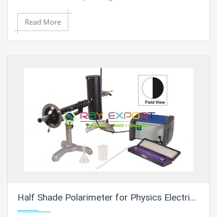
with respect to distance travelled in a medium.
Read More
Half Shade Polarimeter for Physics Electric Labs