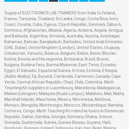
Supply of ELECTRONICS LAB TRAINERS from India to Finland,
France, Tanzania, Thailand, Sri Lanka, Congo, Costa Rica, Ivory
Coast, Croatia, Cuba, Cyprus, Czech Republic, Denmark, Djibouti,
Dominica, Afghanistan, Albania, Algeria, Andorra, Angola, Antigua
and Barbuda, Argentina, Armenia, Australia, Austria, Azerbaijan,
Bahamas, Bahrain, Bangladesh, Barbados, United Arab Emirates
(UAE, Dubai), United Kingdom (London), United States, Uruguay,
Uzbekistan, Vanuatu, Belarus, Belgium, Belize, Benin, Bhutan,
Bolivia, Bosnia and Herzegovina, Botswana, Brazil, Brunei,
Bulgaria, Burkina Faso, Burma Myanmar, East Timor, Ecuador,
Egypt, El Salvador, Equatorial Guinea, Eritrea, Estonia, Ethiopia
(Addis Ababa), Fiji, Burundi, Cambodia, Cameroon, Canada, Cape
Verde, Central African Republic, Chad, Chile, Colombia. Math
Teaching Kit suppliers in Luxembourg, Macedonia, Madagascar,
Malawi (Lilongwe), Malaysia (Kuala Lumpur), Maldives, Mali, Malta,
Marshall Islands, Mauritania, Mexico, Micronesia, Moldova,
Monaco, Mongolia, Montenegro, Morocco, Mozambique, Namibia,
Comoros, Congo. Math Teaching Kit manufacturers in Dominican
Republic, Gabon, Gambia, Georgia, Germany, Ghana, Greece,
Grenada, Guatemala, Guinea, Guinea-Bissau, Guyana, Haiti,
Honduras, Hungary, Iceland, Indonesia, Iran, Iraq, Niger, Nigeria