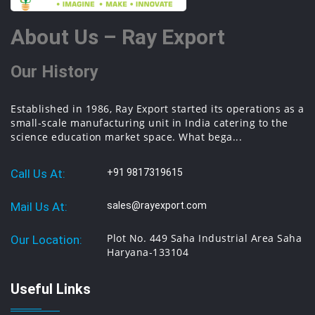
About Us – Ray Export
Our History
Established in 1986, Ray Export started its operations as a
small-scale manufacturing unit in India catering to the
science education market space. What bega...
Call Us At:
+91 9817319615
Mail Us At:
sales@rayexport.com
Plot No. 449 Saha Industrial Area Saha
Our Location:
Haryana-133104
Useful Links