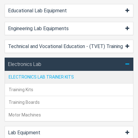
Educational Lab Equipment
Engineering Lab Equipments
Technical and Vocational Education - (TVET) Training
Electronics Lab
ELECTRONICS LAB TRAINER KITS
Training Kits
Training Boards
Motor Machines
Lab Equipment