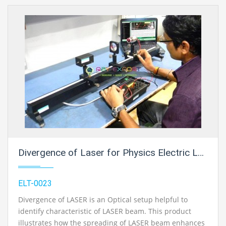
Divergence of Laser for Physics Electric Labs
ELT-0023
Divergence of LASER is an Optical setup helpful to
identify characteristic of LASER beam. This product
illustrates how the spreading of LASER beam enhances