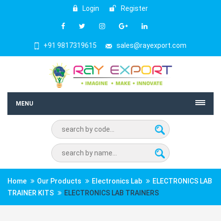
Login
Register
+91 9817319615
sales@rayexport.com
MENU
Home
Our Products
Electronics Lab
ELECTRONICS LAB
TRAINER KITS
ELECTRONICS LAB TRAINERS