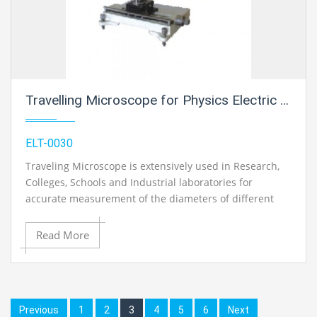
Travelling Microscope for Physics Electric Labs
ELT-0030
Traveling Microscope is extensively used in Research,
Colleges, Schools and Industrial laboratories for
accurate measurement of the diameters of different
objects. Two slow motion knobs are provided for taking
accurate readings.
Read More
Previous
1
2
3
4
5
6
Next