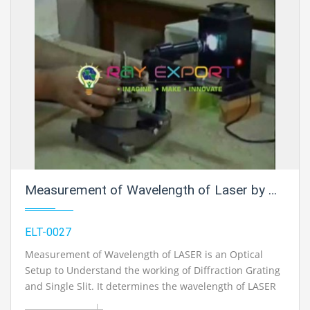
Measurement of Wavelength of Laser by Diffraction Grating for Physics Electric Labs
ELT-0027
Measurement of Wavelength of LASER is an Optical
Setup to Understand the working of Diffraction Grating
and Single Slit. It determines the wavelength of LASER
Light.