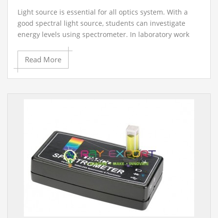
Light source is essential for all optics system. With a
good spectral light source, students can investigate
energy levels using spectrometer. In laboratory work
generally artificial light sources are used, which are
necessary for understanding the behavior of optics
Read More
phenomena.