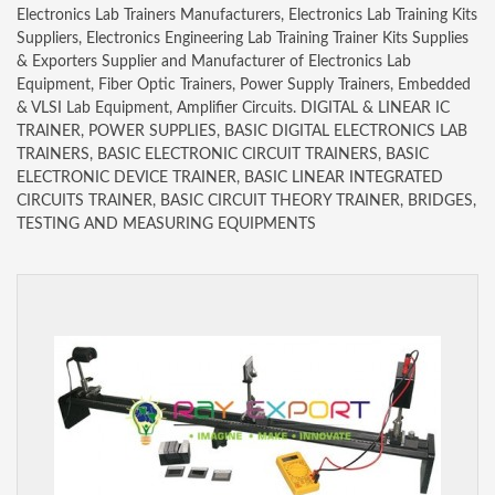
Electronics Lab Trainers Manufacturers, Electronics Lab Training Kits
Suppliers, Electronics Engineering Lab Training Trainer Kits Supplies
& Exporters Supplier and Manufacturer of Electronics Lab
Equipment, Fiber Optic Trainers, Power Supply Trainers, Embedded
& VLSI Lab Equipment, Amplifier Circuits. DIGITAL & LINEAR IC
TRAINER, POWER SUPPLIES, BASIC DIGITAL ELECTRONICS LAB
TRAINERS, BASIC ELECTRONIC CIRCUIT TRAINERS, BASIC
ELECTRONIC DEVICE TRAINER, BASIC LINEAR INTEGRATED
CIRCUITS TRAINER, BASIC CIRCUIT THEORY TRAINER, BRIDGES,
TESTING AND MEASURING EQUIPMENTS