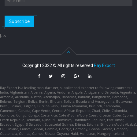
Subscribe
!-->
Copyright 2022 © All rights reserved
Ray Export
Ray Export is a leading manufacturer, supplier and exporter to following countries :
India, Afghanistan, Albania, Algeria, Andorra, Angola, Antigua and Barbuda, Argentina,
Armenia, Australia, Austria, Azerbaijan, Bahamas, Bahrain, Bangladesh, Barbados,
Belarus, Belgium, Belize, Benin, Bhutan, Bolivia, Bosnia and Herzegovina, Botswana,
Brazil, Brunei, Bulgaria, Burkina Faso, Burma/ Myanmar, Burundi, Cambodia,
Cameroon, Canada, Cape Verde, Central African Republic, Chad, Chile, Colombia,
Comoros, Congo, Congo, Costa Rica, Cote d'Ivoire/Ivory Coast, Croatia, Cuba, Cyprus,
Czech Republic, Denmark, Djibouti, Dominica, Dominican Republic, East Timor,
Ecuador, Egypt, El Salvador, Equatorial Guinea, Eritrea, Estonia, Ethiopia (Addis Ababa),
Fiji, Finland, France, Gabon, Gambia, Georgia, Germany, Ghana, Greece, Grenada,
Guatemala, Guinea, Guinea-Bissau, Guyana, Haiti, Honduras, Hungary, Iceland,