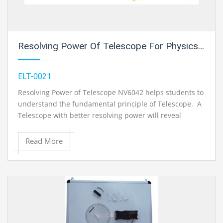
Resolving Power Of Telescope For Physics Electric Labs
ELT-0021
Resolving Power of Telescope NV6042 helps students to
understand the fundamental principle of Telescope. A
Telescope with better resolving power will reveal
smaller surface features on the surface of the Moon or
a planet. If a Telescope has good resolving power, then
Read More
magnifying the image can be seen with fine details.
Resolving Power of Telescope is the ability to see really
small details so objects that are close together in the
sky are easily seen as separate