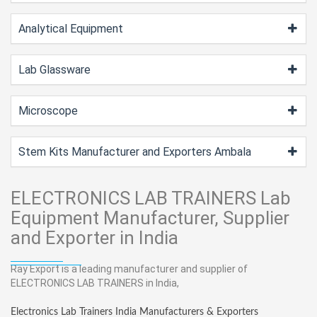
Analytical Equipment
Lab Glassware
Microscope
Stem Kits Manufacturer and Exporters Ambala
ELECTRONICS LAB TRAINERS Lab
Equipment Manufacturer, Supplier
and Exporter in India
Ray Export is a leading manufacturer and supplier of
ELECTRONICS LAB TRAINERS in India,
Electronics Lab Trainers India Manufacturers & Exporters