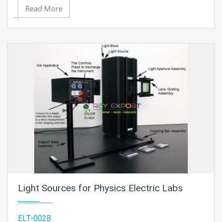
Read More
Light Sources for Physics Electric Labs
ELT-0028