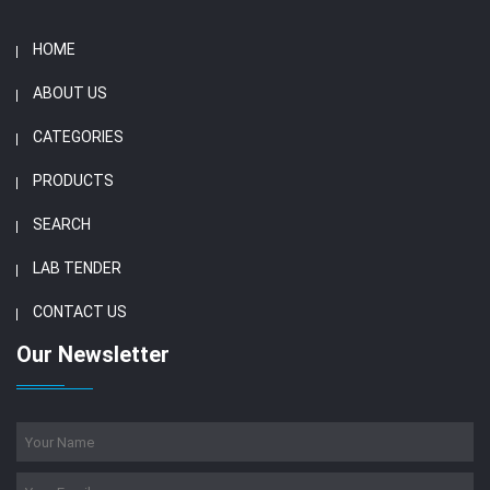
HOME
ABOUT US
CATEGORIES
PRODUCTS
SEARCH
LAB TENDER
CONTACT US
Our Newsletter