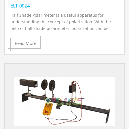
ELT-0024
Half Shade Polarimeter is a useful apparatus for
understanding the concept of polarization. With the
help of half shade polarimeter, polarization can be
studied as well as analyzed. For better accuracy in
determination of specific rotation, half shade
Read More
polarimeter is used which involves comparing the
brightness of two halves in the field of view.