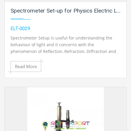
Spectrometer Set-up for Physics Electric Labs
ELT-0029
Spectrometer Setup is useful for understanding the
behaviour of light and it concerns with the
phenomenon of Reflection, Refraction, Diffraction and
Interference of light
Read More