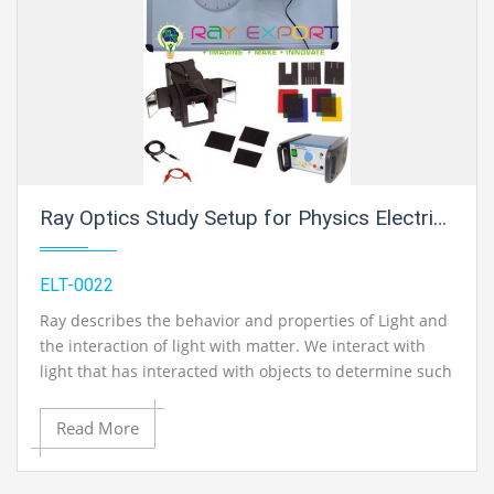
Ray Optics Study Setup for Physics Electric Labs
ELT-0022
Ray describes the behavior and properties of Light and
the interaction of light with matter. We interact with
light that has interacted with objects to determine such
things as the color, shape, and position of the objects.
Read More