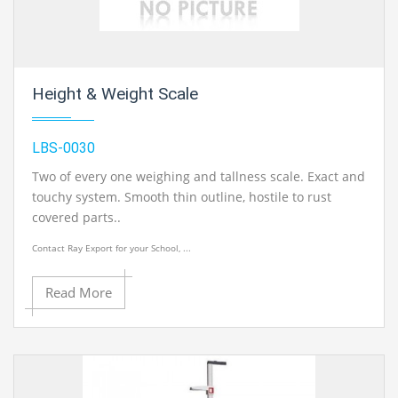
Height & Weight Scale
LBS-0030
Two of every one weighing and tallness scale. Exact and
touchy system. Smooth thin outline, hostile to rust
covered parts..
Contact Ray Export for your School, ...
Read More