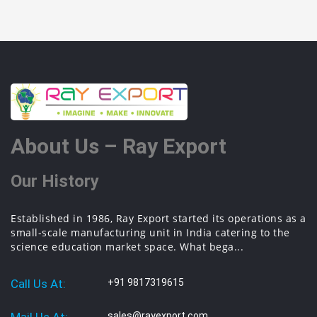
About Us – Ray Export
Our History
Established in 1986, Ray Export started its operations as a
small-scale manufacturing unit in India catering to the
science education market space. What bega...
Call Us At:
+91 9817319615
sales@rayexport.com