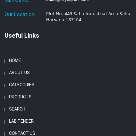
Mail Us At:
Plot No. 449 Saha Industrial Area Saha
Our Location:
Haryana-133104
Useful Links
HOME
ABOUT US
CATEGORIES
PRODUCTS
SEARCH
LAB TENDER
CONTACT US