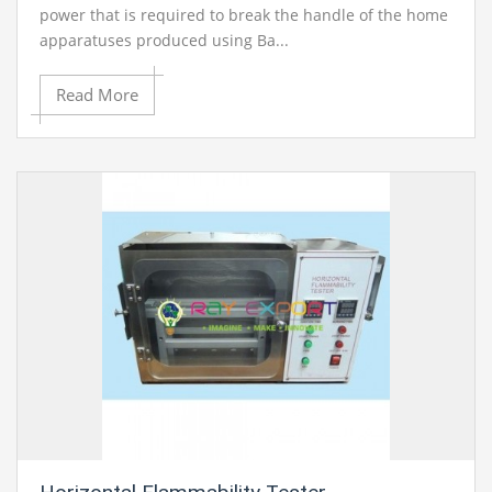
power that is required to break the handle of the home
apparatuses produced using Ba...
Read More