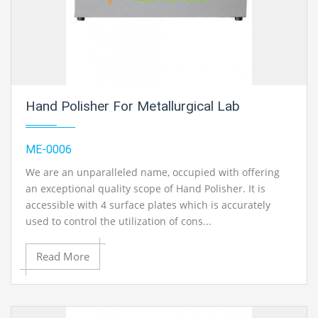
Hand Polisher For Metallurgical Lab
ME-0006
We are an unparalleled name, occupied with offering
an exceptional quality scope of Hand Polisher. It is
accessible with 4 surface plates which is accurately
used to control the utilization of cons...
Read More