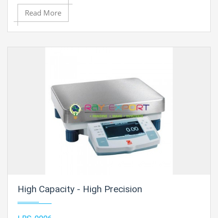
Read More
High Capacity - High Precision