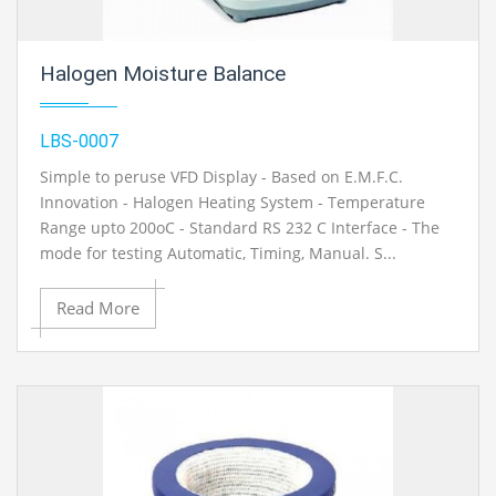
Halogen Moisture Balance
LBS-0007
Simple to peruse VFD Display - Based on E.M.F.C.
Innovation - Halogen Heating System - Temperature
Range upto 200oC - Standard RS 232 C Interface - The
mode for testing Automatic, Timing, Manual. S...
Read More