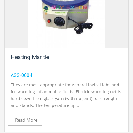
Heating Mantle
ASS-0004
They are most appropriate for general logical labs and
for warming inflammable fluids. Electric warming net is
hard sewn from glass yarn (with no joint) for strength
and stands. The temperature up ...
Read More