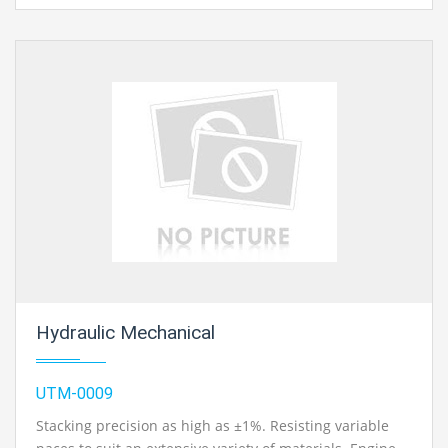
Hydraulic Mechanical
UTM-0009
Stacking precision as high as ±1%. Resisting variable