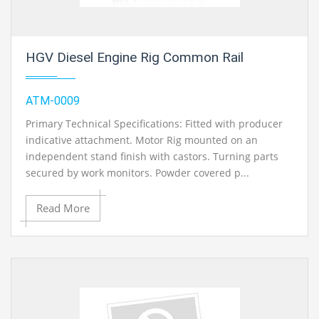
HGV Diesel Engine Rig Common Rail
ATM-0009
Primary Technical Specifications: Fitted with producer
indicative attachment. Motor Rig mounted on an
independent stand finish with castors. Turning parts
secured by work monitors. Powder covered p...
Read More