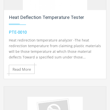
Heat Deflection Temperature Tester
PTE-0010
Heat redirection temperature analyzer -The heat
redirection temperature from claiming plastic materials
will be those temperature at which those material
deflects Toward a specified sum under those...
Read More