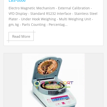
LBS-0006
Electro Magnetic Mechanism - External Calibration -
VFD Display - Standard RS232 Interface - Stainless Steel
Plater - Under Hook Weighing - Multi Weighing Unit -
gm, kg - Parts Counting - Percentag...
Read More