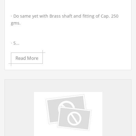
· Do same yet with Brass shaft and fitting of Cap. 250
gms.
· S...
Read More