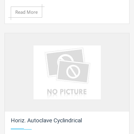
Read More
Horiz. Autoclave Cyclindrical