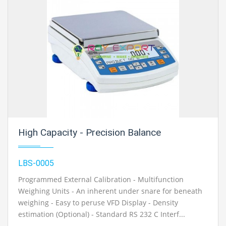
High Capacity - Precision Balance
LBS-0005
Programmed External Calibration - Multifunction
Weighing Units - An inherent under snare for beneath
weighing - Easy to peruse VFD Display - Density
estimation (Optional) - Standard RS 232 C Interf...