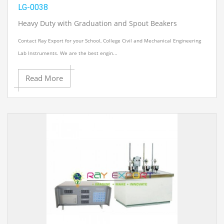
LG-0038
Heavy Duty with Graduation and Spout Beakers
Contact Ray Export for your School, College Civil and Mechanical Engineering
Lab Instruments. We are the best engin...
Read More