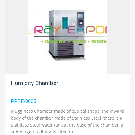
Humidity Chamber
PPTE-0005
Mugginess Chamber made of cubical shape, the inward
body of the chamber made of Stainless Steel, there is a
Stainless Steel water tank at the base of the chamber, a
submerged radiator is fitted to ...