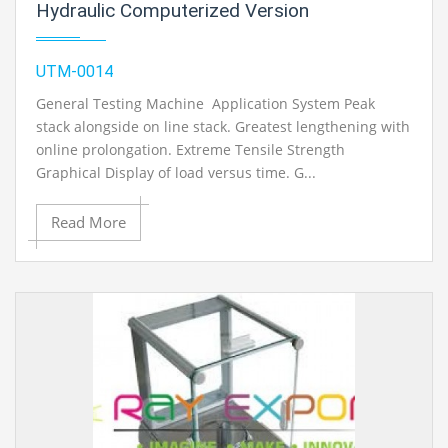
Hydraulic Computerized Version
UTM-0014
General Testing Machine Application System Peak
stack alongside on line stack. Greatest lengthening with
online prolongation. Extreme Tensile Strength
Graphical Display of load versus time. G...
Read More