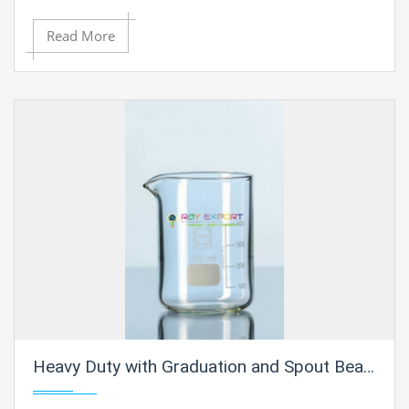
Read More
Heavy Duty with Graduation and Spout Beakers