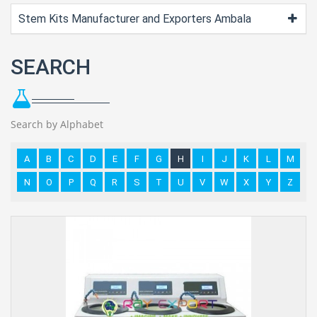
Stem Kits Manufacturer and Exporters Ambala
SEARCH
Search by Alphabet
A
B
C
D
E
F
G
H
I
J
K
L
M
N
O
P
Q
R
S
T
U
V
W
X
Y
Z