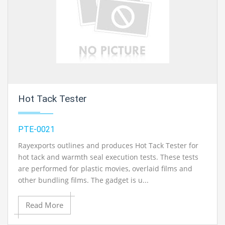
Hot Tack Tester
PTE-0021
Rayexports outlines and produces Hot Tack Tester for
hot tack and warmth seal execution tests. These tests
are performed for plastic movies, overlaid films and
other bundling films. The gadget is u...
Read More