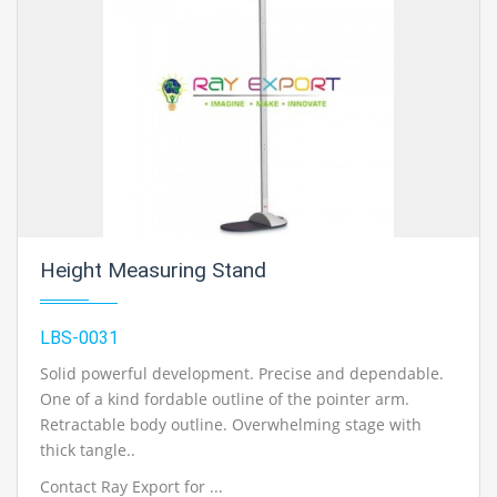
Height Measuring Stand
LBS-0031
Solid powerful development. Precise and dependable.
One of a kind fordable outline of the pointer arm.
Retractable body outline. Overwhelming stage with
thick tangle..
Contact Ray Export for ...