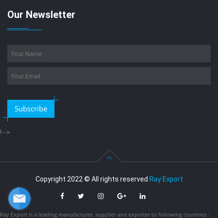
Our Newsletter
Subscribe
!-->
Copyright 2022 © All rights reserved
Ray Export
Ray Export is a leading manufacturer, supplier and exporter to following countries :