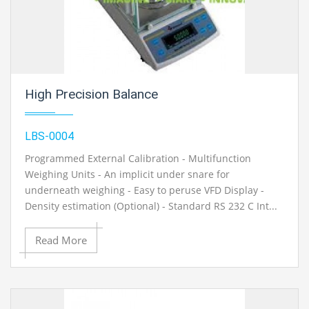
High Precision Balance
LBS-0004
Programmed External Calibration - Multifunction
Weighing Units - An implicit under snare for
underneath weighing - Easy to peruse VFD Display -
Density estimation (Optional) - Standard RS 232 C Int...
Read More