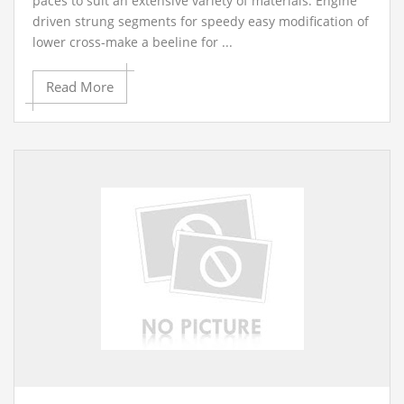
paces to suit an extensive variety of materials. Engine
driven strung segments for speedy easy modification of
lower cross-make a beeline for ...
Read More