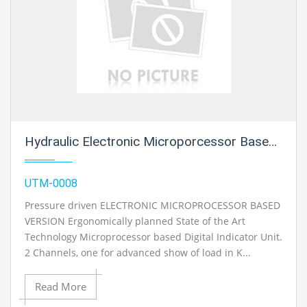
Hydraulic Electronic Microporcessor Based Version
UTM-0008
Pressure driven ELECTRONIC MICROPROCESSOR BASED
VERSION Ergonomically planned State of the Art
Technology Microprocessor based Digital Indicator Unit.
2 Channels, one for advanced show of load in K...
Read More