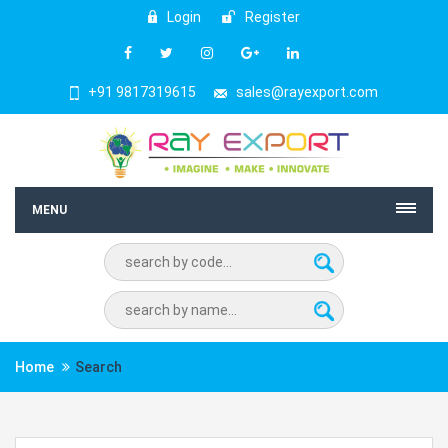
Login
Register
+91 9817319615
sales@rayexport.com
MENU
Home
Search