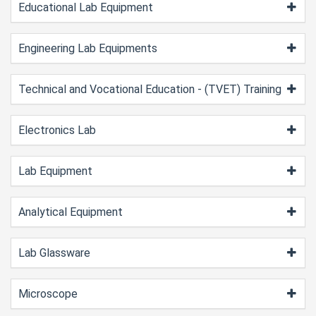
Educational Lab Equipment
Engineering Lab Equipments
Technical and Vocational Education - (TVET) Training
Electronics Lab
Lab Equipment
Analytical Equipment
Lab Glassware
Microscope