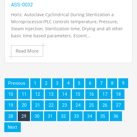
ASS-0032
Horiz. Autoclave Cyclindrical During Sterilization a
Microprocessor/PLC controls temperature, Pressure,
Steam Injection, Sterilization time, Drying and all other
basic time based parameters. Essent...
Read More
Previous
1
2
3
4
5
6
7
8
9
10
11
12
13
14
15
16
17
18
19
20
21
22
23
24
25
26
27
28
29
30
31
32
33
34
35
36
Next