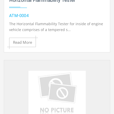
Horizontal Flammability Tester
ATM-0004
The Horizontal Flammability Tester for inside of engine
vehicle comprises of a tempered s...
Read More