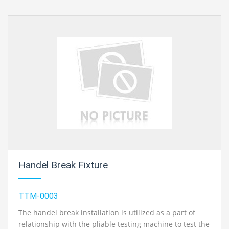
Handel Break Fixture
TTM-0003
The handel break installation is utilized as a part of
relationship with the pliable testing machine to test the