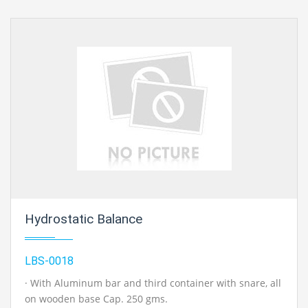
Hydrostatic Balance
LBS-0018
· With Aluminum bar and third container with snare, all
on wooden base Cap. 250 gms.