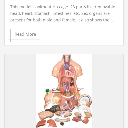
This model is without rib cage. 23 parts like removable
head, heart, stomach, intestines, etc. Sex organs are
present for both male and female. It also shows the ...
Read More