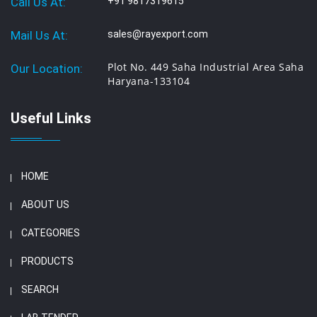
Call Us At:
+91 9817319615
Mail Us At:
sales@rayexport.com
Plot No. 449 Saha Industrial Area Saha
Our Location:
Haryana-133104
Useful Links
HOME
ABOUT US
CATEGORIES
PRODUCTS
SEARCH