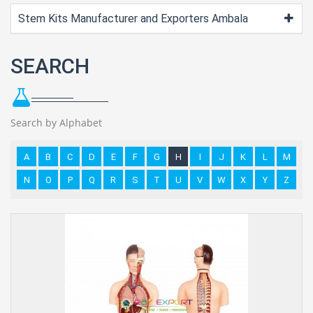
Stem Kits Manufacturer and Exporters Ambala
SEARCH
Search by Alphabet
A
B
C
D
E
F
G
H
I
J
K
L
M
N
O
P
Q
R
S
T
U
V
W
X
Y
Z