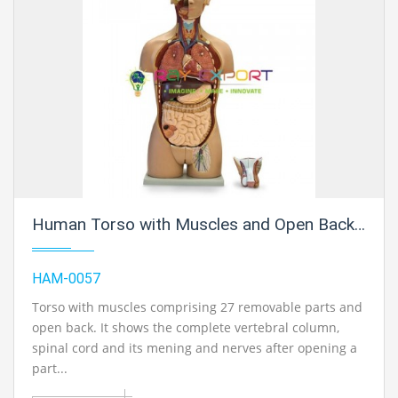
Human Torso with Muscles and Open Back, 27 Parts
HAM-0057
Torso with muscles comprising 27 removable parts and
open back. It shows the complete vertebral column,
spinal cord and its mening and nerves after opening a
part...