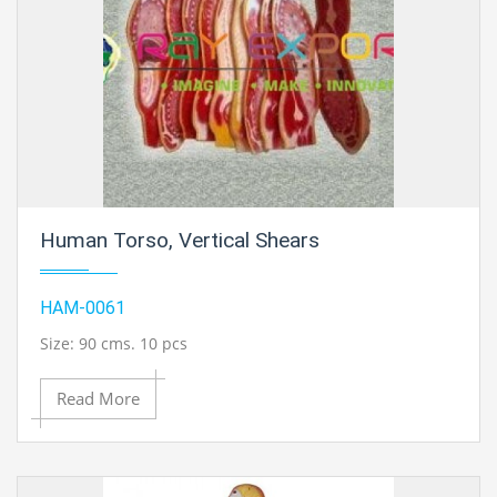
Human Torso, Vertical Shears
HAM-0061
Size: 90 cms. 10 pcs
Read More