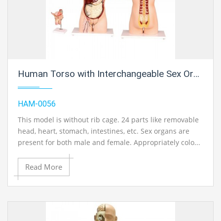
Human Torso with Interchangeable Sex Organs (Male and Female), 24 Parts
HAM-0056
This model is without rib cage. 24 parts like removable
head, heart, stomach, intestines, etc. Sex organs are
present for both male and female. Appropriately colo...
Read More