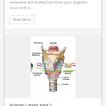
removable and divided into three parts epiglottis,
vocal cords a...
Read More
Human Larynx type 1