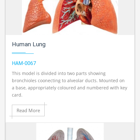
Human Lung
HAM-0067
This model is divided into two parts showing
A
bronchioles coonecting to alveolar ducts. Mounted on
a base, appropriately coloured and numbered with key
card.
Read More