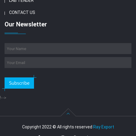
LAB TENDER
CONTACT US
Our Newsletter
Subscribe
!-->
Copyright 2022 © All rights reserved
Ray Export