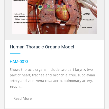
Human Thoracic Organs Model
HAM-0073
Shows thoracic organs include two part larynx, two
A
part of heart, trachea and bronchial tree, subclavian
artery and vein, vena cava aorta, pulmonary artery,
esoph...
Read More