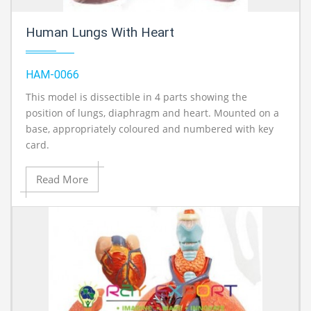
Human Lungs With Heart
HAM-0066
This model is dissectible in 4 parts showing the
position of lungs, diaphragm and heart. Mounted on a
base, appropriately coloured and numbered with key
card.
Read More