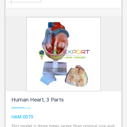
Human Heart, 3 Parts
HAM-0079
This model is three times larger than original size and
A