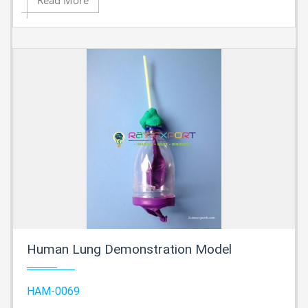
Read More
Human Lung Demonstration Model
HAM-0069