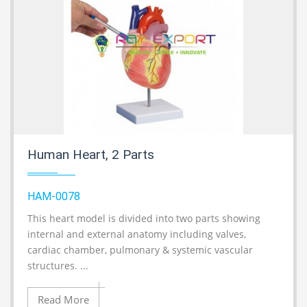
Human Heart, 2 Parts
HAM-0078
This heart model is divided into two parts showing
A
internal and external anatomy including valves,
cardiac chamber, pulmonary & systemic vascular
structures. ...
Read More