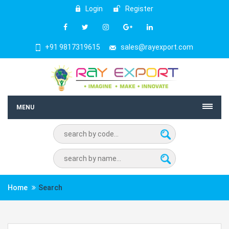
Login
Register
+91 9817319615
sales@rayexport.com
MENU
Home
Search