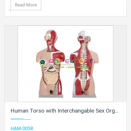
Read More
Human Torso with Interchangable Sex Organs, Muscles and Open Back, 23 Parts
HAM-0058