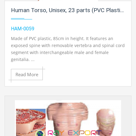
Human Torso, Unisex, 23 parts (PVC Plastic)
HAM-0059
Made of PVC plastic, 85cm in height. It features an
exposed spine with removable vertebra and spinal cord
segment with interchangeable male and female
genitalia. ...
Read More