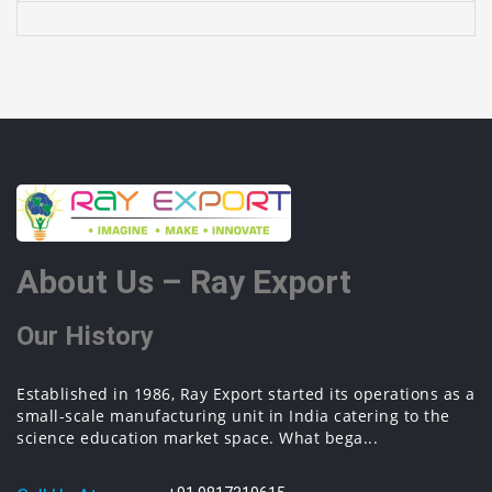
About Us – Ray Export
Our History
Established in 1986, Ray Export started its operations as a
small-scale manufacturing unit in India catering to the
science education market space. What bega...