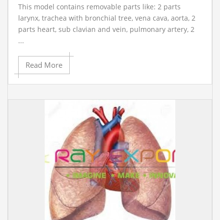
This model contains removable parts like: 2 parts
larynx, trachea with bronchial tree, vena cava, aorta, 2
parts heart, sub clavian and vein, pulmonary artery, 2
...
Read More