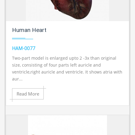
Human Heart
HAM-0077
Two-part model is enlarged upto 2 -3x than original
A
size, consisting of four parts left auricle and
ventricle,right auricle and ventricle. It shows atria with
aur...
Read More