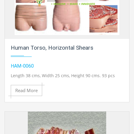
Human Torso, Horizontal Shears
HAM-0060
Length 38 cms, Width 25 cms, Height 90 cms. 93 pcs
Read More