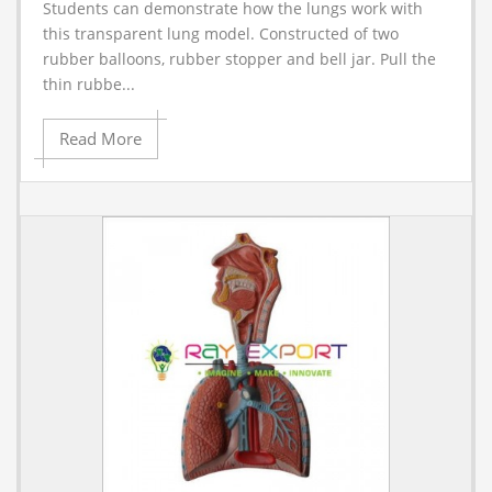
Students can demonstrate how the lungs work with
A
this transparent lung model. Constructed of two
rubber balloons, rubber stopper and bell jar. Pull the
thin rubbe...
Read More