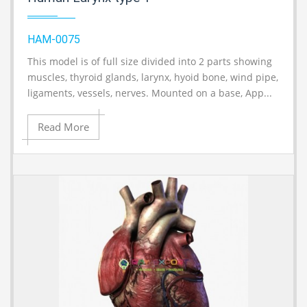
HAM-0075
This model is of full size divided into 2 parts showing
A
muscles, thyroid glands, larynx, hyoid bone, wind pipe,
ligaments, vessels, nerves. Mounted on a base, App...
Read More