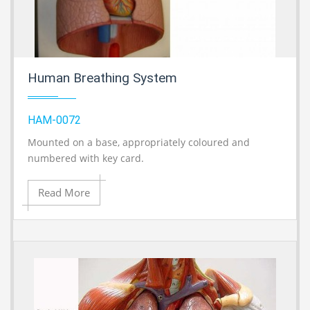
Human Breathing System
HAM-0072
Mounted on a base, appropriately coloured and
A
numbered with key card.
Read More