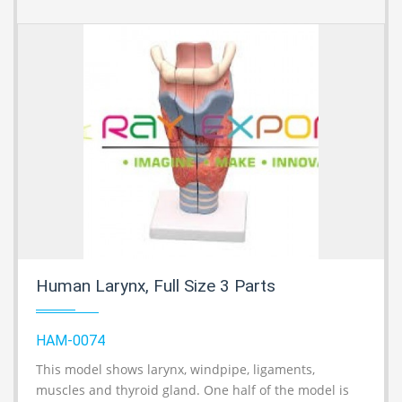
Human Larynx, Full Size 3 Parts
HAM-0074
This model shows larynx, windpipe, ligaments,
A
muscles and thyroid gland. One half of the model is