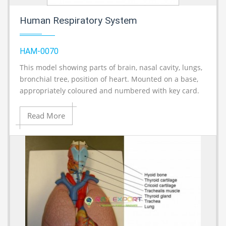
Human Respiratory System
HAM-0070
This model showing parts of brain, nasal cavity, lungs,
A
bronchial tree, position of heart. Mounted on a base,
appropriately coloured and numbered with key card.
Read More