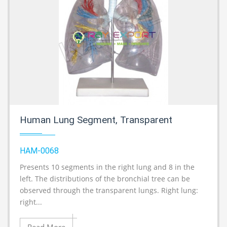
Human Lung Segment, Transparent
HAM-0068
Presents 10 segments in the right lung and 8 in the
A
left. The distributions of the bronchial tree can be
observed through the transparent lungs. Right lung:
right...