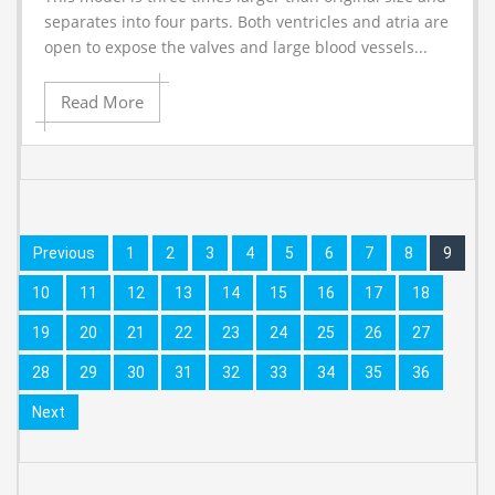
separates into four parts. Both ventricles and atria are
open to expose the valves and large blood vessels...
Read More
Previous
1
2
3
4
5
6
7
8
9
10
11
12
13
14
15
16
17
18
19
20
21
22
23
24
25
26
27
28
29
30
31
32
33
34
35
36
Next