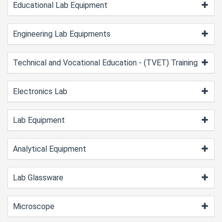
Educational Lab Equipment
Engineering Lab Equipments
Technical and Vocational Education - (TVET) Training
Electronics Lab
Lab Equipment
Analytical Equipment
Lab Glassware
Microscope