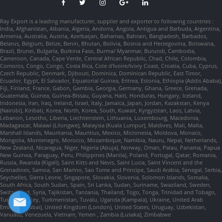
Ray Export is a leading manufacturer, supplier and exporter to following countries :
India, Afghanistan, Albania, Algeria, Andorra, Angola, Antigua and Barbuda, Argentina,
Armenia, Australia, Austria, Azerbaijan, Bahamas, Bahrain, Bangladesh, Barbados,
Belarus, Belgium, Belize, Benin, Bhutan, Bolivia, Bosnia and Herzegovina, Botswana,
Brazil, Brunei, Bulgaria, Burkina Faso, Burma/ Myanmar, Burundi, Cambodia,
Cameroon, Canada, Cape Verde, Central African Republic, Chad, Chile, Colombia,
Comoros, Congo, Congo, Costa Rica, Cote d'Ivoire/Ivory Coast, Croatia, Cuba, Cyprus,
Czech Republic, Denmark, Djibouti, Dominica, Dominican Republic, East Timor,
Ecuador, Egypt, El Salvador, Equatorial Guinea, Eritrea, Estonia, Ethiopia (Addis Ababa),
Fiji, Finland, France, Gabon, Gambia, Georgia, Germany, Ghana, Greece, Grenada,
Guatemala, Guinea, Guinea-Bissau, Guyana, Haiti, Honduras, Hungary, Iceland,
Indonesia, Iran, Iraq, Ireland, Israel, Italy, Jamaica, Japan, Jordan, Kazakstan, Kenya
(Nairobi), Kiribati, Korea, North, Korea, South, Kuwait, Kyrgyzstan, Laos, Latvia,
Lebanon, Lesotho, Liberia, Liechtenstein, Lithuania, Luxembourg, Macedonia,
Madagascar, Malawi (Lilongwe), Malaysia (Kuala Lumpur), Maldives, Mali, Malta,
Marshall Islands, Mauritania, Mauritius, Mexico, Micronesia, Moldova, Monaco,
Mongolia, Montenegro, Morocco, Mozambique, Namibia, Nauru, Nepal, Netherlands,
New Zealand, Nicaragua, Niger, Nigeria (Abuja), Norway, Oman, Palau, Panama, Papua
New Guinea, Paraguay, Peru, Philippines (Manila), Poland, Portugal, Qatar, Romania,
Russia, Rwanda (Kigali), Saint Kitts and Nevis, Saint Lucia, Saint Vincent and the
Grenadines, Samoa, San Marino, Sao Tome and Principe, Saudi Arabia, Senegal, Serbia,
Seychelles, Sierra Leone, Singapore, Slovakia, Slovenia, Solomon Islands, Somalia,
South Africa, South Sudan, Spain, Sri Lanka, Sudan, Suriname, Swaziland, Sweden,
Switzerland, Syria, Tajikistan, Tanzania, Thailand, Togo, Tonga, Trinidad and Tobago,
Tunisia, Turkey, Turkmenistan, Tuvalu, Uganda (Kampala), Ukraine, United Arab
Emirates (Dubai), United Kingdom (London), United States, Uruguay, Uzbekistan,
Vanuatu, Venezuela, Vietnam, Yemen , Zambia (Lusaka), Zimbabwe