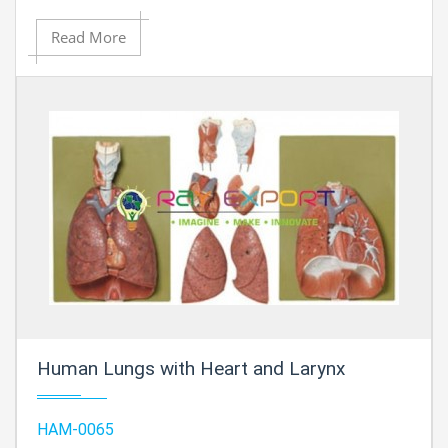
Read More
Human Lungs with Heart and Larynx
HAM-0065