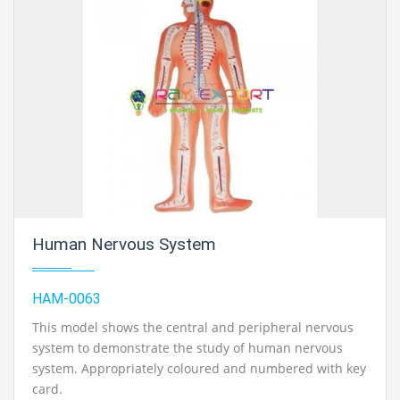
Human Nervous System
HAM-0063
This model shows the central and peripheral nervous
system to demonstrate the study of human nervous
system. Appropriately coloured and numbered with key
card.