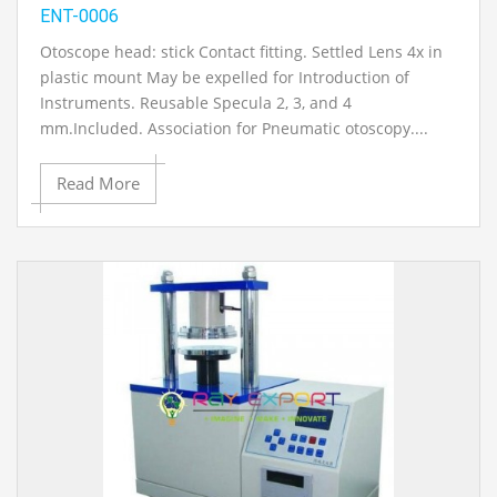
ENT-0006
Otoscope head: stick Contact fitting. Settled Lens 4x in
plastic mount May be expelled for Introduction of
Instruments. Reusable Specula 2, 3, and 4
mm.Included. Association for Pneumatic otoscopy....
Read More