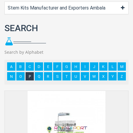
Stem Kits Manufacturer and Exporters Ambala
SEARCH
Search by Alphabet
A
B
C
D
E
F
G
H
I
J
K
L
M
N
O
P
Q
R
S
T
U
V
W
X
Y
Z