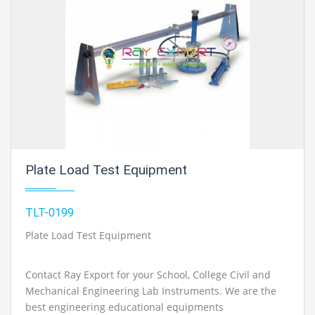
Plate Load Test Equipment
TLT-0199
Plate Load Test Equipment
Contact Ray Export for your School, College Civil and
Mechanical Engineering Lab Instruments. We are the
best engineering educational equipments