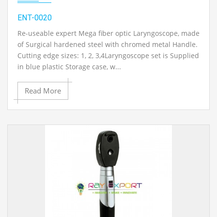
ENT-0020
Re-useable expert Mega fiber optic Laryngoscope, made
of Surgical hardened steel with chromed metal Handle.
Cutting edge sizes: 1, 2, 3,4Laryngoscope set is Supplied
in blue plastic Storage case, w...
Read More