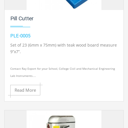
Pill Cutter
PLE-0005
Set of 23 (6mm x 75mm) with teak wood board measure
9”x7”.
Contact Ray Export for your School, College Civil and Mechanical Engineering
Lab Instruments....
Read More