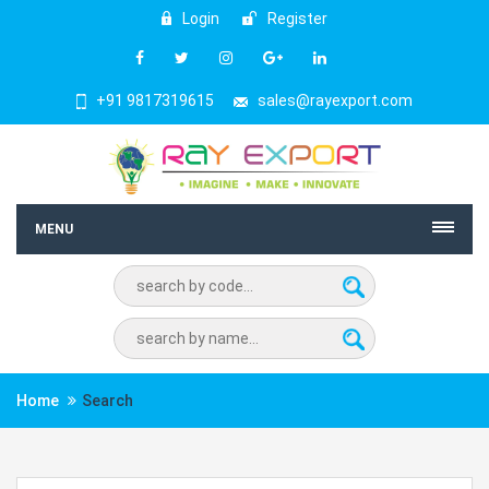
Login
Register
+91 9817319615
sales@rayexport.com
MENU
Home
Search