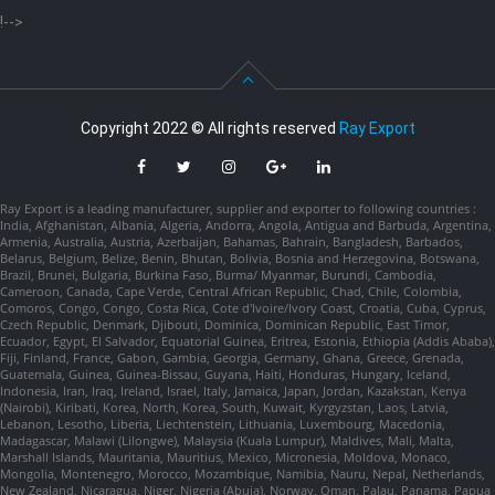
!-->
Copyright 2022 © All rights reserved
Ray Export
Ray Export is a leading manufacturer, supplier and exporter to following countries :
India, Afghanistan, Albania, Algeria, Andorra, Angola, Antigua and Barbuda, Argentina,
Armenia, Australia, Austria, Azerbaijan, Bahamas, Bahrain, Bangladesh, Barbados,
Belarus, Belgium, Belize, Benin, Bhutan, Bolivia, Bosnia and Herzegovina, Botswana,
Brazil, Brunei, Bulgaria, Burkina Faso, Burma/ Myanmar, Burundi, Cambodia,
Cameroon, Canada, Cape Verde, Central African Republic, Chad, Chile, Colombia,
Comoros, Congo, Congo, Costa Rica, Cote d'Ivoire/Ivory Coast, Croatia, Cuba, Cyprus,
Czech Republic, Denmark, Djibouti, Dominica, Dominican Republic, East Timor,
Ecuador, Egypt, El Salvador, Equatorial Guinea, Eritrea, Estonia, Ethiopia (Addis Ababa),
Fiji, Finland, France, Gabon, Gambia, Georgia, Germany, Ghana, Greece, Grenada,
Guatemala, Guinea, Guinea-Bissau, Guyana, Haiti, Honduras, Hungary, Iceland,
Indonesia, Iran, Iraq, Ireland, Israel, Italy, Jamaica, Japan, Jordan, Kazakstan, Kenya
(Nairobi), Kiribati, Korea, North, Korea, South, Kuwait, Kyrgyzstan, Laos, Latvia,
Lebanon, Lesotho, Liberia, Liechtenstein, Lithuania, Luxembourg, Macedonia,
Madagascar, Malawi (Lilongwe), Malaysia (Kuala Lumpur), Maldives, Mali, Malta,
Marshall Islands, Mauritania, Mauritius, Mexico, Micronesia, Moldova, Monaco,
Mongolia, Montenegro, Morocco, Mozambique, Namibia, Nauru, Nepal, Netherlands,
New Zealand, Nicaragua, Niger, Nigeria (Abuja), Norway, Oman, Palau, Panama, Papua