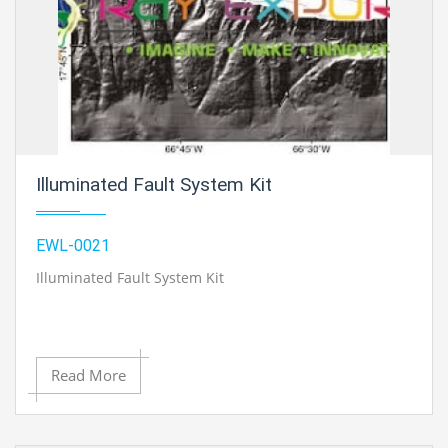
Illuminated Fault System Kit
EWL-0021
Illuminated Fault System Kit
Read More