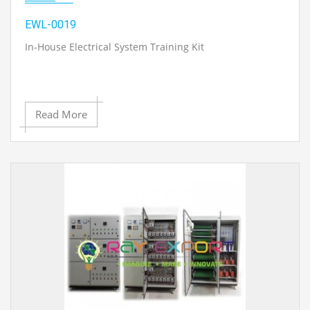
EWL-0019
In-House Electrical System Training Kit
Read More