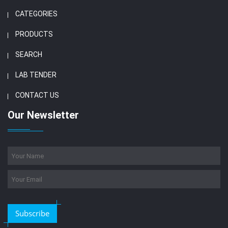
CATEGORIES
PRODUCTS
SEARCH
LAB TENDER
CONTACT US
Our Newsletter
Subscribe