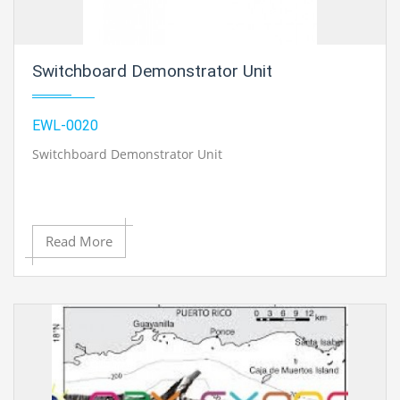
Switchboard Demonstrator Unit
EWL-0020
Switchboard Demonstrator Unit
Read More