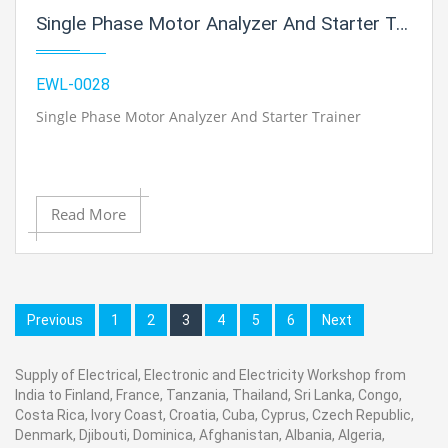
Single Phase Motor Analyzer And Starter Trainer
EWL-0028
Single Phase Motor Analyzer And Starter Trainer
Read More
Previous
1
2
3
4
5
6
Next
Supply of Electrical, Electronic and Electricity Workshop from
India to Finland, France, Tanzania, Thailand, Sri Lanka, Congo,
Costa Rica, Ivory Coast, Croatia, Cuba, Cyprus, Czech Republic,
Denmark, Djibouti, Dominica, Afghanistan, Albania, Algeria,