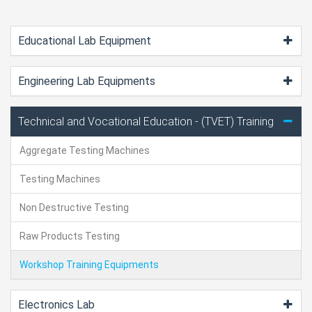
Educational Lab Equipment
Engineering Lab Equipments
Technical and Vocational Education - (TVET) Training
Aggregate Testing Machines
Testing Machines
Non Destructive Testing
Raw Products Testing
Workshop Training Equipments
Electronics Lab