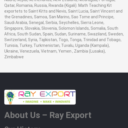
Qatar, Romania, Russia, Rwanda (Kigali). Math Teaching Kit
exportets to Saint Kitts and Nevis, Saint Lucia, Saint Vincent and
the Grenadines, Samoa, San Marino, Sao Tome and Principe,
Saudi Arabia, Senegal, Serbia, Seychelles, Sierra Leone,
Singapore, Slovakia, Slovenia, Solomon Islands, Somalia, South
Africa, South Sudan, Spain, Sudan, Suriname, Swaziland, Sweden,
Switzerland, Syria, Tajikistan, Togo, Tonga, Trinidad and Tobago,
Tunisia, Turkey, Turkmenistan, Tuvalu, Uganda (Kampala),
Ukraine, Venezuela, Vietnam, Yemen , Zambia (Lusaka),
Zimbabwe
About Us – Ray Export