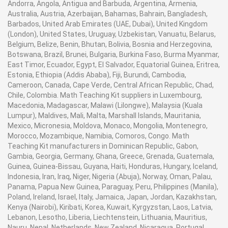
Andorra, Angola, Antigua and Barbuda, Argentina, Armenia,
Australia, Austria, Azerbaijan, Bahamas, Bahrain, Bangladesh,
Barbados, United Arab Emirates (UAE, Dubai), United Kingdom
(London), United States, Uruguay, Uzbekistan, Vanuatu, Belarus,
Belgium, Belize, Benin, Bhutan, Bolivia, Bosnia and Herzegovina,
Botswana, Brazil, Brunei, Bulgaria, Burkina Faso, Burma Myanmar,
East Timor, Ecuador, Egypt, El Salvador, Equatorial Guinea, Eritrea,
Estonia, Ethiopia (Addis Ababa), Fiji, Burundi, Cambodia,
Cameroon, Canada, Cape Verde, Central African Republic, Chad,
Chile, Colombia. Math Teaching Kit suppliers in Luxembourg,
Macedonia, Madagascar, Malawi (Lilongwe), Malaysia (Kuala
Lumpur), Maldives, Mali, Malta, Marshall Islands, Mauritania,
Mexico, Micronesia, Moldova, Monaco, Mongolia, Montenegro,
Morocco, Mozambique, Namibia, Comoros, Congo. Math
Teaching Kit manufacturers in Dominican Republic, Gabon,
Gambia, Georgia, Germany, Ghana, Greece, Grenada, Guatemala,
Guinea, Guinea-Bissau, Guyana, Haiti, Honduras, Hungary, Iceland,
Indonesia, Iran, Iraq, Niger, Nigeria (Abuja), Norway, Oman, Palau,
Panama, Papua New Guinea, Paraguay, Peru, Philippines (Manila),
Poland, Ireland, Israel, Italy, Jamaica, Japan, Jordan, Kazakhstan,
Kenya (Nairobi), Kiribati, Korea, Kuwait, Kyrgyzstan, Laos, Latvia,
Lebanon, Lesotho, Liberia, Liechtenstein, Lithuania, Mauritius,
Nauru, Nepal, Netherlands, New Zealand, Nicaragua, Portugal,