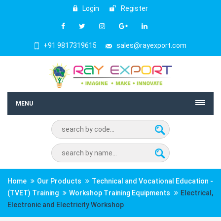
Login
Register
+91 9817319615
sales@rayexport.com
MENU
Home
Our Products
Technical and Vocational Education -
(TVET) Training
Workshop Training Equipments
Electrical,
Electronic and Electricity Workshop