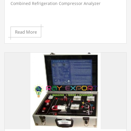
Combined Refrigeration Compressor Analyzer
Read More