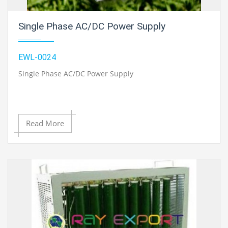
Single Phase AC/DC Power Supply
EWL-0024
Single Phase AC/DC Power Supply
Read More