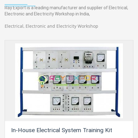
Ray Export is a leading manufacturer and supplier of Electrical,
Electronic and Electricity Workshop in India,
Electrical, Electronic and Electricity Workshop
In-House Electrical System Training Kit