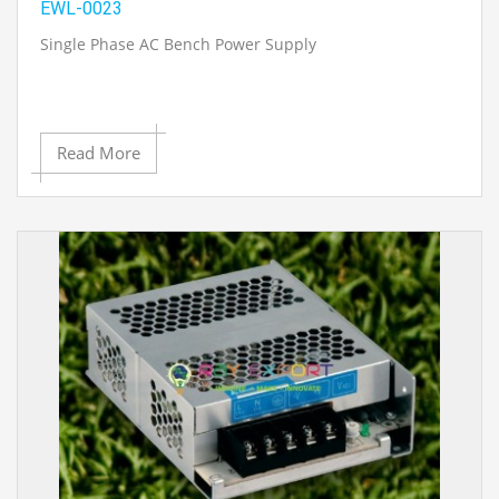
EWL-0023
Single Phase AC Bench Power Supply
Read More