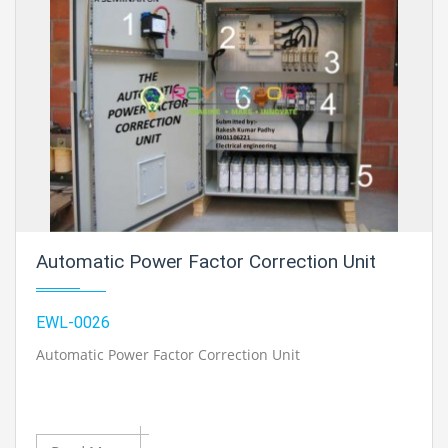
Automatic Power Factor Correction Unit
EWL-0026
Automatic Power Factor Correction Unit