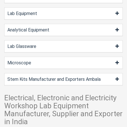
Lab Equipment
Analytical Equipment
Lab Glassware
Microscope
Stem Kits Manufacturer and Exporters Ambala
Electrical, Electronic and Electricity
Workshop Lab Equipment
Manufacturer, Supplier and Exporter
in India