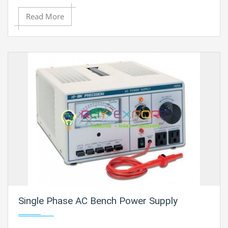
Read More
Single Phase AC Bench Power Supply