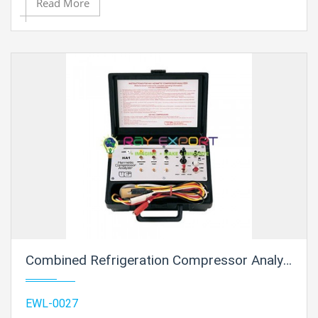
Read More
Combined Refrigeration Compressor Analyzer
EWL-0027