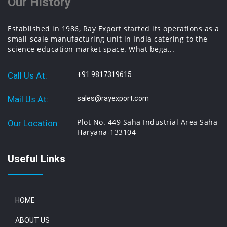
Our History
Established in 1986, Ray Export started its operations as a
small-scale manufacturing unit in India catering to the
science education market space. What bega...
Call Us At:
+91 9817319615
Mail Us At:
sales@rayexport.com
Plot No. 449 Saha Industrial Area Saha
Our Location:
Haryana-133104
Useful Links
HOME
ABOUT US