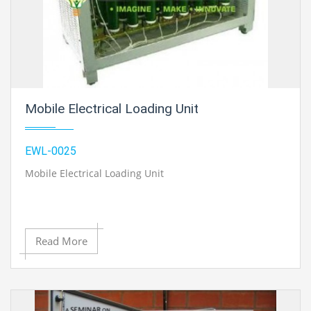
Mobile Electrical Loading Unit
EWL-0025
Mobile Electrical Loading Unit
Read More