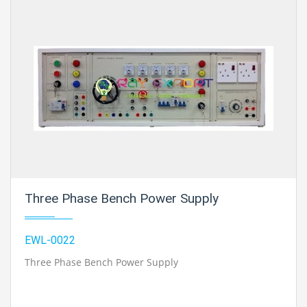
Three Phase Bench Power Supply
EWL-0022
Three Phase Bench Power Supply