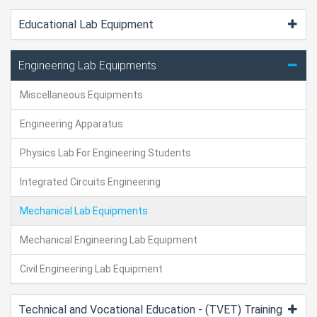
Educational Lab Equipment
Engineering Lab Equipments
Miscellaneous Equipments
Engineering Apparatus
Physics Lab For Engineering Students
Integrated Circuits Engineering
Mechanical Lab Equipments
Mechanical Engineering Lab Equipment
Civil Engineering Lab Equipment
Technical and Vocational Education - (TVET) Training