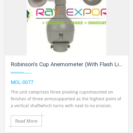
Robinson's Cup Anemometer (With Flash Light Unit)
MOL-0077
The unit comprises three pivoting cupsmounted on
finishes of three armssupported as the highest point of
a vertical shaftwhich turns with next to no erosion.
Theassembly is mounted on a metal basewith two
bindingposts. The common breeze turns the windcups
Read More
through inside shaft and theresulting torque is
transmitted to aelectrically flagging glimmer light