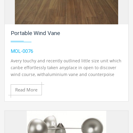
Portable Wind Vane
MOL-0076
Avery touchy and recently outlined little size unit which
canbe effortlessly taken anyplace in open to discover
wind course, withaluminium vane and counterpoise
weight uninhibitedly turning oncast press base.
Without directional letters.
Read More