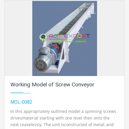
Working Model of Screw Conveyor
MOL-0082
In this appropriately outlined model a spinning screws
drivesmaterial starting with one level then onto the
next ceaselessly. The unit isconstructed of metal, and