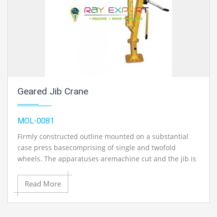
Geared Jib Crane
MOL-0081
Firmly constructed outline mounted on a substantial
case press basecomprising of single and twofold
wheels. The apparatuses aremachine cut and the jib is
1.2 meter high and decreased at bothends, the
machine is fit for working&#39; either single ordouble
Read More
buy. Finish with string and snares. Withoutweights..