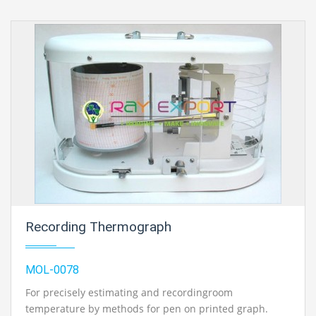
unithoused in a light metal case, fitted with adry cell
battery and ON/OFF switch. The anemometer
issupplied on the off chance that with streak light unit,
five meter lead wire andinstructions for its utilization..
Recording Thermograph
MOL-0078
For precisely estimating and recordingroom
temperature by methods for pen on printed graph.