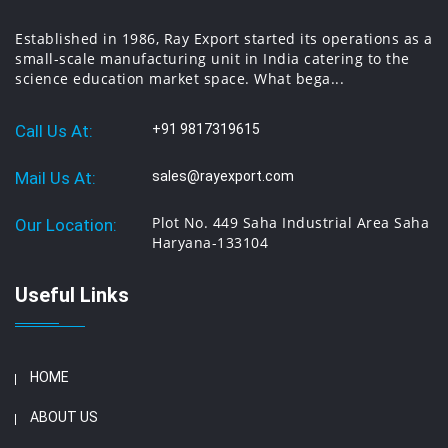
Established in 1986, Ray Export started its operations as a
small-scale manufacturing unit in India catering to the
science education market space. What bega...
Call Us At:
+91 9817319615
Mail Us At:
sales@rayexport.com
Plot No. 449 Saha Industrial Area Saha
Our Location:
Haryana-133104
Useful Links
HOME
ABOUT US