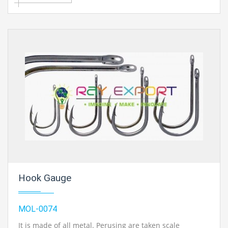
Hook Gauge
MOL-0074
It is made of all metal. Perusing are taken scale