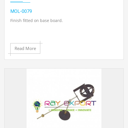
MOL-0079
Finish fitted on base board.
Read More