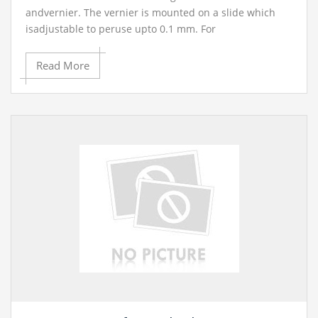
andvernier. The vernier is mounted on a slide which
isadjustable to peruse upto 0.1 mm. For
coarseadjustment a screw Is given at the back of
theslide and the line movement goes around 20 mm. In
Read More
onetraverse by a screw handle gave at the highest
point of theoutfit. Extents (a) 7.5 cm (b) 15 cm (c) 30 cm.