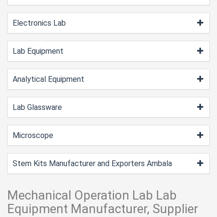
Electronics Lab
Lab Equipment
Analytical Equipment
Lab Glassware
Microscope
Stem Kits Manufacturer and Exporters Ambala
Mechanical Operation Lab Lab
Equipment Manufacturer, Supplier