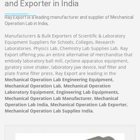
and Exporter in India
Ray Export is a leading manufacturer and supplier of Mechanical
Operation Lab in India,
Manufacturers & Bulk Exporters of Scientific & Laboratory
Equipment Suppliers for Schools, Colleges, Research
Laboratories. Physics Lab, Chemistry Lab Supplies Lab. Ray
Export offering you an entire alternative of merchandise that
embody laboratory ball mill, cyclone apparatus equipment,
gyratory sieve shaker, laboratory jaw device, leaf filter and
plate frame filter press. Ray Export are leading in the
Mechanical Operation Lab Engineering Equipment,
Mechanical Operation Lab, Mechanical Operation
Laboratory Equipment, Engineering Lab Equipments,
Mechanical Operation Lab Manufacturer, Mechanical
Operation Lab India, Mechanical Operation Lab Exporter,
Mechanical Operation Lab Supplies India.