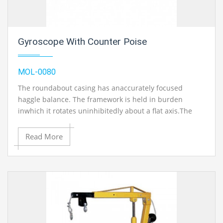
Gyroscope With Counter Poise
MOL-0080
The roundabout casing has anaccurately focused
haggle balance. The framework is held in burden
inwhich it rotates uninhibitedly about a flat axis.The
burden is upheld by a bar which turnsabout a vertical
hub. Whenever uneven, thewheel pivot will never the
Read More
less stay level however willprocess in a clock savvy or
counter clock insightful directiondepending upon the
situation of the focal point of gravity.