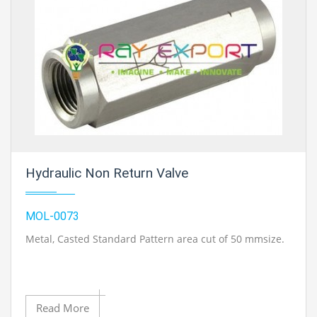
Hydraulic Non Return Valve
MOL-0073
Metal, Casted Standard Pattern area cut of 50 mmsize.
Read More