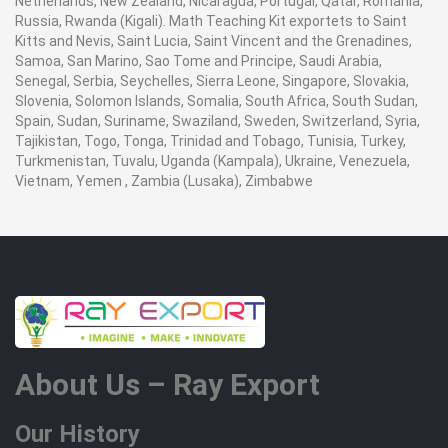
Netherlands, New Zealand, Nicaragua, Portugal, Qatar, Romania,
Russia, Rwanda (Kigali). Math Teaching Kit exportets to Saint
Kitts and Nevis, Saint Lucia, Saint Vincent and the Grenadines,
Samoa, San Marino, Sao Tome and Principe, Saudi Arabia,
Senegal, Serbia, Seychelles, Sierra Leone, Singapore, Slovakia,
Slovenia, Solomon Islands, Somalia, South Africa, South Sudan,
Spain, Sudan, Suriname, Swaziland, Sweden, Switzerland, Syria,
Tajikistan, Togo, Tonga, Trinidad and Tobago, Tunisia, Turkey,
Turkmenistan, Tuvalu, Uganda (Kampala), Ukraine, Venezuela,
Vietnam, Yemen , Zambia (Lusaka), Zimbabwe
About Us – Ray Export
Our History