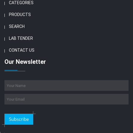
CATEGORIES
PRODUCTS
SEARCH
LAB TENDER
CONTACT US
Our Newsletter
Subscribe