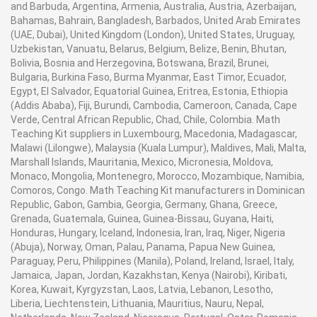
and Barbuda, Argentina, Armenia, Australia, Austria, Azerbaijan,
Bahamas, Bahrain, Bangladesh, Barbados, United Arab Emirates
(UAE, Dubai), United Kingdom (London), United States, Uruguay,
Uzbekistan, Vanuatu, Belarus, Belgium, Belize, Benin, Bhutan,
Bolivia, Bosnia and Herzegovina, Botswana, Brazil, Brunei,
Bulgaria, Burkina Faso, Burma Myanmar, East Timor, Ecuador,
Egypt, El Salvador, Equatorial Guinea, Eritrea, Estonia, Ethiopia
(Addis Ababa), Fiji, Burundi, Cambodia, Cameroon, Canada, Cape
Verde, Central African Republic, Chad, Chile, Colombia. Math
Teaching Kit suppliers in Luxembourg, Macedonia, Madagascar,
Malawi (Lilongwe), Malaysia (Kuala Lumpur), Maldives, Mali, Malta,
Marshall Islands, Mauritania, Mexico, Micronesia, Moldova,
Monaco, Mongolia, Montenegro, Morocco, Mozambique, Namibia,
Comoros, Congo. Math Teaching Kit manufacturers in Dominican
Republic, Gabon, Gambia, Georgia, Germany, Ghana, Greece,
Grenada, Guatemala, Guinea, Guinea-Bissau, Guyana, Haiti,
Honduras, Hungary, Iceland, Indonesia, Iran, Iraq, Niger, Nigeria
(Abuja), Norway, Oman, Palau, Panama, Papua New Guinea,
Paraguay, Peru, Philippines (Manila), Poland, Ireland, Israel, Italy,
Jamaica, Japan, Jordan, Kazakhstan, Kenya (Nairobi), Kiribati,
Korea, Kuwait, Kyrgyzstan, Laos, Latvia, Lebanon, Lesotho,
Liberia, Liechtenstein, Lithuania, Mauritius, Nauru, Nepal,