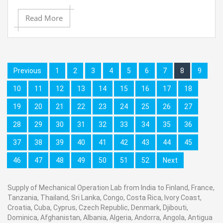
hard wood parts and Is fitted with220 volts A.C. F.H.P.
electric engine. Finish fitted on a largesize wooden base
Read More
of 75x30 cm.
Previous
1
2
3
4
5
6
7
8
9
10
11
12
13
14
15
16
17
18
19
20
21
22
23
24
25
26
27
28
29
30
31
32
33
34
35
36
37
38
39
40
41
42
43
44
45
46
47
48
49
50
51
52
Next
Supply of Mechanical Operation Lab from India to Finland, France,
Tanzania, Thailand, Sri Lanka, Congo, Costa Rica, Ivory Coast,
Croatia, Cuba, Cyprus, Czech Republic, Denmark, Djibouti,
Dominica, Afghanistan, Albania, Algeria, Andorra, Angola, Antigua