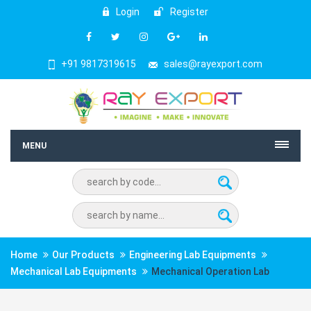
Login
Register
+91 9817319615
sales@rayexport.com
MENU
Home
Our Products
Engineering Lab Equipments
Mechanical Lab Equipments
Mechanical Operation Lab