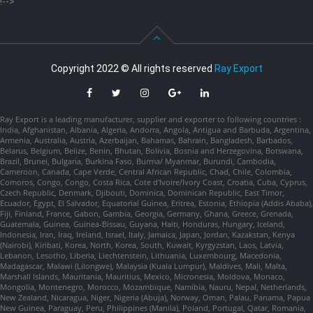
!-->
Copyright 2022 © All rights reserved
Ray Export
Ray Export is a leading manufacturer, supplier and exporter to following countries :
India, Afghanistan, Albania, Algeria, Andorra, Angola, Antigua and Barbuda, Argentina,
Armenia, Australia, Austria, Azerbaijan, Bahamas, Bahrain, Bangladesh, Barbados,
Belarus, Belgium, Belize, Benin, Bhutan, Bolivia, Bosnia and Herzegovina, Botswana,
Brazil, Brunei, Bulgaria, Burkina Faso, Burma/ Myanmar, Burundi, Cambodia,
Cameroon, Canada, Cape Verde, Central African Republic, Chad, Chile, Colombia,
Comoros, Congo, Congo, Costa Rica, Cote d'Ivoire/Ivory Coast, Croatia, Cuba, Cyprus,
Czech Republic, Denmark, Djibouti, Dominica, Dominican Republic, East Timor,
Ecuador, Egypt, El Salvador, Equatorial Guinea, Eritrea, Estonia, Ethiopia (Addis Ababa),
Fiji, Finland, France, Gabon, Gambia, Georgia, Germany, Ghana, Greece, Grenada,
Guatemala, Guinea, Guinea-Bissau, Guyana, Haiti, Honduras, Hungary, Iceland,
Indonesia, Iran, Iraq, Ireland, Israel, Italy, Jamaica, Japan, Jordan, Kazakstan, Kenya
(Nairobi), Kiribati, Korea, North, Korea, South, Kuwait, Kyrgyzstan, Laos, Latvia,
Lebanon, Lesotho, Liberia, Liechtenstein, Lithuania, Luxembourg, Macedonia,
Madagascar, Malawi (Lilongwe), Malaysia (Kuala Lumpur), Maldives, Mali, Malta,
Marshall Islands, Mauritania, Mauritius, Mexico, Micronesia, Moldova, Monaco,
Mongolia, Montenegro, Morocco, Mozambique, Namibia, Nauru, Nepal, Netherlands,
New Zealand, Nicaragua, Niger, Nigeria (Abuja), Norway, Oman, Palau, Panama, Papua
New Guinea, Paraguay, Peru, Philippines (Manila), Poland, Portugal, Qatar, Romania,