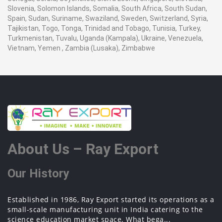
Slovenia, Solomon Islands, Somalia, South Africa, South Sudan,
Spain, Sudan, Suriname, Swaziland, Sweden, Switzerland, Syria,
Tajikistan, Togo, Tonga, Trinidad and Tobago, Tunisia, Turkey,
Turkmenistan, Tuvalu, Uganda (Kampala), Ukraine, Venezuela,
Vietnam, Yemen , Zambia (Lusaka), Zimbabwe
About Us – Ray Export
Our History
Established in 1986, Ray Export started its operations as a
small-scale manufacturing unit in India catering to the
science education market space. What bega...