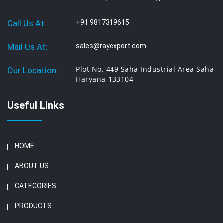
Call Us At:
+91 9817319615
Mail Us At:
sales@rayexport.com
Plot No. 449 Saha Industrial Area Saha
Our Location:
Haryana-133104
Useful Links
HOME
ABOUT US
CATEGORIES
PRODUCTS