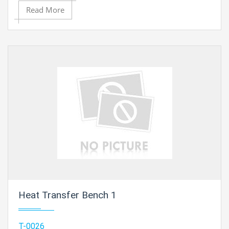
The Cooling Column, Type 4 is provided without
Read More
fittings..
Heat Transfer Bench 1
T-0026