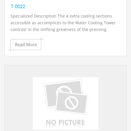
T-0022
Specialized Description The 4 extra cooling sections
accessible as accomplices to the Water Cooling Tower
contrast in the shifting greatness of the pressing
thickness and the related differing cooling execution.
The Cooling Column, Type 5 has a variable cooling body
Read More
course of action. What's more, wholesaler bases are
fitted. A temperature sensors included with the unit
empowers the water temperature in the merchant
bases to be estimated. The Cooling Tower, Type 5 is
higher than the other cooling towers..