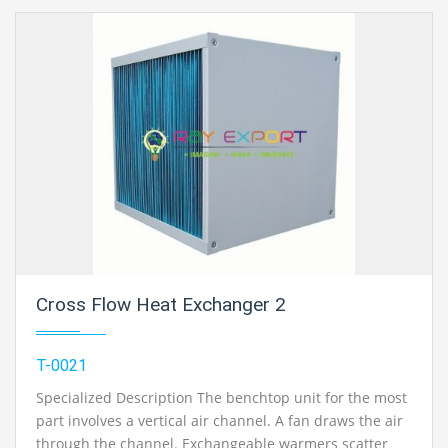
Cross Flow Heat Exchanger 2
T-0021
Specialized Description The benchtop unit for the most
part involves a vertical air channel. A fan draws the air
through the channel. Exchangeable warmers scatter