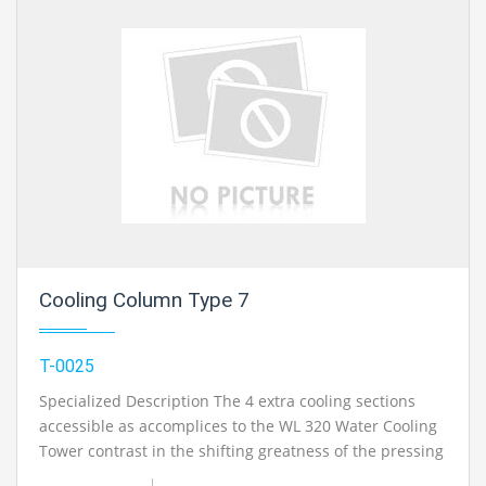
Refrigerant condenser and evaporator together shape
an entire refrigerant circuit. The temperatures at the
evaporator delta and outlet are estimated utilizing dial
thermometers..
Cooling Column Type 7
T-0025
Specialized Description The 4 extra cooling sections
accessible as accomplices to the WL 320 Water Cooling
Tower contrast in the shifting greatness of the pressing
thickness and the related differing cooling execution.