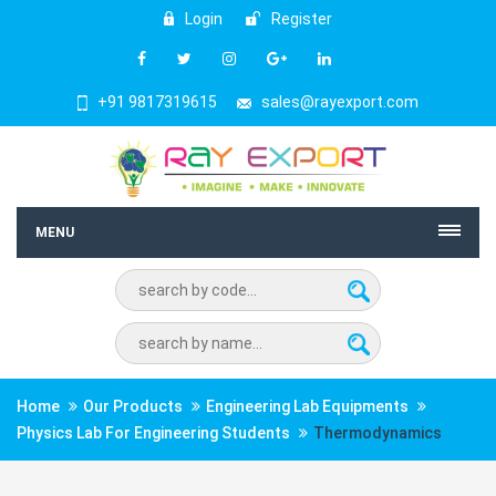
Login
Register
+91 9817319615
sales@rayexport.com
MENU
Home
Our Products
Engineering Lab Equipments
Physics Lab For Engineering Students
Thermodynamics