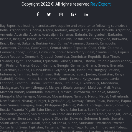
Copyright 2022 © All rights reserved
Ray Export
Ray Export is a leading manufacturer, supplier and exporter to following countries :
India, Afghanistan, Albania, Algeria, Andorra, Angola, Antigua and Barbuda, Argentina,
Armenia, Australia, Austria, Azerbaijan, Bahamas, Bahrain, Bangladesh, Barbados,
Belarus, Belgium, Belize, Benin, Bhutan, Bolivia, Bosnia and Herzegovina, Botswana,
Brazil, Brunei, Bulgaria, Burkina Faso, Burma/ Myanmar, Burundi, Cambodia,
Cameroon, Canada, Cape Verde, Central African Republic, Chad, Chile, Colombia,
Comoros, Congo, Congo, Costa Rica, Cote d'Ivoire/Ivory Coast, Croatia, Cuba, Cyprus,
Czech Republic, Denmark, Djibouti, Dominica, Dominican Republic, East Timor,
Ecuador, Egypt, El Salvador, Equatorial Guinea, Eritrea, Estonia, Ethiopia (Addis Ababa),
Fiji, Finland, France, Gabon, Gambia, Georgia, Germany, Ghana, Greece, Grenada,
Guatemala, Guinea, Guinea-Bissau, Guyana, Haiti, Honduras, Hungary, Iceland,
Indonesia, Iran, Iraq, Ireland, Israel, Italy, Jamaica, Japan, Jordan, Kazakstan, Kenya
(Nairobi), Kiribati, Korea, North, Korea, South, Kuwait, Kyrgyzstan, Laos, Latvia,
Lebanon, Lesotho, Liberia, Liechtenstein, Lithuania, Luxembourg, Macedonia,
Madagascar, Malawi (Lilongwe), Malaysia (Kuala Lumpur), Maldives, Mali, Malta,
Marshall Islands, Mauritania, Mauritius, Mexico, Micronesia, Moldova, Monaco,
Mongolia, Montenegro, Morocco, Mozambique, Namibia, Nauru, Nepal, Netherlands,
New Zealand, Nicaragua, Niger, Nigeria (Abuja), Norway, Oman, Palau, Panama, Papua
New Guinea, Paraguay, Peru, Philippines (Manila), Poland, Portugal, Qatar, Romania,
Russia, Rwanda (Kigali), Saint Kitts and Nevis, Saint Lucia, Saint Vincent and the
Grenadines, Samoa, San Marino, Sao Tome and Principe, Saudi Arabia, Senegal, Serbia,
Seychelles, Sierra Leone, Singapore, Slovakia, Slovenia, Solomon Islands, Somalia,
South Africa, South Sudan, Spain, Sri Lanka, Sudan, Suriname, Swaziland, Sweden,
Switzerland, Syria, Tajikistan, Tanzania, Thailand, Togo, Tonga, Trinidad and Tobago,
Tunisia, Turkey, Turkmenistan, Tuvalu, Uganda (Kampala), Ukraine, United Arab