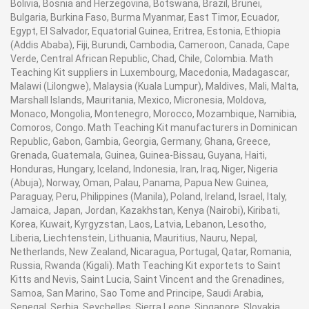
Bolivia, Bosnia and Herzegovina, Botswana, Brazil, Brunei,
Bulgaria, Burkina Faso, Burma Myanmar, East Timor, Ecuador,
Egypt, El Salvador, Equatorial Guinea, Eritrea, Estonia, Ethiopia
(Addis Ababa), Fiji, Burundi, Cambodia, Cameroon, Canada, Cape
Verde, Central African Republic, Chad, Chile, Colombia. Math
Teaching Kit suppliers in Luxembourg, Macedonia, Madagascar,
Malawi (Lilongwe), Malaysia (Kuala Lumpur), Maldives, Mali, Malta,
Marshall Islands, Mauritania, Mexico, Micronesia, Moldova,
Monaco, Mongolia, Montenegro, Morocco, Mozambique, Namibia,
Comoros, Congo. Math Teaching Kit manufacturers in Dominican
Republic, Gabon, Gambia, Georgia, Germany, Ghana, Greece,
Grenada, Guatemala, Guinea, Guinea-Bissau, Guyana, Haiti,
Honduras, Hungary, Iceland, Indonesia, Iran, Iraq, Niger, Nigeria
(Abuja), Norway, Oman, Palau, Panama, Papua New Guinea,
Paraguay, Peru, Philippines (Manila), Poland, Ireland, Israel, Italy,
Jamaica, Japan, Jordan, Kazakhstan, Kenya (Nairobi), Kiribati,
Korea, Kuwait, Kyrgyzstan, Laos, Latvia, Lebanon, Lesotho,
Liberia, Liechtenstein, Lithuania, Mauritius, Nauru, Nepal,
Netherlands, New Zealand, Nicaragua, Portugal, Qatar, Romania,
Russia, Rwanda (Kigali). Math Teaching Kit exportets to Saint
Kitts and Nevis, Saint Lucia, Saint Vincent and the Grenadines,
Samoa, San Marino, Sao Tome and Principe, Saudi Arabia,
Senegal, Serbia, Seychelles, Sierra Leone, Singapore, Slovakia,