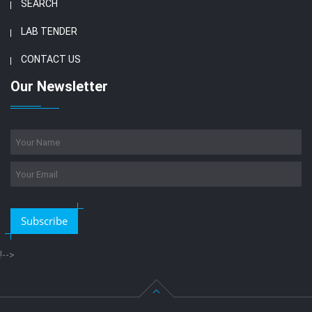
SEARCH
LAB TENDER
CONTACT US
Our Newsletter
Subscribe
!-->