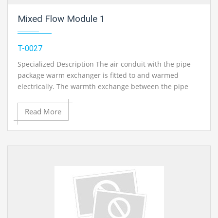
Mixed Flow Module 1
T-0027
Specialized Description The air conduit with the pipe
package warm exchanger is fitted to and warmed
electrically. The warmth exchange between the pipe
divider and medium can be contemplated. Confounds
direct the air through the pipe package in a cross-
Read More
stream. The quantity of redirections can be differed by
expelling and including bewilders. The power and
surface temperature at the radiator are estimated and
shown on the base unit..