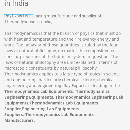
in India
Ray Export is a leading manufacturer and supplier of
Thermodynamics in India,
Thermodynamics is that the branch of physics that must do
with heat and temperature and their relevancy energy and
work. The behavior of those quantities is ruled by the four
laws of natural philosophy, no matter the composition or
specific properties of the fabric or system in question. The
laws of natural philosophy area unit explained in terms of
microscopic constituents by natural philosophy.
Thermodynamics applies to a large type of topics in science
and engineering, particularly chemical science, chemical
engineering and engineering. Ray Export are leading in the
Thermodynamics Lab Equipments
,
Thermodynamics
Engineering Equipments, Thermodynamics Engineering Lab
Equipments,Thermodynamics Lab Equipments
Supplier,Engineering Lab Equipments
Suppliers,
.
Thermodynamics Lab Equipments
Manufacturers.