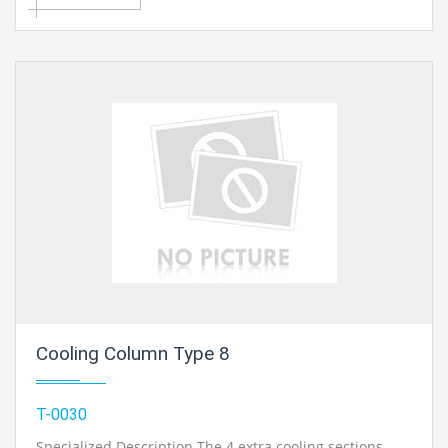
utilizing interfacing hoses. It is conceivable to quantify
check weight and vacuum. Dial and Bourdon tube
manometers can be adjusted with a dead-weight
cylinder check..
Cooling Column Type 8
T-0030
Specialized Description The 4 extra cooling sections