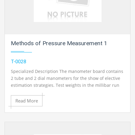
Methods of Pressure Measurement 1
T-0028
Specialized Description The manometer board contains
2 tube and 2 dial manometers for the show of elective
estimation strategies. Test weights in the millibar run
are created with the guide of the provided syringe. All
manometers can be joined with each other utilizing
Read More
associating hoses. It is conceivable to quantify check
weight and vacuum. Dial and Bourdon tube
manometers can be aligned with a dead-weight
cylinder measure..