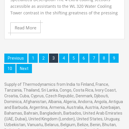
accessible as assistants to the WL 320 Water Cooling
Tower contrast in the shifting greatness of the pressing
thickness and the related changing cooling execution.
The Cooling Column, Type 4 is provided without
Read More
fittings..
Previous
1
2
3
4
5
6
7
8
9
10
Next
Supply of Thermodynamics from India to Finland, France,
Tanzania, Thailand, Sri Lanka, Congo, Costa Rica, Ivory Coast,
Croatia, Cuba, Cyprus, Czech Republic, Denmark, Djibouti,
Dominica, Afghanistan, Albania, Algeria, Andorra, Angola, Antigua
and Barbuda, Argentina, Armenia, Australia, Austria, Azerbaijan,
Bahamas, Bahrain, Bangladesh, Barbados, United Arab Emirates
(UAE, Dubai), United Kingdom (London), United States, Uruguay,
Uzbekistan, Vanuatu, Belarus, Belgium, Belize, Benin, Bhutan,