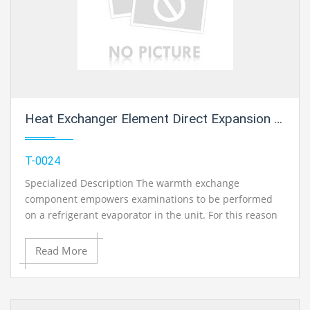
Heat Exchanger Element Direct Expansion Coil 1
T-0024
Specialized Description The warmth exchange
component empowers examinations to be performed
on a refrigerant evaporator in the unit. For this reason
the part is embedded noticeable all around pipe in the
base unit utilizing speedy activity clasp. The refrigerant
Read More
associations on the evaporator are self-fixing so no
refrigerant can get away. The Refrigerant Condensing
Unit is essential for the activity of the evaporator.