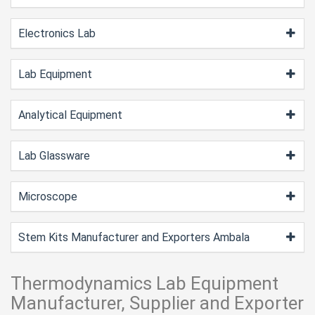
Electronics Lab
Lab Equipment
Analytical Equipment
Lab Glassware
Microscope
Stem Kits Manufacturer and Exporters Ambala
Thermodynamics Lab Equipment
Manufacturer, Supplier and Exporter