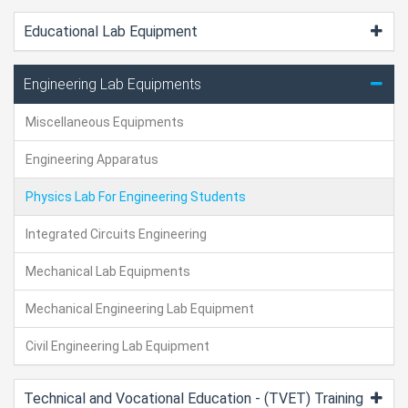
Educational Lab Equipment
Engineering Lab Equipments
Miscellaneous Equipments
Engineering Apparatus
Physics Lab For Engineering Students
Integrated Circuits Engineering
Mechanical Lab Equipments
Mechanical Engineering Lab Equipment
Civil Engineering Lab Equipment
Technical and Vocational Education - (TVET) Training