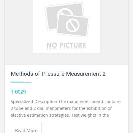
Methods of Pressure Measurement 2
T-0029
Specialized Description The manometer board contains
2 tube and 2 dial manometers for the exhibition of
elective estimation strategies. Test weights in the
millibar run are created with the guide of the provided
syringe. All manometers can be joined with each other
Read More