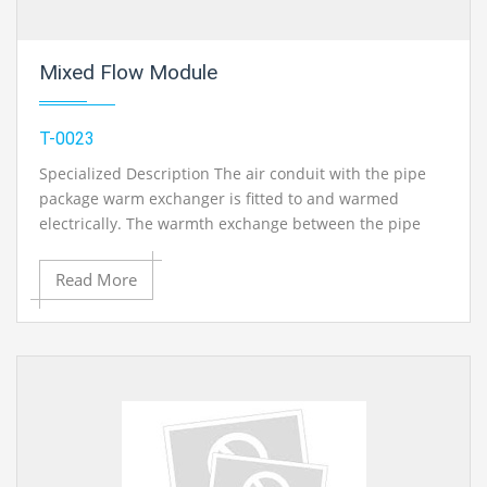
Mixed Flow Module
T-0023
Specialized Description The air conduit with the pipe
package warm exchanger is fitted to and warmed
electrically. The warmth exchange between the pipe
divider and medium can be contemplated. Bewilders
direct the air through the pipe package in a cross-
Read More
stream. The quantity of redirections can be changed by
expelling and including confounds. The power and
surface temperature at the warmer are estimated and
shown on the base unit..