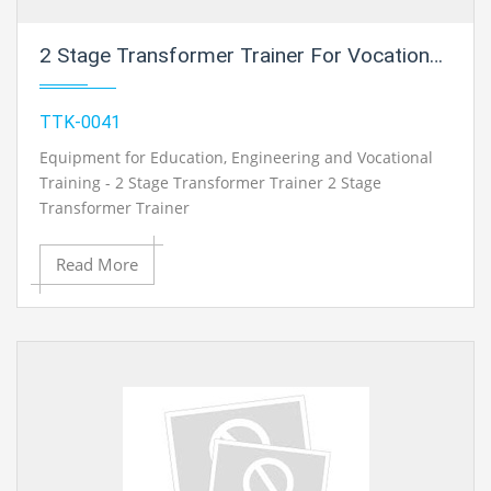
2 Stage Transformer Trainer For Vocational Training And Didactic Labs
TTK-0041
Equipment for Education, Engineering and Vocational
Training - 2 Stage Transformer Trainer 2 Stage
Transformer Trainer
Read More