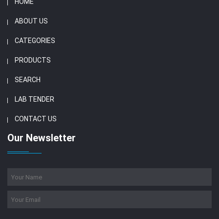
HOME
ABOUT US
CATEGORIES
PRODUCTS
SEARCH
LAB TENDER
CONTACT US
Our Newsletter