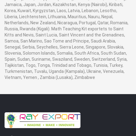
Jamaica, Japan, Jordan, Kazakhstan, Kenya (Nairobi), Kiribati,
Korea, Kuwait, Kyrgyzstan, Laos, Latvia, Lebanon, Lesotho,
Liberia, Liechtenstein, Lithuania, Mauritius, Nauru, Nepal,
Netherlands, New Zealand, Nicaragua, Portugal, Qatar, Romania,
Russia, Rwanda (Kigali). Math Teaching Kit exportets to Saint
Kitts and Nevis, Saint Lucia, Saint Vincent and the Grenadines,
Samoa, San Marino, Sao Tome and Principe, Saudi Arabia,
Senegal, Serbia, Seychelles, Sierra Leone, Singapore, Slovakia,
Slovenia, Solomon Islands, Somalia, South Africa, South Sudan,
Spain, Sudan, Suriname, Swaziland, Sweden, Switzerland, Syria,
Tajikistan, Togo, Tonga, Trinidad and Tobago, Tunisia, Turkey,
Turkmenistan, Tuvalu, Uganda (Kampala), Ukraine, Venezuela,
Vietnam, Yemen , Zambia (Lusaka), Zimbabwe