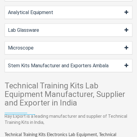
Analytical Equipment
Lab Glassware
Microscope
Stem Kits Manufacturer and Exporters Ambala
Technical Training Kits Lab
Equipment Manufacturer, Supplier
and Exporter in India
Ray Export is a leading manufacturer and supplier of Technical
Training Kits in India,
Technical Training Kits Electronics Lab Equipment, Technical