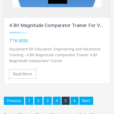
4 Bit Magnitude Comparator Trainer For Vocational Training And Didactic Labs
TTK-0050
Equipment for Education, Engineering and Vocational
Training - 4 Bit Magnitude Comparator Trainer 4 Bit
Magnitude Comparator Trainer
Read More
Previous
1
2
3
4
5
6
Next