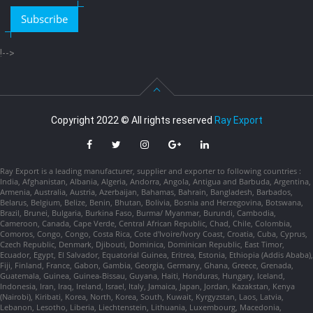
Subscribe
!-->
Copyright 2022 © All rights reserved
Ray Export
Ray Export is a leading manufacturer, supplier and exporter to following countries :
India, Afghanistan, Albania, Algeria, Andorra, Angola, Antigua and Barbuda, Argentina,
Armenia, Australia, Austria, Azerbaijan, Bahamas, Bahrain, Bangladesh, Barbados,
Belarus, Belgium, Belize, Benin, Bhutan, Bolivia, Bosnia and Herzegovina, Botswana,
Brazil, Brunei, Bulgaria, Burkina Faso, Burma/ Myanmar, Burundi, Cambodia,
Cameroon, Canada, Cape Verde, Central African Republic, Chad, Chile, Colombia,
Comoros, Congo, Congo, Costa Rica, Cote d'Ivoire/Ivory Coast, Croatia, Cuba, Cyprus,
Czech Republic, Denmark, Djibouti, Dominica, Dominican Republic, East Timor,
Ecuador, Egypt, El Salvador, Equatorial Guinea, Eritrea, Estonia, Ethiopia (Addis Ababa),
Fiji, Finland, France, Gabon, Gambia, Georgia, Germany, Ghana, Greece, Grenada,
Guatemala, Guinea, Guinea-Bissau, Guyana, Haiti, Honduras, Hungary, Iceland,
Indonesia, Iran, Iraq, Ireland, Israel, Italy, Jamaica, Japan, Jordan, Kazakstan, Kenya
(Nairobi), Kiribati, Korea, North, Korea, South, Kuwait, Kyrgyzstan, Laos, Latvia,
Lebanon, Lesotho, Liberia, Liechtenstein, Lithuania, Luxembourg, Macedonia,