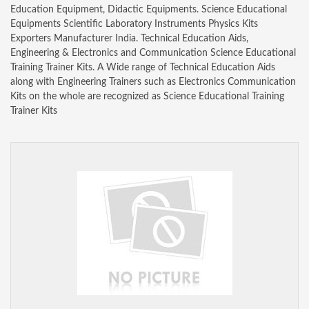
Education Equipment, Didactic Equipments. Science Educational
Equipments Scientific Laboratory Instruments Physics Kits
Exporters Manufacturer India. Technical Education Aids,
Engineering & Electronics and Communication Science Educational
Training Trainer Kits. A Wide range of Technical Education Aids
along with Engineering Trainers such as Electronics Communication
Kits on the whole are recognized as Science Educational Training
Trainer Kits