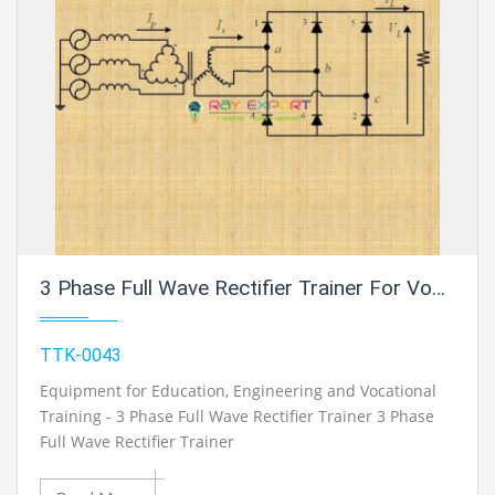
3 Phase Full Wave Rectifier Trainer For Vocational Training And Didactic Labs
TTK-0043
Equipment for Education, Engineering and Vocational
Training - 3 Phase Full Wave Rectifier Trainer 3 Phase
Full Wave Rectifier Trainer