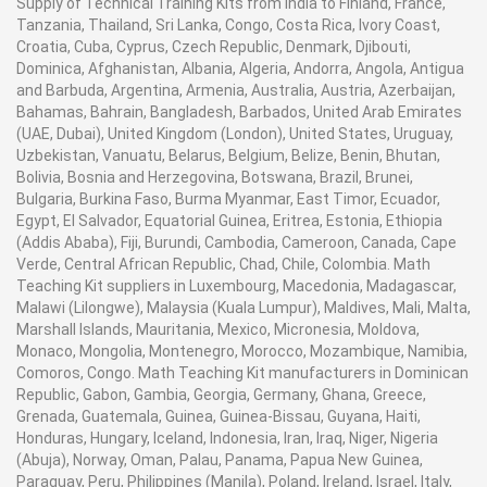
Supply of Technical Training Kits from India to Finland, France,
Tanzania, Thailand, Sri Lanka, Congo, Costa Rica, Ivory Coast,
Croatia, Cuba, Cyprus, Czech Republic, Denmark, Djibouti,
Dominica, Afghanistan, Albania, Algeria, Andorra, Angola, Antigua
and Barbuda, Argentina, Armenia, Australia, Austria, Azerbaijan,
Bahamas, Bahrain, Bangladesh, Barbados, United Arab Emirates
(UAE, Dubai), United Kingdom (London), United States, Uruguay,
Uzbekistan, Vanuatu, Belarus, Belgium, Belize, Benin, Bhutan,
Bolivia, Bosnia and Herzegovina, Botswana, Brazil, Brunei,
Bulgaria, Burkina Faso, Burma Myanmar, East Timor, Ecuador,
Egypt, El Salvador, Equatorial Guinea, Eritrea, Estonia, Ethiopia
(Addis Ababa), Fiji, Burundi, Cambodia, Cameroon, Canada, Cape
Verde, Central African Republic, Chad, Chile, Colombia. Math
Teaching Kit suppliers in Luxembourg, Macedonia, Madagascar,
Malawi (Lilongwe), Malaysia (Kuala Lumpur), Maldives, Mali, Malta,
Marshall Islands, Mauritania, Mexico, Micronesia, Moldova,
Monaco, Mongolia, Montenegro, Morocco, Mozambique, Namibia,
Comoros, Congo. Math Teaching Kit manufacturers in Dominican
Republic, Gabon, Gambia, Georgia, Germany, Ghana, Greece,
Grenada, Guatemala, Guinea, Guinea-Bissau, Guyana, Haiti,
Honduras, Hungary, Iceland, Indonesia, Iran, Iraq, Niger, Nigeria
(Abuja), Norway, Oman, Palau, Panama, Papua New Guinea,
Paraguay, Peru, Philippines (Manila), Poland, Ireland, Israel, Italy,