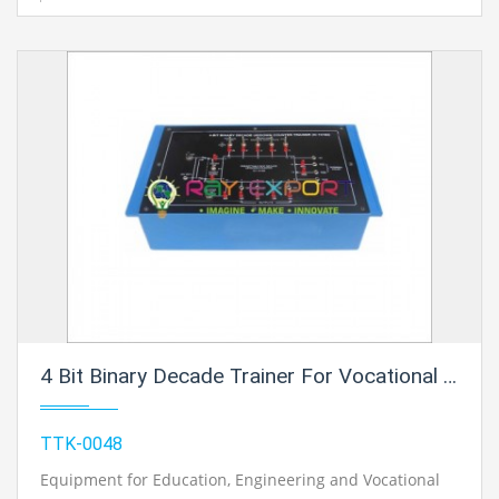
4 Bit Binary Decade Trainer For Vocational Training And Didactic Labs
TTK-0048
Equipment for Education, Engineering and Vocational