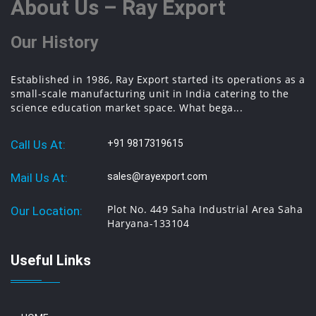
About Us – Ray Export
Our History
Established in 1986, Ray Export started its operations as a
small-scale manufacturing unit in India catering to the
science education market space. What bega...
Call Us At:
+91 9817319615
Mail Us At:
sales@rayexport.com
Plot No. 449 Saha Industrial Area Saha
Our Location:
Haryana-133104
Useful Links