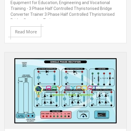
Equipment for Education, Engineering and Vocational
Training - 3 Phase Half Controlled Thyristorised Bridge
Converter Trainer 3 Phase Half Controlled Thyristorised
Bridge Converter Trainer
Read More