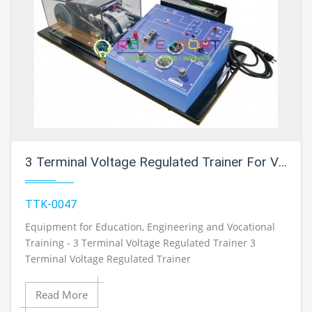
3 Terminal Voltage Regulated Trainer For Vocational Training And Didactic Labs
TTK-0047
Equipment for Education, Engineering and Vocational
Training - 3 Terminal Voltage Regulated Trainer 3
Terminal Voltage Regulated Trainer
Read More