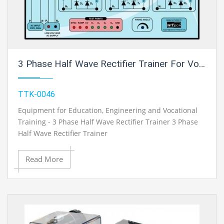
3 Phase Half Wave Rectifier Trainer For Vocational Training And Didactic Labs
TTK-0046
Equipment for Education, Engineering and Vocational
Training - 3 Phase Half Wave Rectifier Trainer 3 Phase
Half Wave Rectifier Trainer
Read More