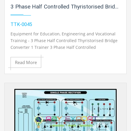
3 Phase Half Controlled Thyristorised Bridge Converter 1 Trainer For Vocational Training And Didactic Labs
TTK-0045
Equipment for Education, Engineering and Vocational
Training - 3 Phase Half Controlled Thyristorised Bridge
Converter 1 Trainer 3 Phase Half Controlled
Thyristorised Bridge Converter 1 Trainer
Read More