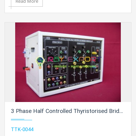
Read More
3 Phase Half Controlled Thyristorised Bridge Converter Trainer For Vocational Training And Didactic Labs
TTK-0044