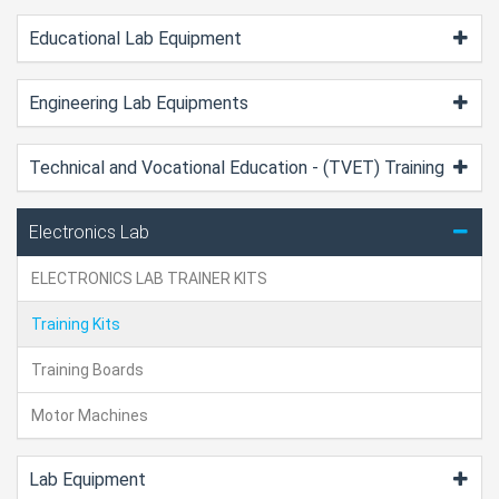
Educational Lab Equipment
Engineering Lab Equipments
Technical and Vocational Education - (TVET) Training
Electronics Lab
ELECTRONICS LAB TRAINER KITS
Training Kits
Training Boards
Motor Machines
Lab Equipment