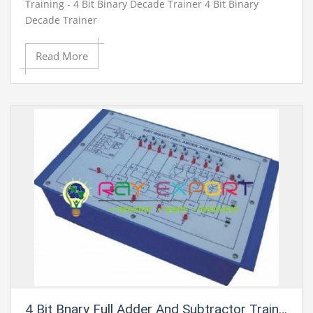
Training - 4 Bit Binary Decade Trainer 4 Bit Binary
Decade Trainer
Read More
4 Bit Bnary Full Adder And Subtractor Trainer For Vocational Training And Didactic Labs