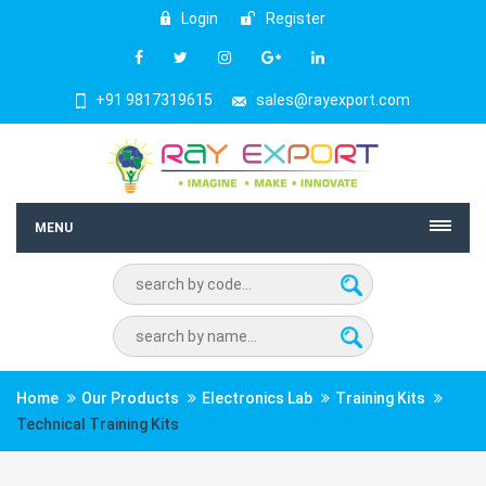
Login
Register
+91 9817319615
sales@rayexport.com
MENU
Home
Our Products
Electronics Lab
Training Kits
Technical Training Kits