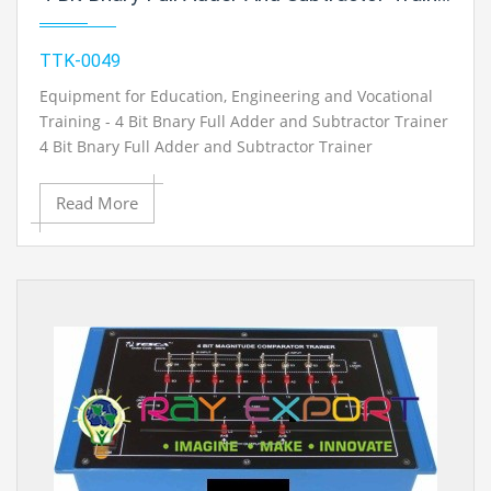
TTK-0049
Equipment for Education, Engineering and Vocational
Training - 4 Bit Bnary Full Adder and Subtractor Trainer
4 Bit Bnary Full Adder and Subtractor Trainer
Read More