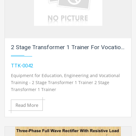
2 Stage Transformer 1 Trainer For Vocational Training And Didactic Labs
TTK-0042
Equipment for Education, Engineering and Vocational
Training - 2 Stage Transformer 1 Trainer 2 Stage
Transformer 1 Trainer
Read More