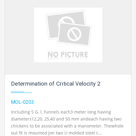
Determination of Critical Velocity 2
MOL-0203
Including 5 G. l. funnels each3 meter long having
diameters12,20, 25,40 and 50 mm andeach having two
chickens to be associated with a manometer. Thewhole
out fit Is mounted Jon two U molded steel c...