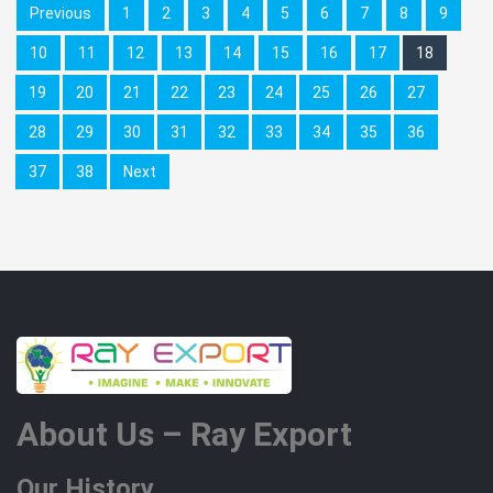
Previous
1
2
3
4
5
6
7
8
9
10
11
12
13
14
15
16
17
18
19
20
21
22
23
24
25
26
27
28
29
30
31
32
33
34
35
36
37
38
Next
About Us – Ray Export
Our History