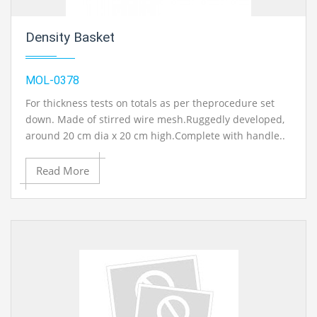
Density Basket
MOL-0378
For thickness tests on totals as per theprocedure set
down. Made of stirred wire mesh.Ruggedly developed,
around 20 cm dia x 20 cm high.Complete with handle..
Read More