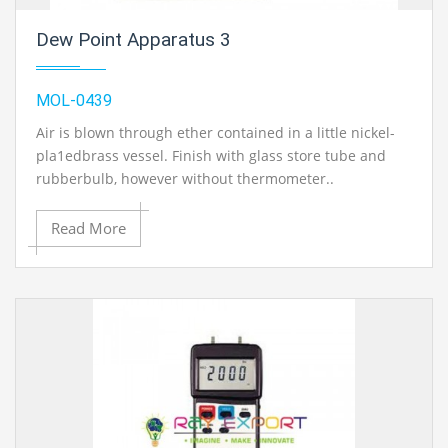
Dew Point Apparatus 3
MOL-0439
Air is blown through ether contained in a little nickel-
pla1edbrass vessel. Finish with glass store tube and
rubberbulb, however without thermometer..
Read More