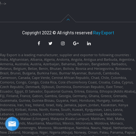
!-->
Copyright 2022 © All rights reserved
Ray Export
Ray Export is a leading manufacturer, supplier and exporter to following countries :
India, Afghanistan, Albania, Algeria, Andorra, Angola, Antigua and Barbuda, Argentina,
Armenia, Australia, Austria, Azerbaijan, Bahamas, Bahrain, Bangladesh, Barbados,
Belarus, Belgium, Belize, Benin, Bhutan, Bolivia, Bosnia and Herzegovina, Botswana,
Brazil, Brunei, Bulgaria, Burkina Faso, Burma/ Myanmar, Burundi, Cambodia,
Cameroon, Canada, Cape Verde, Central African Republic, Chad, Chile, Colombia,
Comoros, Congo, Congo, Costa Rica, Cote d'Ivoire/Ivory Coast, Croatia, Cuba, Cyprus,
Czech Republic, Denmark, Djibouti, Dominica, Dominican Republic, East Timor,
Ecuador, Egypt, El Salvador, Equatorial Guinea, Eritrea, Estonia, Ethiopia (Addis Ababa),
Fiji, Finland, France, Gabon, Gambia, Georgia, Germany, Ghana, Greece, Grenada,
Guatemala, Guinea, Guinea-Bissau, Guyana, Haiti, Honduras, Hungary, Iceland,
Indonesia, Iran, Iraq, Ireland, Israel, Italy, Jamaica, Japan, Jordan, Kazakstan, Kenya
(Nairobi), Kiribati, Korea, North, Korea, South, Kuwait, Kyrgyzstan, Laos, Latvia,
Lebanon, Lesotho, Liberia, Liechtenstein, Lithuania, Luxembourg, Macedonia,
Madagascar, Malawi (Lilongwe), Malaysia (Kuala Lumpur), Maldives, Mali, Malta,
Marshall Islands, Mauritania, Mauritius, Mexico, Micronesia, Moldova, Monaco,
Mongolia, Montenegro, Morocco, Mozambique, Namibia, Nauru, Nepal, Netherlands,
New Zealand, Nicaragua, Niger, Nigeria (Abuja), Norway, Oman, Palau, Panama, Papua