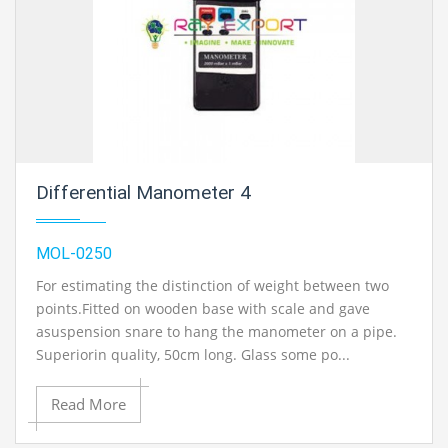
Differential Manometer 4
MOL-0250
For estimating the distinction of weight between two
points.Fitted on wooden base with scale and gave
asuspension snare to hang the manometer on a pipe.
Superiorin quality, 50cm long. Glass some po...
Read More