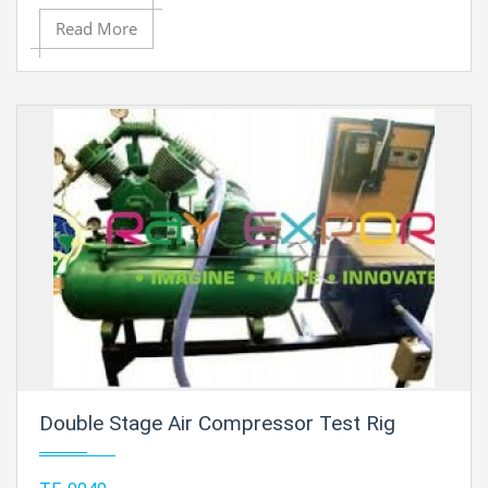
Read More
Double Stage Air Compressor Test Rig