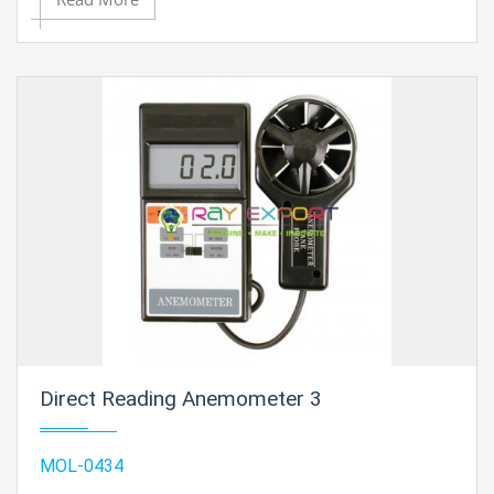
Direct Reading Anemometer 3
MOL-0434