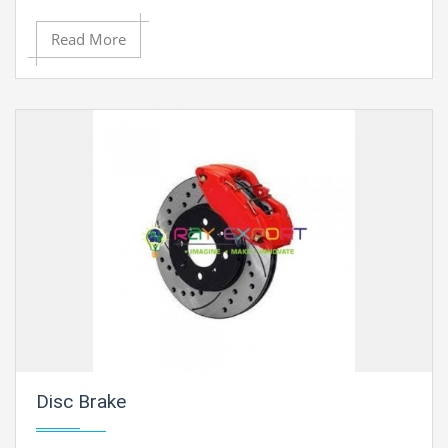
Read More
Disc Brake