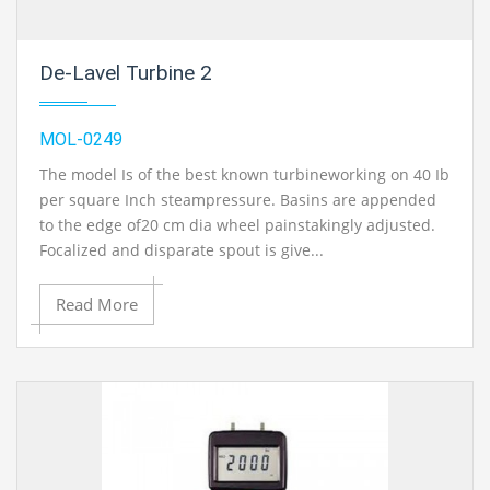
De-Lavel Turbine 2
MOL-0249
The model Is of the best known turbineworking on 40 Ib
per square Inch steampressure. Basins are appended
to the edge of20 cm dia wheel painstakingly adjusted.
Focalized and disparate spout is give...
Read More