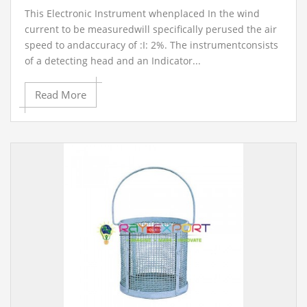
This Electronic Instrument whenplaced In the wind
current to be measuredwill specifically perused the air
speed to andaccuracy of :I: 2%. The instrumentconsists
of a detecting head and an Indicator...
Read More