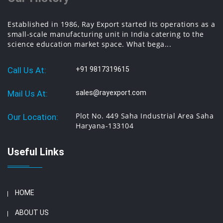
Established in 1986, Ray Export started its operations as a
small-scale manufacturing unit in India catering to the
science education market space. What bega...
Call Us At:
+91 9817319615
Mail Us At:
sales@rayexport.com
Plot No. 449 Saha Industrial Area Saha
Our Location:
Haryana-133104
Useful Links
HOME
ABOUT US