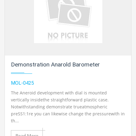
Demonstration Anarold Barometer
MOL-0425
The Aneroid development with dial is mounted
vertically insidethe straightforward plastic case.
Notwithstanding demonstrate trueatmospheric
preSS1:1re you can likewise change the pressurewith in
th...
Read More