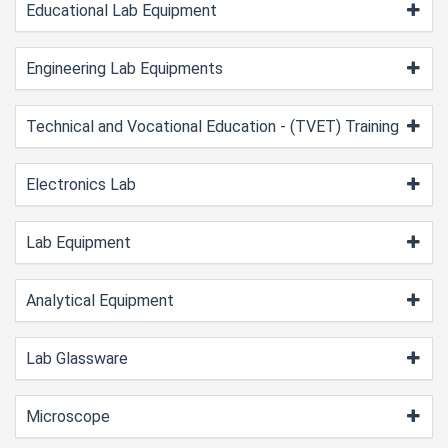
Educational Lab Equipment
Engineering Lab Equipments
Technical and Vocational Education - (TVET) Training
Electronics Lab
Lab Equipment
Analytical Equipment
Lab Glassware
Microscope