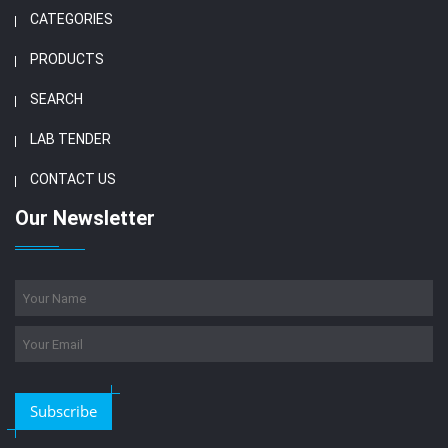
CATEGORIES
PRODUCTS
SEARCH
LAB TENDER
CONTACT US
Our Newsletter
Subscribe