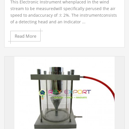
This Electronic Instrument whenplaced In the wind
stream to be measuredwill specifically perused the air
speed to andaccuracy of :I: 2%. The instrumentconsists
of a detecting head and an Indicator ...
Read More