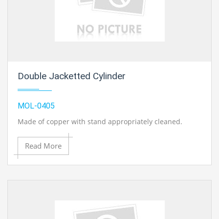
Double Jacketted Cylinder
MOL-0405
Made of copper with stand appropriately cleaned.
Read More