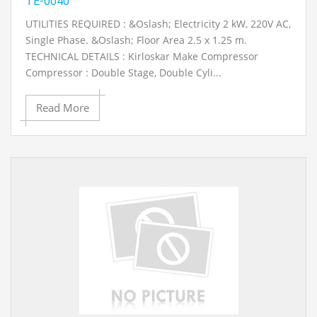
TE-0040
UTILITIES REQUIRED : &Oslash; Electricity 2 kW, 220V AC,
Single Phase. &Oslash; Floor Area 2.5 x 1.25 m.
TECHNICAL DETAILS : Kirloskar Make Compressor
Compressor : Double Stage, Double Cyli...
Read More