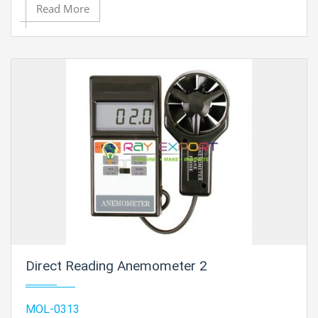
Read More
Direct Reading Anemometer 2
MOL-0313