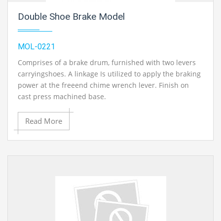
Double Shoe Brake Model
MOL-0221
Comprises of a brake drum, furnished with two levers
carryingshoes. A linkage Is utilized to apply the braking
power at the freeend chime wrench lever. Finish on
cast press machined base.
Read More