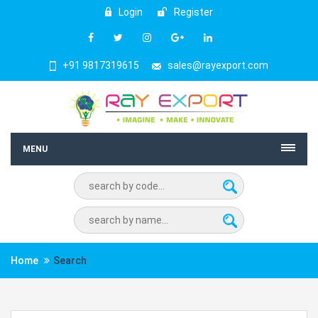
Login
Register
+91 9817319615
sales@rayexport.com
MENU
Home
Search