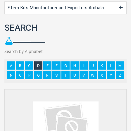
Stem Kits Manufacturer and Exporters Ambala
SEARCH
Search by Alphabet
A
B
C
D
E
F
G
H
I
J
K
L
M
N
O
P
Q
R
S
T
U
V
W
X
Y
Z