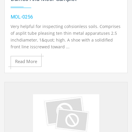
MOL-0256
Very helpful for inspecting cohsionless soils. Comprises
of asplit tube pleasing ten thin metal apparatuses 2.5
inchdiameter, 1&quot; high. A shoe with a solidified
front line isscrewed toward ...
Read More