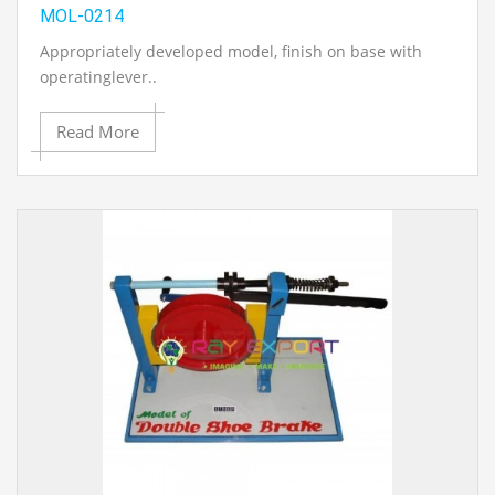
MOL-0214
Appropriately developed model, finish on base with
operatinglever..
Read More