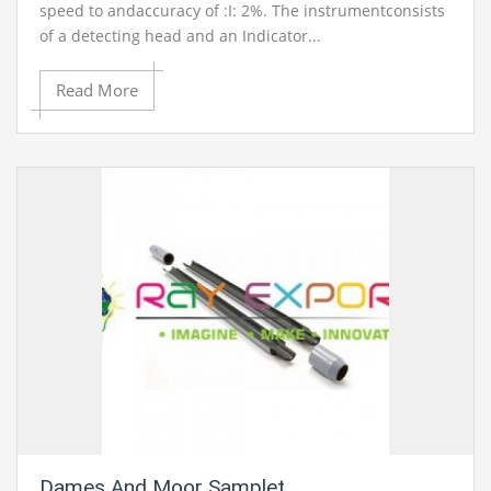
speed to andaccuracy of :I: 2%. The instrumentconsists
of a detecting head and an Indicator...
Read More
Dames And Moor Samplet