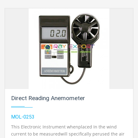
Direct Reading Anemometer
MOL-0253
This Electronic Instrument whenplaced In the wind
current to be measuredwill specifically perused the air