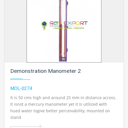
Demonstration Manometer 2
MOL-0274
It is 50 cms high and around 25 mm in distance across.
It isnot a mercury manometer yet it Is utilized with
hued water togive better perceivability, mounted on
stand