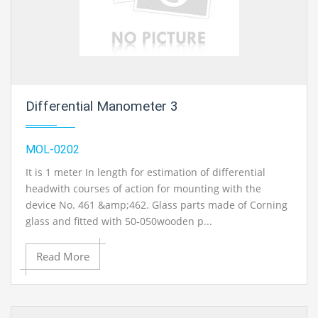
Differential Manometer 3
MOL-0202
It is 1 meter In length for estimation of differential
headwith courses of action for mounting with the
device No. 461 &amp;462. Glass parts made of Corning
glass and fitted with 50-050wooden p...
Read More