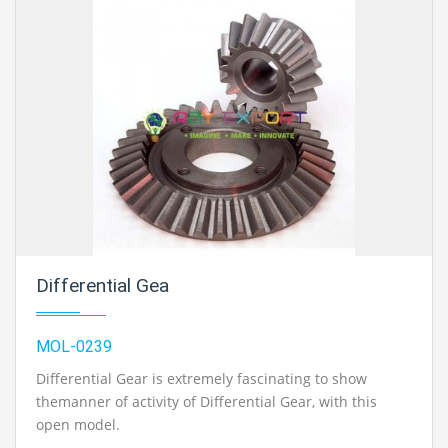
Differential Gea
MOL-0239
Differential Gear is extremely fascinating to show
themanner of activity of Differential Gear, with this
open model.