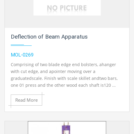
Deflection of Beam Apparatus
MOL-0269
Comprising of two blade edge end bolsters, ahanger
with cut edge, and apointer moving over a
graduatedscale. Finish with scale skillet andtwo bars,
one 01 press and the other wood each shaft is120 ...
Read More