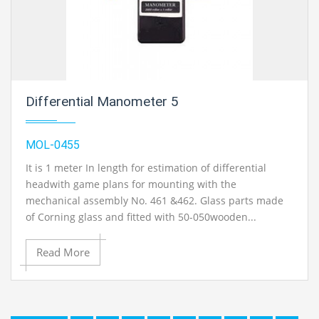
Differential Manometer 5
MOL-0455
It is 1 meter In length for estimation of differential
headwith game plans for mounting with the
mechanical assembly No. 461 &462. Glass parts made
of Corning glass and fitted with 50-050wooden...
Read More