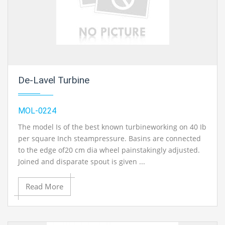
De-Lavel Turbine
MOL-0224
The model Is of the best known turbineworking on 40 Ib
per square Inch steampressure. Basins are connected
to the edge of20 cm dia wheel painstakingly adjusted.
Joined and disparate spout is given ...
Read More